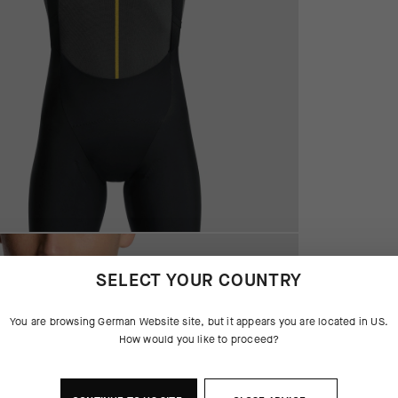
SELECT YOUR COUNTRY
You are browsing
German Website
site, but it appears you are located in
US
.
How would you like to proceed?