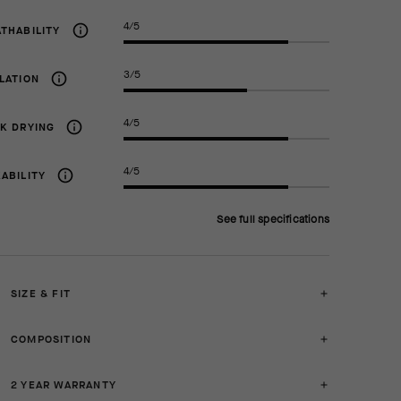
4/5
THABILITY
3/5
LATION
4/5
K DRYING
4/5
ABILITY
See full specifications
SIZE & FIT
COMPOSITION
2 YEAR WARRANTY