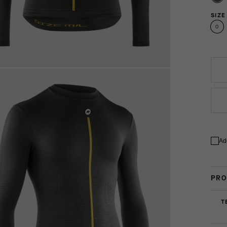
SIZE
0
Ad
PRO
T