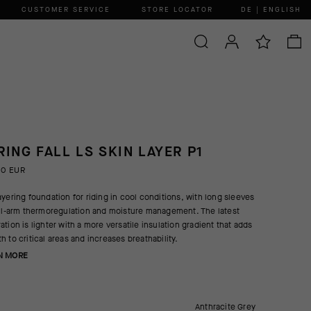
CUSTOMER SERVICE
STORE LOCATOR
DE | ENGLISH
RING FALL LS SKIN LAYER P1
00 EUR
ayering foundation for riding in cool conditions, with long sleeves
ull-arm thermoregulation and moisture management. The latest
ation is lighter with a more versatile insulation gradient that adds
h to critical areas and increases breathability.
N MORE
Anthracite Grey