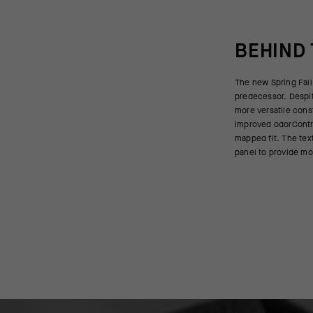
BEHIND
The new Spring Fall 
critical. On the bac
predecessor. Despite
weave increases bre
more versatile cons
modulate your micr
improved odorContr
excess body warmth t
mapped fit. The text
panel to provide mo