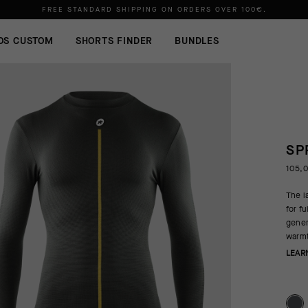
FREE STANDARD SHIPPING ON ORDERS OVER
100€
.
OS CUSTOM
SHORTS FINDER
BUNDLES
SP
105,
The l
for f
gener
warmt
LEAR