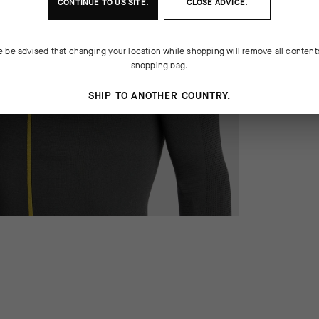
CONTINUE TO
US
SITE.
CLOSE ADVICE.
e be advised that changing your location while shopping will remove all content
shopping bag.
SHIP TO ANOTHER COUNTRY.