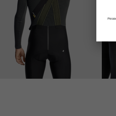
Pleas