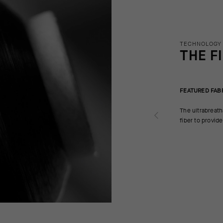
TECHNOLOGY
THE F
FEATURED FAB
The ultrabreath
fiber to provid