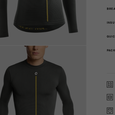
BREA
INSU
QUIC
PACK