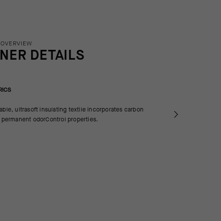
 OVERVIEW
INER DETAILS
RICS
able, ultrasoft insulating textile incorporates carbon
e permanent odorControl properties.