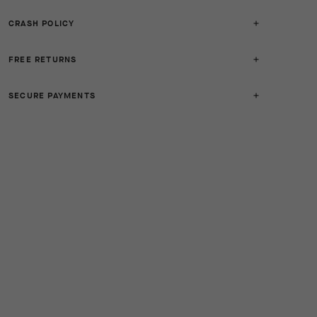
CRASH POLICY
FREE RETURNS
SECURE PAYMENTS