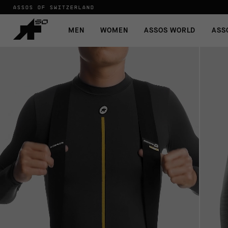
ASSOS OF SWITZERLAND
MEN
WOMEN
ASSOS WORLD
ASS