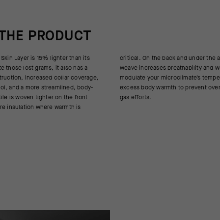
 THE PRODUCT
Skin Layer is 15% lighter than its
k and under the arms, a more open
 those lost grams, it also has a
athability and works to actively
truction, increased collar coverage,
oclimate’s temperature, expelling
ol, and a more streamlined, body-
o prevent overheating during full-
ile is woven tighter on the front
gas efforts.
re insulation where warmth is