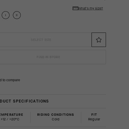
What's my size?
I
II
SELECT SIZE
FIND IN STORE
d to compare
DUCT SPECIFICATIONS
EMPERATURE
RIDING CONDITIONS
FIT
+12 / +20°C
Cold
regular