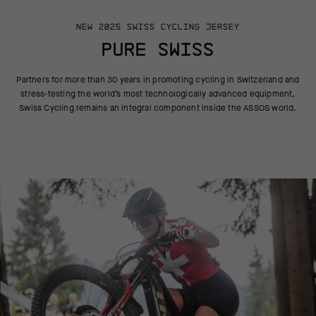
NEW 2025 SWISS CYCLING JERSEY
PURE SWISS
Partners for more than 30 years in promoting cycling in Switzerland
and
stress-testing the world’s most technologically advanced equipment,
Swiss Cycling remains an integral component inside the ASSOS world.