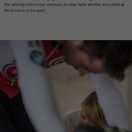
The winning formula that continues to keep Swiss athletes and ASSOS at
the pinnacle of the sport.