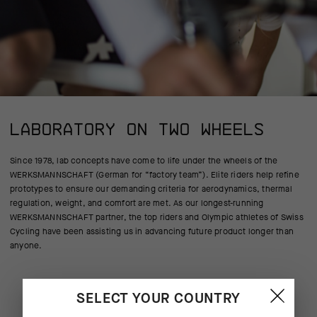
LABORATORY ON TWO WHEELS
Since 1978, lab concepts have come to life under the wheels of the
WERKSMANNSCHAFT (German for “factory team”). Elite riders help refine
prototypes to ensure our demanding criteria for aerodynamics, thermal
regulation, weight, and comfort are met. As our longest-running
WERKSMANNSCHAFT partner, the top riders and Olympic athletes of Swiss
Cycling have been assisting us in advancing future product longer than
anyone.
SELECT YOUR COUNTRY