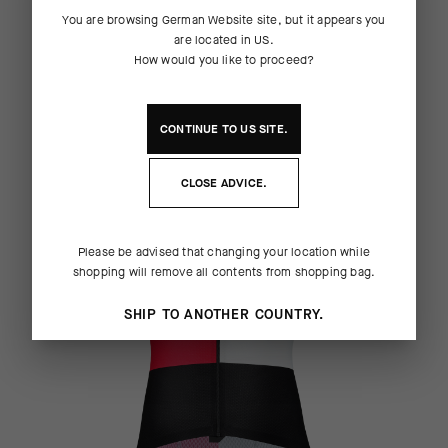
REPLICA COLLECTION
You are browsing
German Website
site, but it appears you
are located in
US
.
How would you like to proceed?
MEN
CONTINUE TO
US
SITE.
CLOSE ADVICE.
Please be advised that changing your location while
shopping will remove all contents from shopping bag.
SHIP TO ANOTHER COUNTRY.