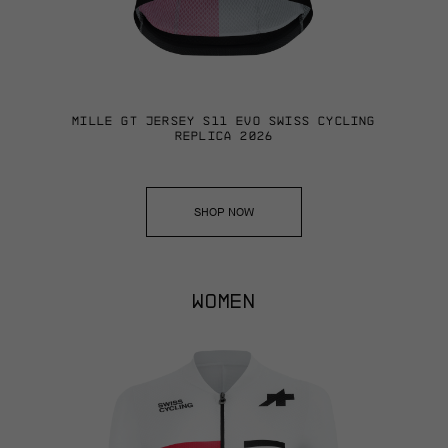
MILLE GT JERSEY S11 EVO SWISS CYCLING
REPLICA 2026
SHOP NOW
WOMEN