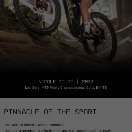
NICOLE GÖLDI |
2022
Les Gets, MTB World Championship, Gold, E-MTB
PINNACLE OF THE SPORT
The world’s oldest cycling federation.
The brand devoted to bringing tomorrow’s technology into today.