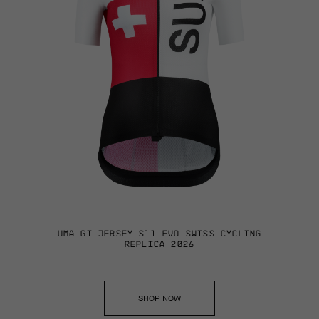
UMA GT JERSEY S11 EVO SWISS CYCLING
REPLICA 2026
SHOP NOW