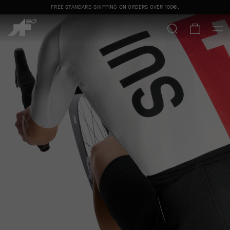
FREE STANDARD SHIPPING ON ORDERS OVER
100€
.