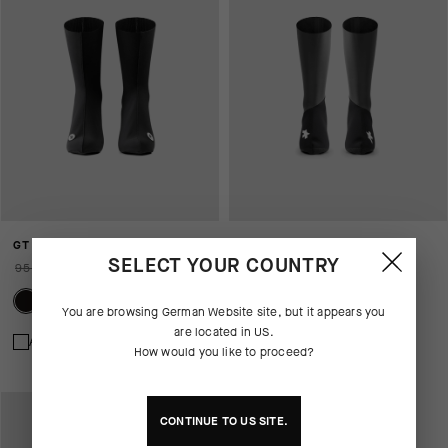
GT WINTER BOOTIES EVO
AFTER SNOW BOOTIES P1
SELECT YOUR COUNTRY
95,00 EUR
66,00 EUR
130,00 EUR
You are browsing
German Website
site, but it appears you
are located in
US
.
Add to compare
Add to compare
How would you like to proceed?
CONTINUE TO
US
SITE.