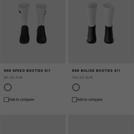
RSR SPEED BOOTIES S11
RSR BOLIDE BOOTIES S11
85,00 EUR
130,00 EUR
Add to compare
Add to compare