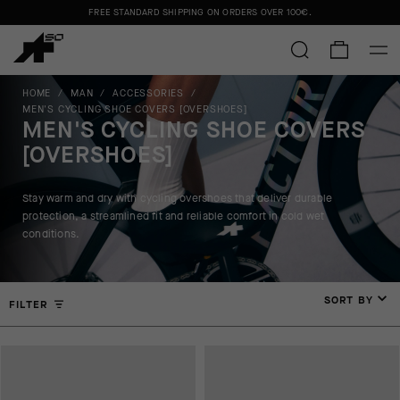
FREE STANDARD SHIPPING ON ORDERS OVER
100€
.
HOME
/
MAN
/
ACCESSORIES
/
MEN'S CYCLING SHOE COVERS [OVERSHOES]
MEN'S CYCLING SHOE COVERS
[OVERSHOES]
Stay warm and dry with cycling overshoes that deliver durable
protection, a streamlined fit and reliable comfort in cold wet
conditions.
SORT BY
FILTER