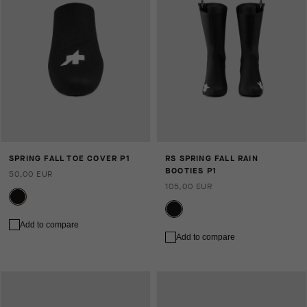
SPRING FALL TOE COVER P1
RS SPRING FALL RAIN
BOOTIES P1
50,00 EUR
105,00 EUR
Add to compare
Add to compare