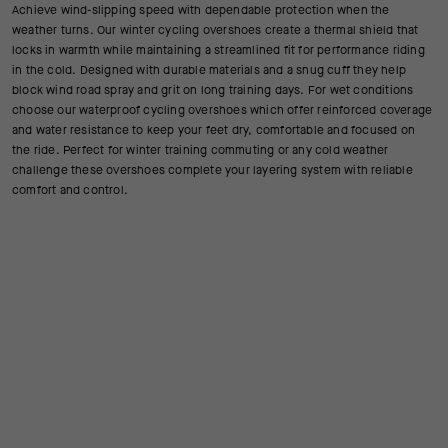
Achieve wind-slipping speed with dependable protection when the
weather turns. Our winter cycling overshoes create a thermal shield that
locks in warmth while maintaining a streamlined fit for performance riding
in the cold. Designed with durable materials and a snug cuff they help
block wind road spray and grit on long training days. For wet conditions
choose our waterproof cycling overshoes which offer reinforced coverage
and water resistance to keep your feet dry, comfortable and focused on
the ride. Perfect for winter training commuting or any cold weather
challenge these overshoes complete your layering system with reliable
comfort and control.