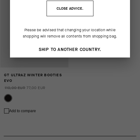
CLOSE ADVICE.
Please be advised that changing your location while
shopping will remove all contents from shopping bag.
SHIP TO ANOTHER COUNTRY.
GT ULTRAZ WINTER BOOTIES
EVO
110,00 EUR
77,00 EUR
Add to compare