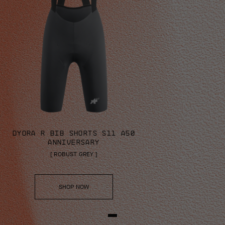
DYORA R BIB SHORTS S11 A50
ANNIVERSARY
[
ROBUST GREY
]
SHOP NOW