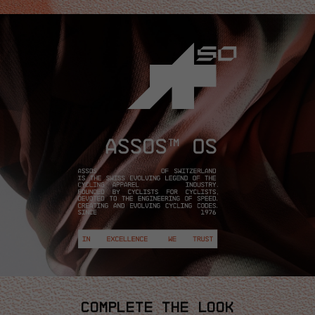
COMPLETE THE LOOK