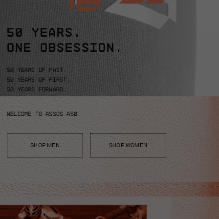
50 YEARS.
ONE OBSESSION.
50 years of fast.
50 years of first.
50 years forward.
Welcome to ASSOS A50.
SHOP MEN
SHOP WOMEN