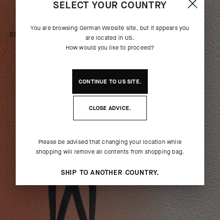
SELECT YOUR COUNTRY
You are browsing
German Website
site, but it appears you
EQUIPE R BIB SHORTS S11 A50
are located in
US
.
ANNIVERSARY
How would you like to proceed?
[
ROBUST GREY
]
CONTINUE TO
US
SITE.
SHOP NOW
CLOSE ADVICE.
WOMEN
Please be advised that changing your location while
shopping will remove all contents from shopping bag.
SHIP TO ANOTHER COUNTRY.