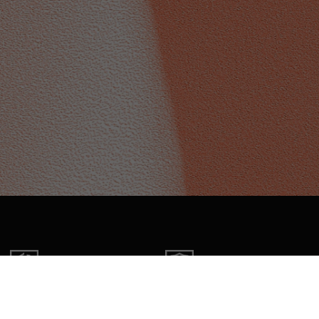
FREE RETURNS
2 YEAR WARRANTY
Within 30 days of receipt
On all products