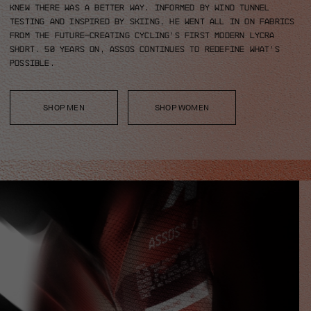
knew there was a better way.
Informed by wind tunnel
testing and inspired by skiing, he went all in on fabrics
from the future—creating cycling’s first modern Lycra
short.
50 years on, ASSOS continues to redefine what’s
possible.
SHOP MEN
SHOP WOMEN