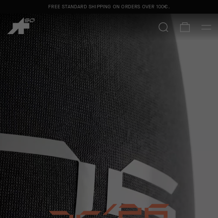
FREE STANDARD SHIPPING ON ORDERS OVER
100€
.
50 YEARS. ONE OBSESSION.
SHOP MEN
SHOP WOMEN