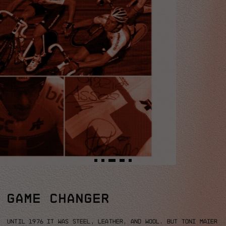
GAME CHANGER
Until 1976 it was steel, leather, and wool.
But Toni Maier