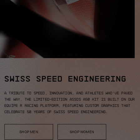
SWISS SPEED ENGINEERING
A tribute to speed, innovation, and athletes who’ve paved
the way.
The limited-edition ASSOS A50 kit is built on our
EQUIPE R racing platform, featuring custom graphics that
celebrate 50 years of Swiss Speed Engineering.
SHOP MEN
SHOP WOMEN