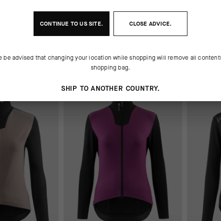
 FALL
UMA GTV SPRING FALL
UMA GTV
JACKET S11
JACKET 
CONTINUE TO
US
SITE.
CLOSE ADVICE.
280,00 EUR
280,00 
e be advised that changing your location while shopping will remove all content
Add to compare
Add to
shopping bag.
SHIP TO ANOTHER COUNTRY.