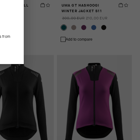
 SPRING FALL
UMA GT HASHOOGI
S11
WINTER JACKET S11
EUR
300,00 EUR
210,00 EUR
s from
 compare
Add to compare