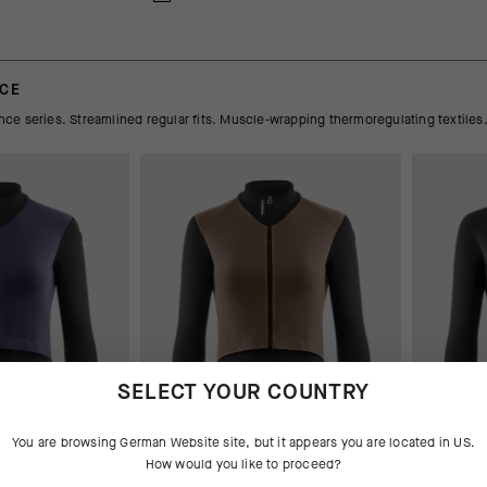
NCE
e series. Streamlined regular fits. Muscle-wrapping thermoregulating textiles
SELECT YOUR COUNTRY
You are browsing
German Website
site, but it appears you are located in
US
.
How would you like to proceed?