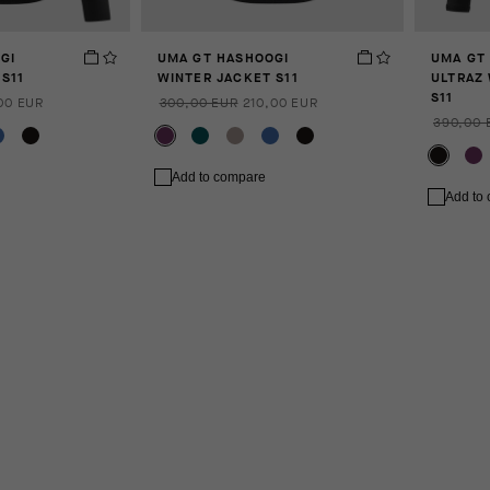
GI
UMA GT HASHOOGI
UMA GT
S11
WINTER JACKET S11
ULTRAZ
S11
00 EUR
300,00 EUR
210,00 EUR
390,00 
Add to compare
Add to