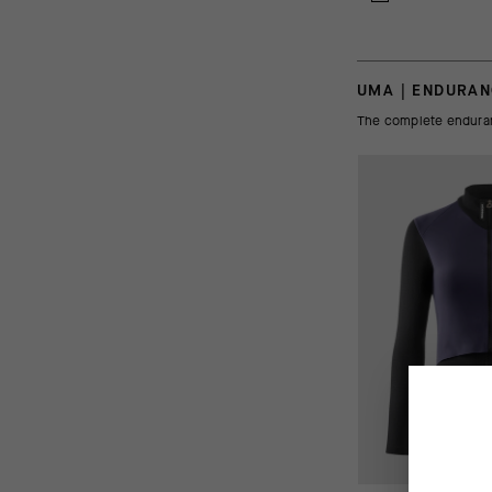
UMA | ENDURA
The complete enduranc