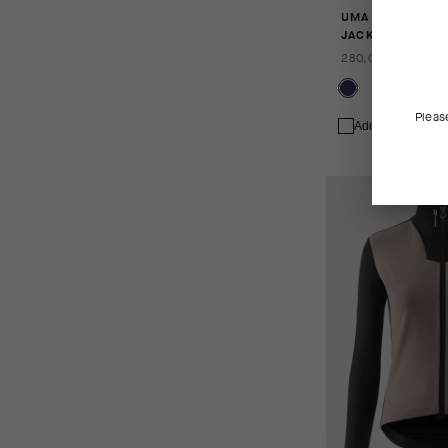
UMA GTV SPRING
JACKET S11
280,00 EUR
Pleas
Add to compare