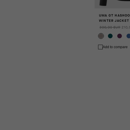
UMA GT HASHOO
WINTER JACKET 
300,00 EUR
210,
Add to compare