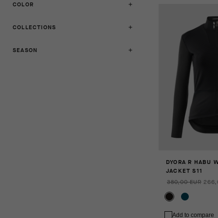
COLOR
COLLECTIONS
SEASON
DYORA R HABU 
JACKET S11
380,00 EUR
266,
Add to compare