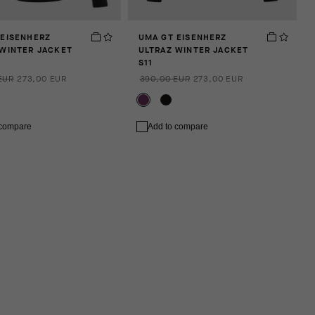
 EISENHERZ
UMA GT EISENHERZ
 WINTER JACKET
ULTRAZ WINTER JACKET
S11
EUR
273,00 EUR
390,00 EUR
273,00 EUR
 compare
Add to compare