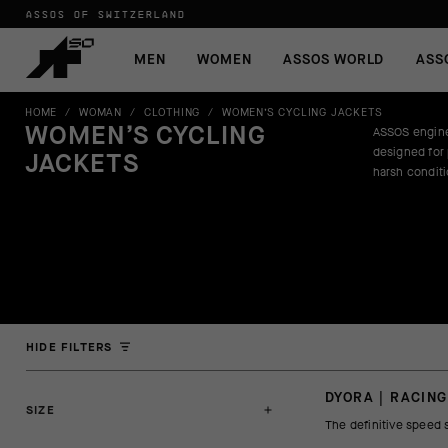
ASSOS OF SWITZERLAND
MEN
WOMEN
ASSOS WORLD
ASS
HOME
/
WOMAN
/
CLOTHING
/
WOMEN’S CYCLING JACKETS
WOMEN’S CYCLING
ASSOS engine
designed for
JACKETS
harsh condit
HIDE FILTERS
DYORA | RACING
SIZE
The definitive speed 