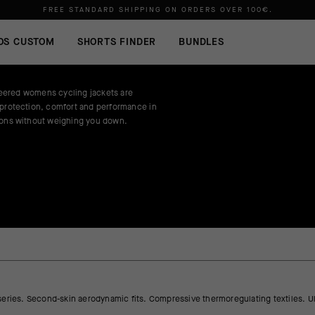
FREE STANDARD SHIPPING ON ORDERS OVER
100€
.
OS CUSTOM
SHORTS FINDER
BUNDLES
ered womens cycling jackets are
 protection, comfort and performance in
ions without weighing you down.
series. Second-skin aerodynamic fits. Compressive thermoregulating textiles. Ul