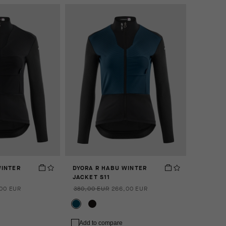
WINTER
DYORA R HABU WINTER
JACKET S11
00 EUR
380,00 EUR
266,00 EUR
Add to compare