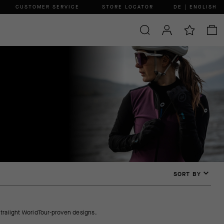
CUSTOMER SERVICE
STORE LOCATOR
DE | ENGLISH
SORT BY
tralight WorldTour-proven designs.