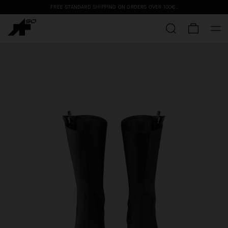
FREE STANDARD SHIPPING ON ORDERS OVER
100€
.