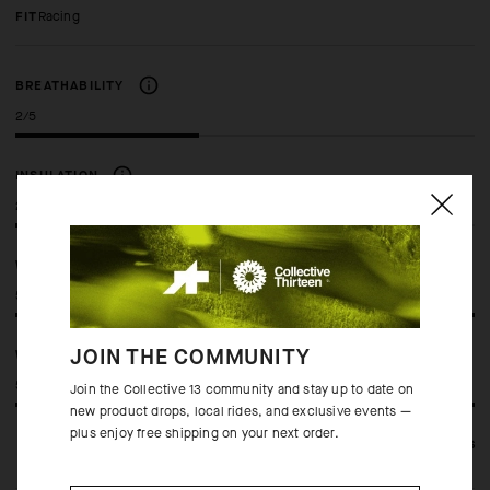
FIT
racing
BREATHABILITY
2/5
INSULATION
2/5
WINDPROOF
5/5
JOIN THE COMMUNITY
WATERPROOF
5/5
Join the Collective 13 community and stay up to date on
new product drops, local rides, and exclusive events —
plus enjoy free shipping on your next order.
See full specifications