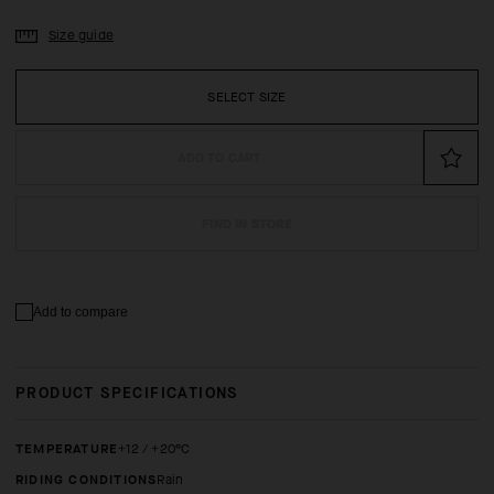
Size guide
SELECT SIZE
ADD TO CART
FIND IN STORE
Add to compare
PRODUCT SPECIFICATIONS
TEMPERATURE
+12 / +20°C
RIDING CONDITIONS
Rain