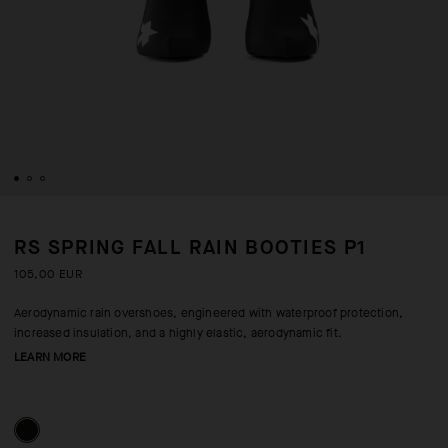
RS SPRING FALL RAIN BOOTIES P1
105,00 EUR
Aerodynamic rain overshoes, engineered with waterproof protection,
increased insulation, and a highly elastic, aerodynamic fit.
LEARN MORE