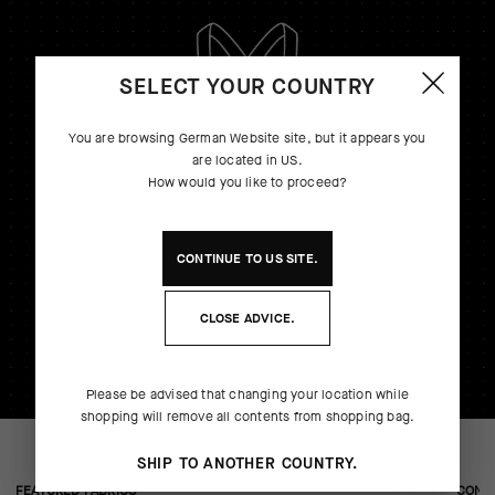
SELECT YOUR COUNTRY
You are browsing
German Website
site, but it appears you
are located in
US
.
How would you like to proceed?
CONTINUE TO
US
SITE.
CLOSE ADVICE.
Please be advised that changing your location while
shopping will remove all contents from shopping bag.
SHIP TO ANOTHER COUNTRY.
FEATURED FABRICS
CONS