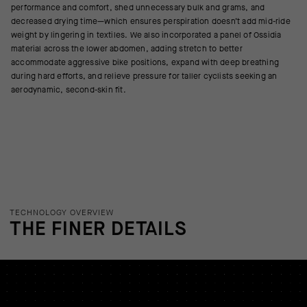
performance and comfort, shed unnecessary bulk and grams, and
decreased drying time—which ensures perspiration doesn’t add mid-ride
weight by lingering in textiles. We also incorporated a panel of Ossidia
material across the lower abdomen, adding stretch to better
accommodate aggressive bike positions, expand with deep breathing
during hard efforts, and relieve pressure for taller cyclists seeking an
aerodynamic, second-skin fit.
TECHNOLOGY OVERVIEW
THE FINER DETAILS