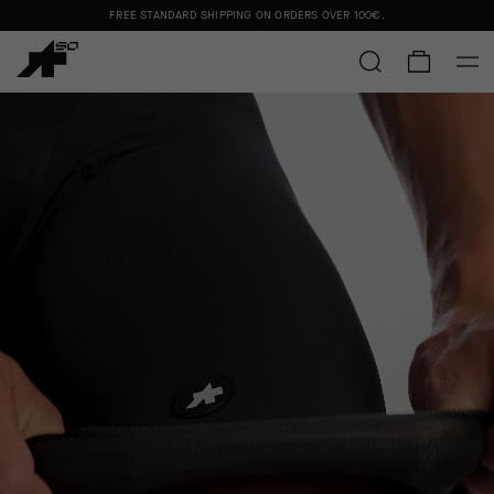
FREE STANDARD SHIPPING ON ORDERS OVER
100€
.