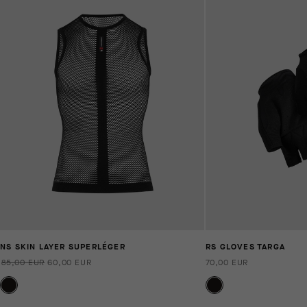
NS SKIN LAYER SUPERLÉGER
RS GLOVES TARGA
85,00 EUR
60,00 EUR
70,00 EUR