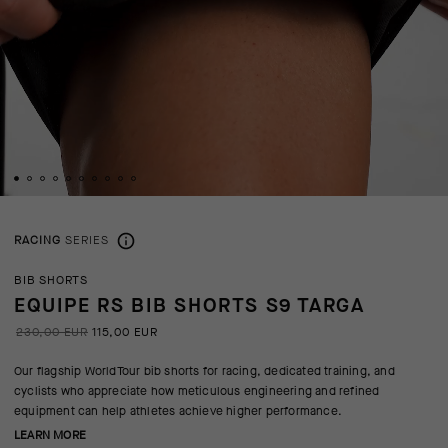
RACING
SERIES
BIB SHORTS
EQUIPE RS BIB SHORTS S9 TARGA
230,00 EUR
115,00 EUR
Our flagship WorldTour bib shorts for racing, dedicated training, and
cyclists who appreciate how meticulous engineering and refined
equipment can help athletes achieve higher performance.
LEARN MORE