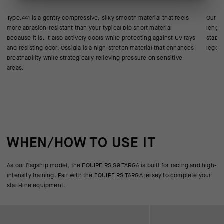
Type.441 is a gently compressive, silky smooth material that feels
Our AE
more abrasion-resistant than your typical bib short material
length
because it is. It also actively cools while protecting against UV rays
stabil
and resisting odor. Ossidia is a high-stretch material that enhances
legend
breathability while strategically relieving pressure on sensitive
areas.
WHEN/HOW TO USE IT
As our flagship model, the EQUIPE RS S9 TARGA is built for racing and high-
intensity training. Pair with the EQUIPE RS TARGA jersey to complete your
start-line equipment.