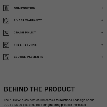
COMPOSITION
2 YEAR WARRANTY
CRASH POLICY
FREE RETURNS
SECURE PAYMENTS
BEHIND THE PRODUCT
The “TARGA” classification indicates a foundational redesign of our
EQUIPE RS S9 platform. The reengineering process increased