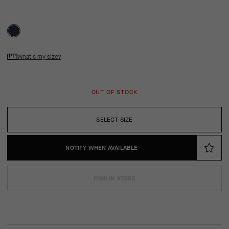
What's my size?
OUT OF STOCK
SELECT SIZE
NOTIFY WHEN AVAILABLE
FIND IN STORE