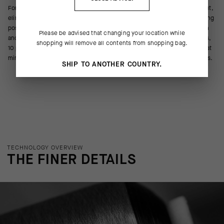
For the next generation of Race Series gloves, we revisited the wrist cut,
eliminating material to carve out space for the wrists to bend in the riding
position. Less volume, less wrinkling, less restriction. The construction
Please be advised that changing your location while
and hand articulation remain the same, combining five different textiles,
shopping will remove all contents from shopping bag.
10 panels, and three components in a curved, streamlined 3D shape that
mimics the intricate anatomical structure of the hand as it grips the bars.
SHIP TO ANOTHER COUNTRY.
TECHNOLOGY OVERVIEW
THE FINER DETAILS