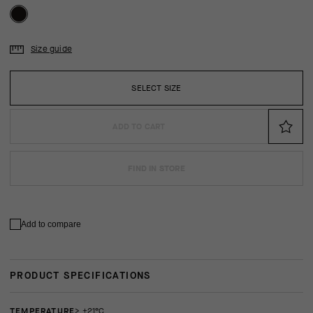
Size guide
SELECT SIZE
ADD TO CART
FIND IN STORE
Add to compare
PRODUCT SPECIFICATIONS
TEMPERATURE
> +21°C