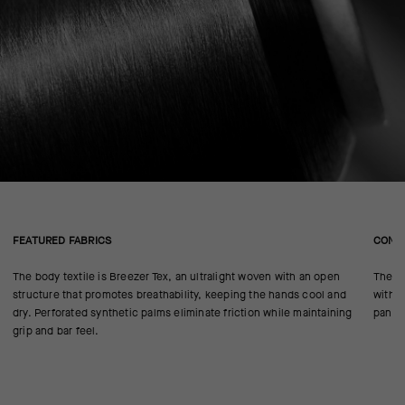
FEATURED FABRICS
CONS
The body textile is Breezer Tex, an ultralight woven with an open
The an
structure that promotes breathability, keeping the hands cool and
with t
dry. Perforated synthetic palms eliminate friction while maintaining
panels
grip and bar feel.