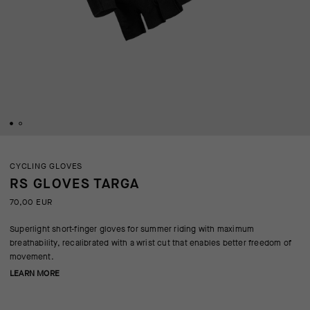
CYCLING GLOVES
RS GLOVES TARGA
70,00 EUR
Superlight short-finger gloves for summer riding with maximum
breathability, recalibrated with a wrist cut that enables better freedom of
movement.
LEARN MORE