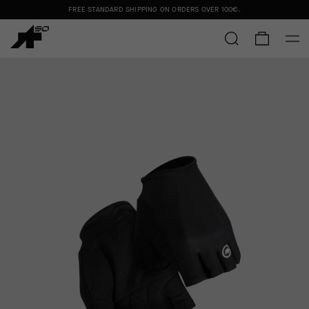
FREE STANDARD SHIPPING ON ORDERS OVER
100€
.