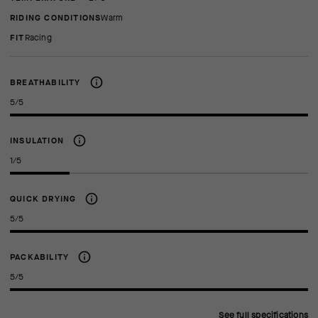
RIDING CONDITIONS
Warm
FIT
racing
BREATHABILITY
5/5
INSULATION
1/5
QUICK DRYING
5/5
PACKABILITY
5/5
See full specifications