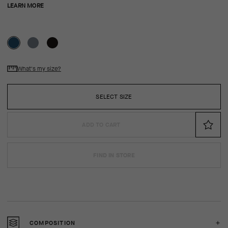
LEARN MORE
What's my size?
SELECT SIZE
ADD TO CART
FIND IN STORE
COMPOSITION