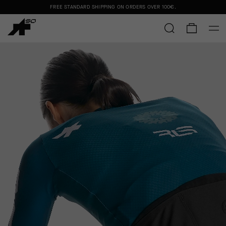
FREE STANDARD SHIPPING ON ORDERS OVER
100€
.