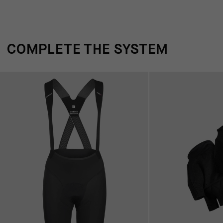
COMPLETE THE SYSTEM