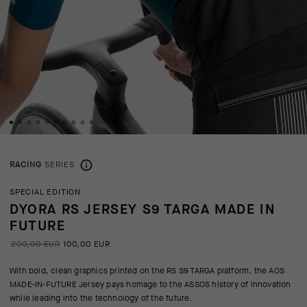
RACING
SERIES
SPECIAL EDITION
DYORA RS JERSEY S9 TARGA MADE IN
FUTURE
200,00 EUR
100,00 EUR
With bold, clean graphics printed on the RS S9 TARGA platform, the AOS
MADE-IN-FUTURE Jersey pays homage to the ASSOS history of innovation
while leading into the technology of the future.