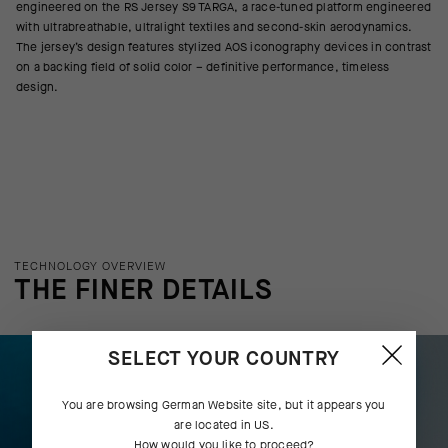
engineered on the RS Jersey S9 TARGA, a race-tuned platform engineered
with ultrabreathable, ultralight textiles and second-skin aerodynamics.
The jersey’s design features stylized AOS iconography devices in contrast
on a backing field of solid color – definitive performance, timeless
design.
TECHNOLOGY OVERVIEW
THE FINER DETAILS
SELECT YOUR COUNTRY
You are browsing
German Website
site, but it appears you
are located in
US
.
How would you like to proceed?