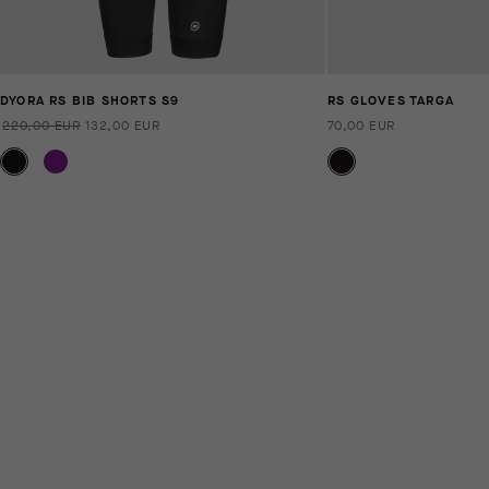
DYORA RS BIB SHORTS S9
RS GLOVES TARGA
220,00 EUR
132,00 EUR
70,00 EUR