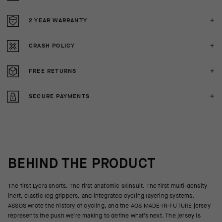
2 YEAR WARRANTY
CRASH POLICY
FREE RETURNS
SECURE PAYMENTS
BEHIND THE PRODUCT
The first Lycra shorts. The first anatomic skinsuit. The first multi-density
inert, elastic leg grippers, and integrated cycling layering systems.
ASSOS wrote the history of cycling, and the AOS MADE-IN-FUTURE jersey
represents the push we’re making to define what’s next. The jersey is