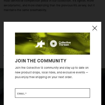
most definitive competition piece in our collection. It’s lighter, more
aerodynamic, and more stabilizing than the previous RS Jersey, but it
maintains the same breathability.
TECHNOLOGY OVERVIEW
THE FINER DETAILS
JOIN THE COMMUNITY
Join the Collective 13 community and stay up to date on
new product drops, local rides, and exclusive events —
plus enjoy free shipping on your next order.
EMAIL
*