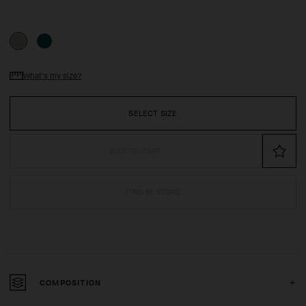
What's my size?
SELECT SIZE
ADD TO CART
FIND IN STORE
COMPOSITION