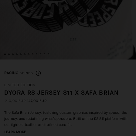
RACING
SERIES
LIMITED EDITION
DYORA RS JERSEY S11 X SAFA BRIAN
210,00 EUR
147,00 EUR
The Safa Brian Jersey, featuring custom graphics inspired by speed, the
journey, and redefining what’s possible. Built on the RS S11 platform with
our lightest textiles and refined aero fit.
LEARN MORE