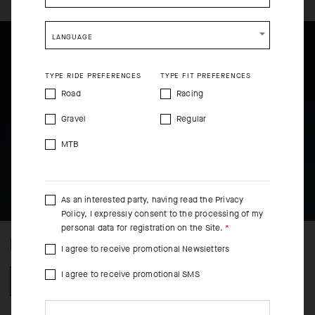
SHIP TO ANOTHER COUNTRY.
LANGUAGE
TYPE RIDE PREFERENCES
TYPE FIT PREFERENCES
Road
Racing
Gravel
Regular
MTB
As an interested party, having read the
Privacy
Policy
, I expressly consent to the processing of my
personal data for registration on the Site.
NO FINISH LINE
I agree to receive promotional Newsletters
I agree to receive promotional SMS
LEARN MORE