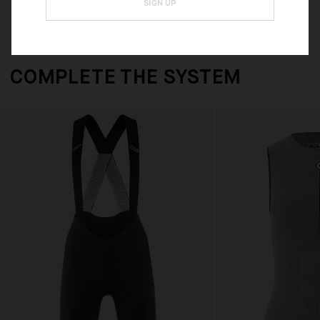
SIGN UP
COMPLETE THE SYSTEM