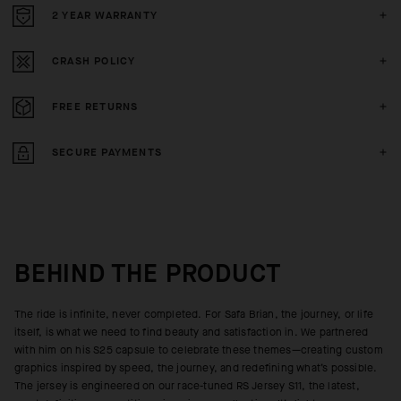
2 YEAR WARRANTY
CRASH POLICY
FREE RETURNS
SECURE PAYMENTS
BEHIND THE PRODUCT
The ride is infinite, never completed. For Safa Brian, the journey, or life
itself, is what we need to find beauty and satisfaction in. We partnered
with him on his S25 capsule to celebrate these themes—creating custom
graphics inspired by speed, the journey, and redefining what’s possible.
The jersey is engineered on our race-tuned RS Jersey S11, the latest,