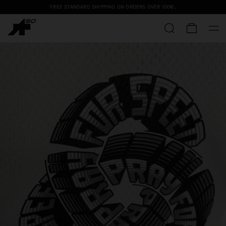
FREE STANDARD SHIPPING ON ORDERS OVER
100€
.