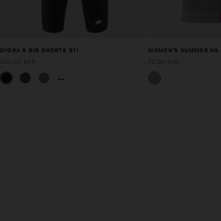
DYORA R BIB SHORTS S11
WOMEN’S SUMMER NS S
200,00 EUR
75,00 EUR