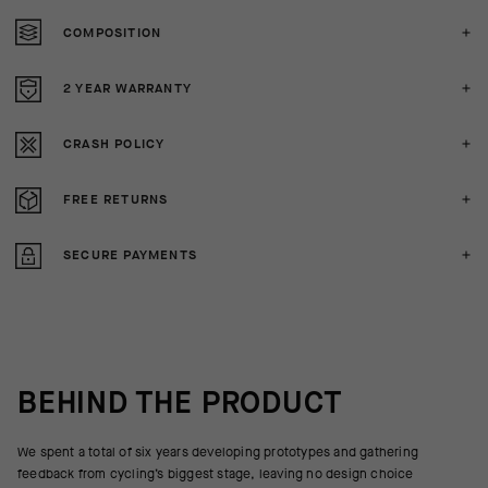
COMPOSITION
2 YEAR WARRANTY
CRASH POLICY
FREE RETURNS
SECURE PAYMENTS
BEHIND THE PRODUCT
We spent a total of six years developing prototypes and gathering
feedback from cycling’s biggest stage, leaving no design choice