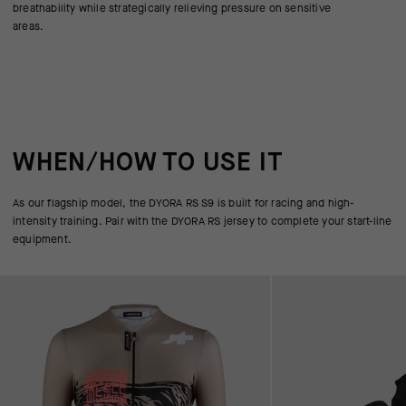
breathability while strategically relieving pressure on sensitive
areas.
WHEN/HOW TO USE IT
As our flagship model, the DYORA RS S9 is built for racing and high-
intensity training. Pair with the DYORA RS jersey to complete your start-line
equipment.