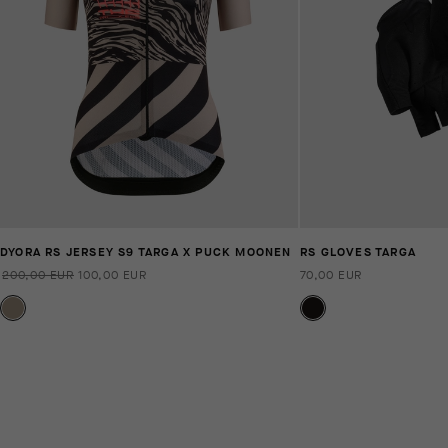
DYORA RS JERSEY S9 TARGA X PUCK MOONEN
RS GLOVES TARGA
200,00 EUR
100,00 EUR
70,00 EUR