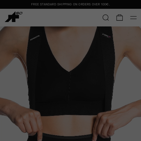
FREE STANDARD SHIPPING ON ORDERS OVER
100€
.