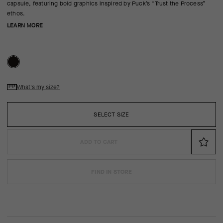
capsule, featuring bold graphics inspired by Puck’s “Trust the Process”
ethos.
LEARN MORE
What's my size?
SELECT SIZE
ADD TO CART
FIND IN STORE