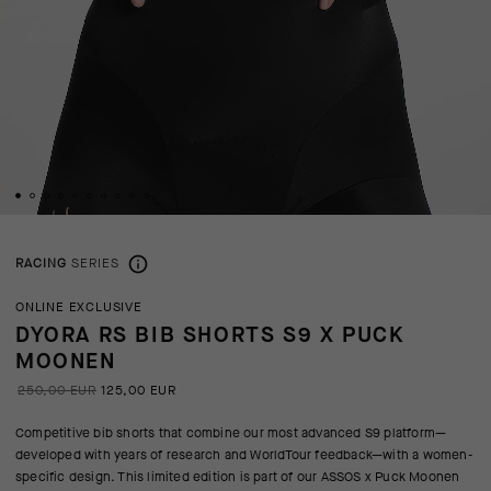
RACING
SERIES
ONLINE EXCLUSIVE
DYORA RS BIB SHORTS S9 X PUCK
MOONEN
250,00 EUR
125,00 EUR
Competitive bib shorts that combine our most advanced S9 platform—
developed with years of research and WorldTour feedback—with a women-
specific design. This limited edition is part of our ASSOS x Puck Moonen