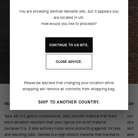
You are browsing
German Website
site, but it appears you
are located in
US
.
How would you like to proceed?
CONTINUE TO
US
SITE.
CLOSE ADVICE.
Please be advised that changing your location while
shopping will remove all contents from shopping bag.
SHIP TO ANOTHER COUNTRY.
FEATURED FABRICS
CONS
Type.441 is a gently compressive, silky smooth material that feels
Our AE
more abrasion-resistant than your typical bib short material
strap,
because it is. It also actively cools while protecting against UV rays
skin p
and resisting odor. Ossidia is a high-stretch material that maintains
why.