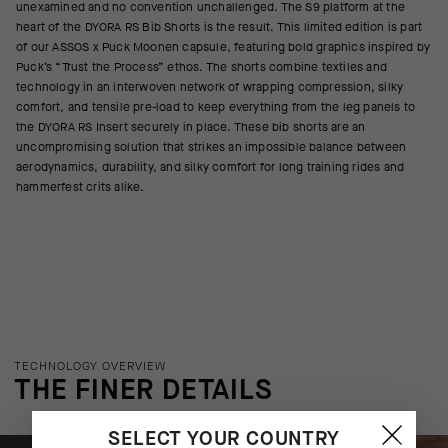
unexamined and no convention unchallenged. The S9 platform at the
heart of the DYORA RS Bib Shorts is the result. This limited edition is part
of our ASSOS x Puck Moonen capsule, featuring bold graphics inspired by
Puck’s “Trust the Process” ethos. The shorts combine textiles and
technology in an interwoven network of wrapping compression, silky
comfort, and tensile pre-load to keep everything from the leg panels to
the DYORA RS Insert securely in place. These bib shorts are an
uncompromising solution that strikes an impossible balance between
aerodynamics, durability, and silky comfort for long training rides and
hammerfest crits alike.
TECHNOLOGY OVERVIEW
THE FINER DETAILS
SELECT YOUR COUNTRY