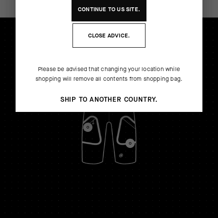
CONTINUE TO
US
SITE.
CLOSE ADVICE.
Please be advised that changing your location while
shopping will remove all contents from shopping bag.
SHIP TO ANOTHER COUNTRY.