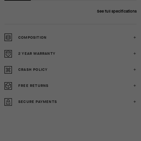
See full specifications
COMPOSITION
2 YEAR WARRANTY
CRASH POLICY
FREE RETURNS
SECURE PAYMENTS