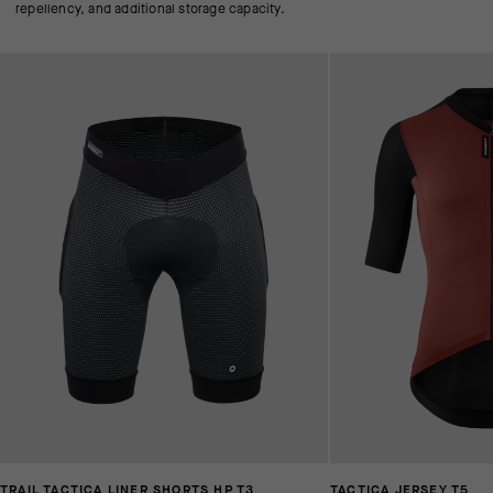
repellency, and additional storage capacity.
TRAIL TACTICA LINER SHORTS HP T3
TACTICA JERSEY T5