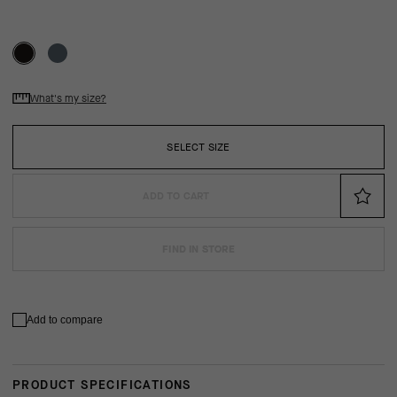
What's my size?
SELECT SIZE
ADD TO CART
FIND IN STORE
Add to compare
PRODUCT SPECIFICATIONS