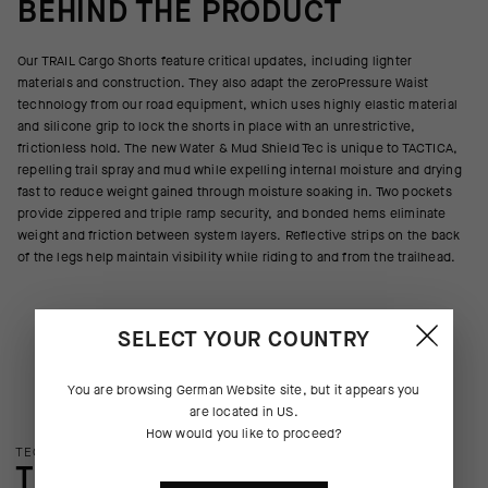
BEHIND THE PRODUCT
Our TRAIL Cargo Shorts feature critical updates, including lighter
materials and construction. They also adapt the zeroPressure Waist
technology from our road equipment, which uses highly elastic material
and silicone grip to lock the shorts in place with an unrestrictive,
frictionless hold. The new Water & Mud Shield Tec is unique to TACTICA,
repelling trail spray and mud while expelling internal moisture and drying
fast to reduce weight gained through moisture soaking in. Two pockets
provide zippered and triple ramp security, and bonded hems eliminate
weight and friction between system layers. Reflective strips on the back
of the legs help maintain visibility while riding to and from the trailhead.
SELECT YOUR COUNTRY
You are browsing
German Website
site, but it appears you
are located in
US
.
How would you like to proceed?
TECHNOLOGY OVERVIEW
THE FINER DETAILS