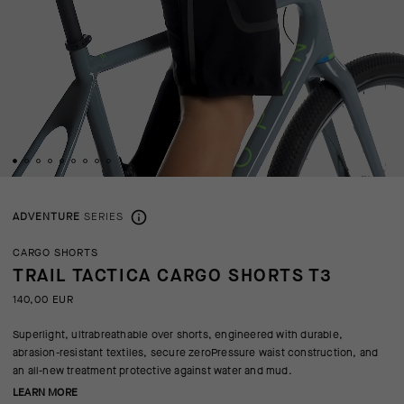
ADVENTURE
SERIES
CARGO SHORTS
TRAIL TACTICA CARGO SHORTS T3
140,00 EUR
Superlight, ultrabreathable over shorts, engineered with durable,
abrasion-resistant textiles, secure zeroPressure waist construction, and
an all-new treatment protective against water and mud.
LEARN MORE