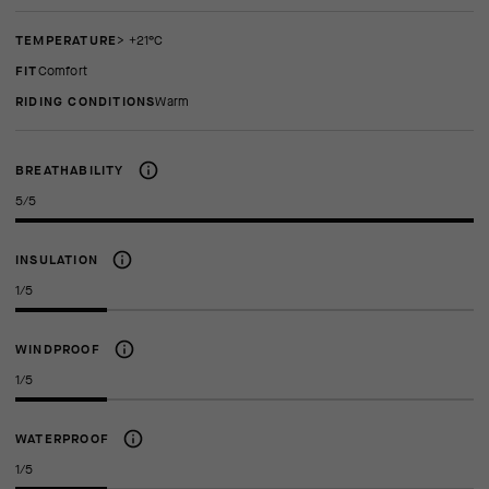
TEMPERATURE
> +21°C
FIT
comfort
RIDING CONDITIONS
Warm
BREATHABILITY
5/5
INSULATION
1/5
WINDPROOF
1/5
WATERPROOF
1/5