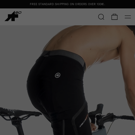
FREE STANDARD SHIPPING ON ORDERS OVER
100€
.