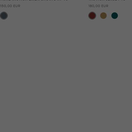
150,00 EUR
180,00 EUR