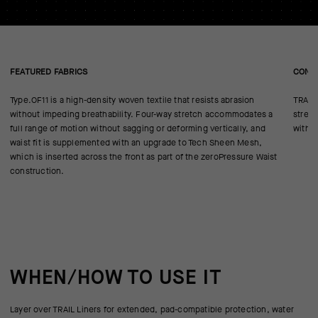
FEATURED FABRICS
CONS
Type.OF11 is a high-density woven textile that resists abrasion
TRAIL 
without impeding breathability. Four-way stretch accommodates a
stream
full range of motion without sagging or deforming vertically, and
withou
waist fit is supplemented with an upgrade to Tech Sheen Mesh,
which is inserted across the front as part of the zeroPressure Waist
construction.
WHEN/HOW TO USE IT
Layer over TRAIL Liners for extended, pad-compatible protection, water