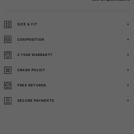
SIZE & FIT
COMPOSITION
2 YEAR WARRANTY
CRASH POLICY
FREE RETURNS
SECURE PAYMENTS