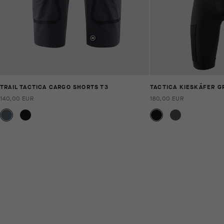
TRAIL TACTICA CARGO SHORTS T3
TACTICA KIESKÄFER G
140,00 EUR
180,00 EUR