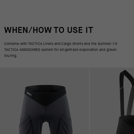
WHEN/HOW TO USE IT
Combine with TACTICA Liners and Cargo Shorts and the Summer 1/3
TACTICA ASSOSOIRES system for singletrack exploration and gravel
touring.