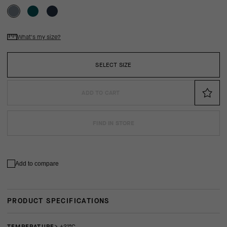
What's my size?
SELECT SIZE
ADD TO CART
FIND IN STORE
Add to compare
PRODUCT SPECIFICATIONS
TEMPERATURE
> +21°C