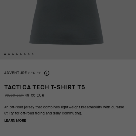
ADVENTURE
SERIES
TACTICA TECH T-SHIRT T5
70,00 EUR
49,00 EUR
An off-road jersey that combines lightweight breathability with durable
utility for off-road riding and daily commuting.
LEARN MORE