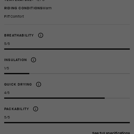
RIDING CONDITIONS
Warm
FIT
comfort
BREATHABILITY
5/5
INSULATION
1/5
QUICK DRYING
4/5
PACKABILITY
5/5
See full specifications