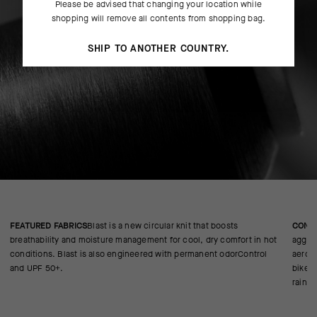
Please be advised that changing your location while
shopping will remove all contents from shopping bag.
SHIP TO ANOTHER COUNTRY.
FEATURED FABRICS
Blast is a new circular knit that boosts
CONS
breathability and moisture management for cool, dry comfort in hot
aggres
conditions. Blast is also engineered with permanent odorControl
aerody
and UPF 50+.
bike.v
rain p