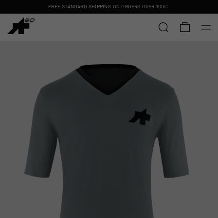
FREE STANDARD SHIPPING ON ORDERS OVER
100€
.