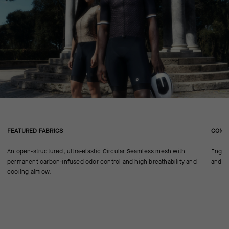
FEATURED FABRICS
CONS
An open-structured, ultra-elastic Circular Seamless mesh with
Engine
permanent carbon-infused odor control and high breathability and
and n
cooling airflow.