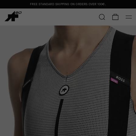
FREE STANDARD SHIPPING ON ORDERS OVER
100€
.