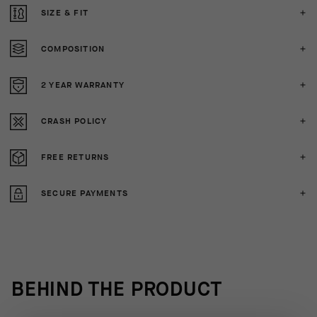
SIZE & FIT
COMPOSITION
2 YEAR WARRANTY
CRASH POLICY
FREE RETURNS
SECURE PAYMENTS
BEHIND THE PRODUCT