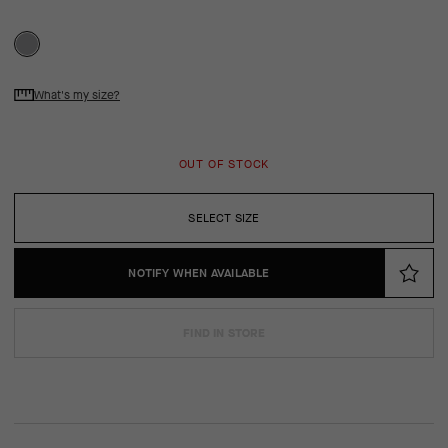
What's my size?
OUT OF STOCK
SELECT SIZE
NOTIFY WHEN AVAILABLE
FIND IN STORE