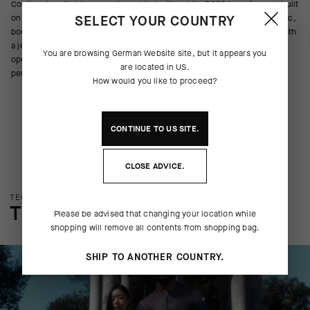
Cooling, breathable support, updated with subtle BOSS branding and built
SELECT YOUR COUNTRY
on the latest Summer NS Skin Layer P1. The textile creates a more elastic,
body-wrapping shape for a better second-skin fit that disappears beneath
a jersey and weighs 15% less than its predecessor. The textile’s more
You are browsing
German Website
site, but it appears you
open structure increases cooling airflow and breathability, and its
are located in
US
.
permanent odor control doesn’t diminish after washing.
How would you like to proceed?
CONTINUE TO
US
SITE.
CLOSE ADVICE.
TECHNOLOGY OVERVIEW
THE FINER DETAILS
Please be advised that changing your location while
shopping will remove all contents from shopping bag.
SHIP TO ANOTHER COUNTRY.