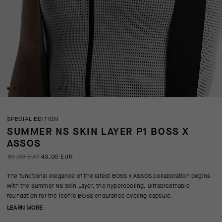
SPECIAL EDITION
SUMMER NS SKIN LAYER P1 BOSS X
ASSOS
85,00 EUR
43,00 EUR
The functional elegance of the latest BOSS x ASSOS collaboration begins
with the Summer NS Skin Layer, the hypercooling, ultrabreathable
foundation for the iconic BOSS endurance cycling capsule.
LEARN MORE