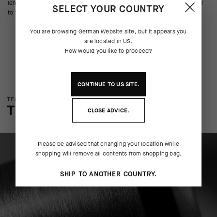
lends cushion to the pedal stroke. A contrasting griffe graphic adds flair
SELECT YOUR COUNTRY
to function.
You are browsing
German Website
site, but it appears you
are located in
US
.
How would you like to proceed?
CONTINUE TO
US
SITE.
TECHNOLOGY OVERVIEW
THE FINER DETAILS
CLOSE ADVICE.
Please be advised that changing your location while
shopping will remove all contents from shopping bag.
SHIP TO ANOTHER COUNTRY.