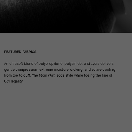
FEATURED FABRICS
An ultrasoft blend of polypropylene, polyamide, and Lycra delivers
gentle compression, extreme moisture wicking, and active cooling
from toe to cuff. The 18cm (7in) adds style while toeing the line of
UCI legality.