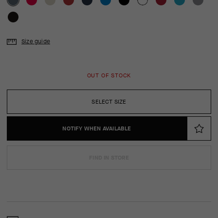
Size guide
OUT OF STOCK
SELECT SIZE
NOTIFY WHEN AVAILABLE
FIND IN STORE