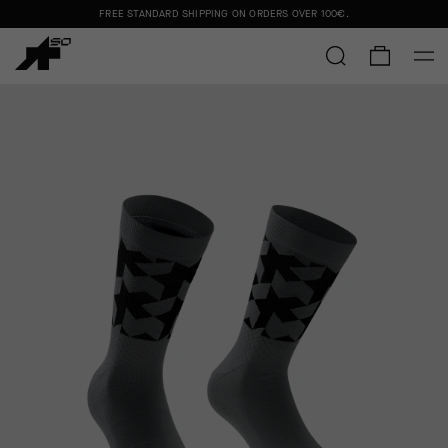
FREE STANDARD SHIPPING ON ORDERS OVER
100€
.