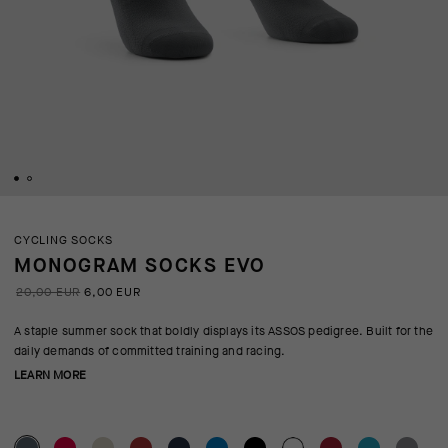
CYCLING SOCKS
MONOGRAM SOCKS EVO
20,00 EUR
6,00 EUR
A staple summer sock that boldly displays its ASSOS pedigree. Built for the
daily demands of committed training and racing.
LEARN MORE