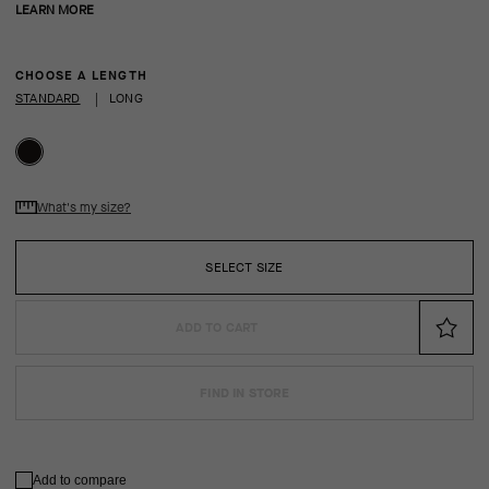
LEARN MORE
CHOOSE A LENGTH
STANDARD
|
LONG
What's my size?
SELECT SIZE
ADD TO CART
FIND IN STORE
Add to compare