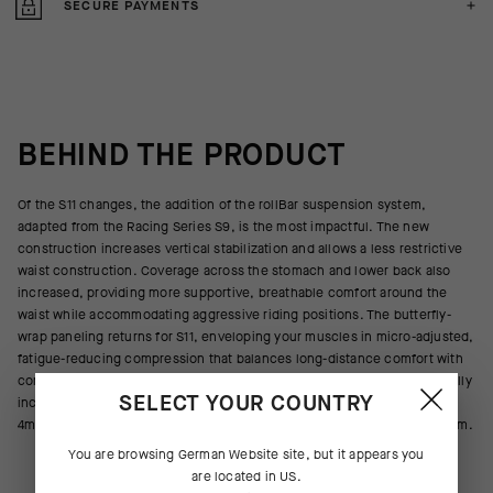
SECURE PAYMENTS
BEHIND THE PRODUCT
Of the S11 changes, the addition of the rollBar suspension system,
adapted from the Racing Series S9, is the most impactful. The new
construction increases vertical stabilization and allows a less restrictive
waist construction. Coverage across the stomach and lower back also
increased, providing more supportive, breathable comfort around the
waist while accommodating aggressive riding positions. The butterfly-
wrap paneling returns for S11, enveloping your muscles in micro-adjusted,
fatigue-reducing compression that balances long-distance comfort with
competitive aerodynamics. Updated for S11, the latest GTS insert radically
SELECT YOUR COUNTRY
increases cooling airflow, and the dual-layer 13mm construction adds
4mm of targeted support to the 9mm base of microshock-absorbing foam.
You are browsing
German Website
site, but it appears you
are located in
US
.