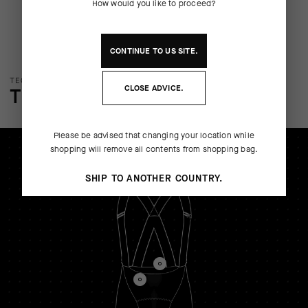
How would you like to proceed?
CONTINUE TO
US
SITE.
TECHNOLOGY OVERVIEW
CLOSE ADVICE.
THE FINER DETAILS
Please be advised that changing your location while
shopping will remove all contents from shopping bag.
SHIP TO ANOTHER COUNTRY.