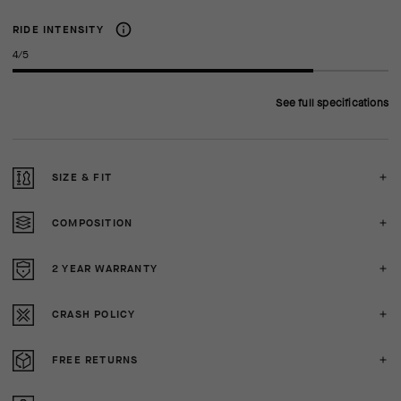
RIDE INTENSITY
4/5
See full specifications
SIZE & FIT
COMPOSITION
2 YEAR WARRANTY
CRASH POLICY
FREE RETURNS