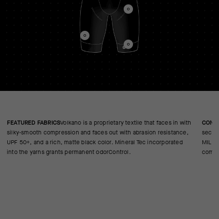
FEATURED FABRICS
Volkano is a proprietary textile that faces in with
CONS
silky-smooth compression and faces out with abrasion resistance,
second
UPF 50+, and a rich, matte black color. Mineral Tec incorporated
MILLE 
into the yarns grants permanent odorControl.
comfor