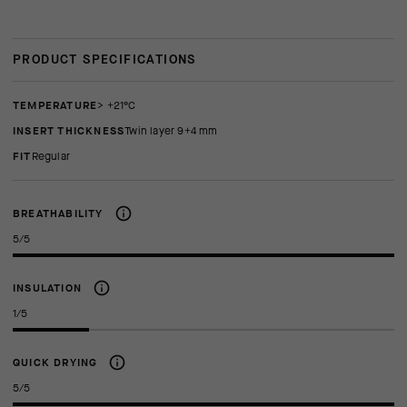
PRODUCT SPECIFICATIONS
TEMPERATURE
> +21°C
INSERT THICKNESS
twin layer 9+4 mm
FIT
regular
BREATHABILITY
5/5
INSULATION
1/5
QUICK DRYING
5/5