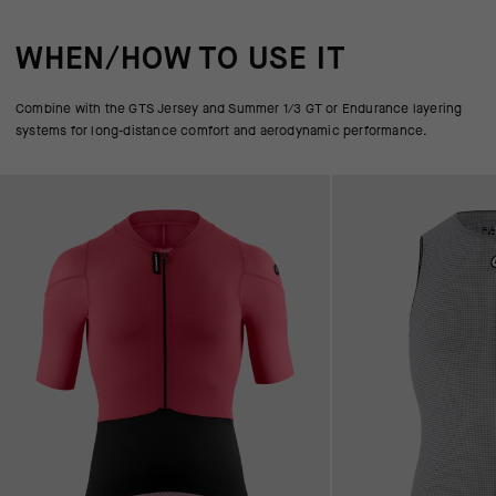
WHEN/HOW TO USE IT
Combine with the GTS Jersey and Summer 1/3 GT or Endurance layering
systems for long-distance comfort and aerodynamic performance.