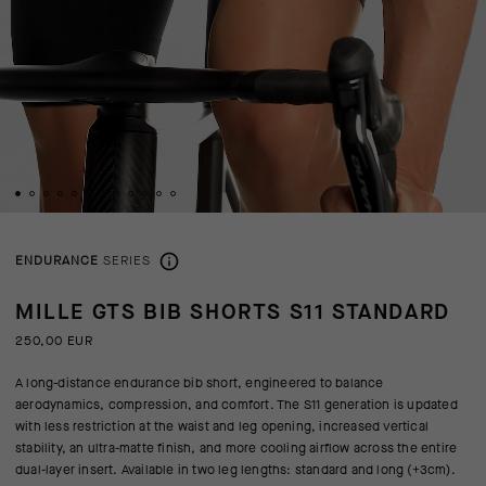
ENDURANCE
SERIES
MILLE GTS BIB SHORTS S11 STANDARD
250,00 EUR
A long-distance endurance bib short, engineered to balance
aerodynamics, compression, and comfort. The S11 generation is updated
with less restriction at the waist and leg opening, increased vertical
stability, an ultra-matte finish, and more cooling airflow across the entire
dual-layer insert. Available in two leg lengths: standard and long (+3cm).