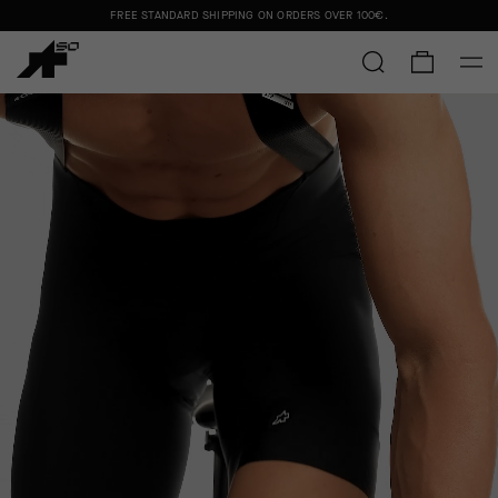
FREE STANDARD SHIPPING ON ORDERS OVER
100€
.