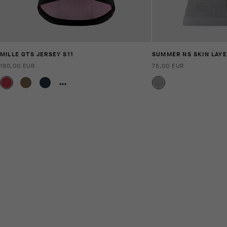
MILLE GTS JERSEY S11
SUMMER NS SKIN LAYE
190,00 EUR
75,00 EUR