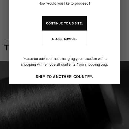
How would you like to proceed?
CONTINUE TO
US
SITE.
CLOSE ADVICE.
TECHNOLOGY OVERVIEW
THE FINER DETAILS
Please be advised that changing your location while
shopping will remove all contents from shopping bag.
SHIP TO ANOTHER COUNTRY.