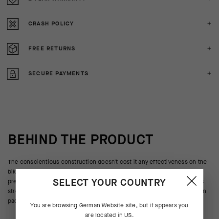
CRASH POLICY
FREE RETURNS
SECURE PAYMENTS
BEHIND THE PRODUCT
The conscientious construction doesn’t cost it any effectiveness on the
bike. The supple, lightweight body textile blocks wind and sheds light
SELECT YOUR COUNTRY
precipitation or road spray, and highly elastic inserts on the side panels
stretch for a body-wrapping, low-volume fit. The minimalist construction
packs down to stow in a jersey pocket when not needed.
You are browsing
German Website
site, but it appears you
are located in
US
.