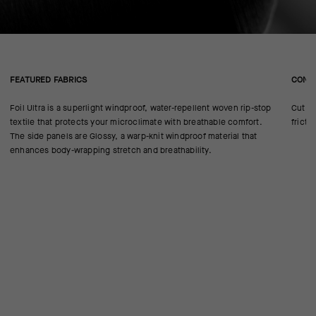
FEATURED FABRICS
CONS
Foil Ultra is a superlight windproof, water-repellent woven rip-stop
Cut in
textile that protects your microclimate with breathable comfort.
fricti
The side panels are Glossy, a warp-knit windproof material that
enhances body-wrapping stretch and breathability.