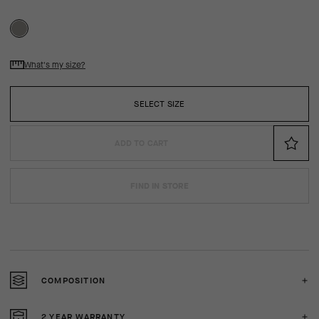
What's my size?
SELECT SIZE
ADD TO CART
FIND IN STORE
COMPOSITION
2 YEAR WARRANTY