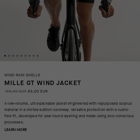
WIND-RAIN SHELLS
MILLE GT WIND JACKET
125,00 EUR
63,00 EUR
A low-volume, ultra-packable jacket engineered with repurposed surplus
material in a limited-edition colorway. Versatile protection with a rustle-
free fit, developed for year-round layering and made using eco-conscious
processes.
LEARN MORE