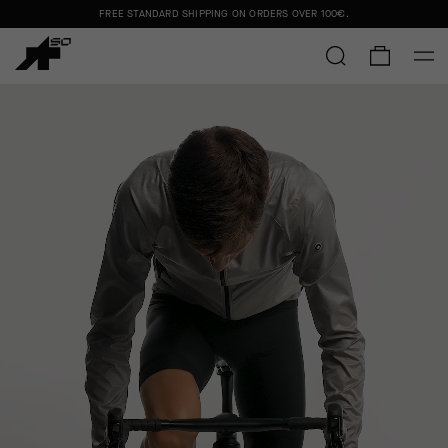
FREE STANDARD SHIPPING ON ORDERS OVER
100€
.