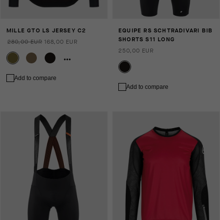
MILLE GTO LS JERSEY C2
EQUIPE RS SCHTRADIVARI BIB
SHORTS S11 LONG
280,00 EUR
168,00 EUR
250,00 EUR
Add to compare
Add to compare