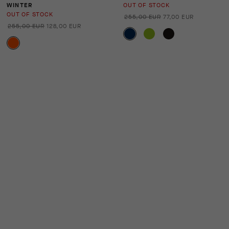
WINTER
OUT OF STOCK
OUT OF STOCK
255,00 EUR
77,00 EUR
255,00 EUR
128,00 EUR