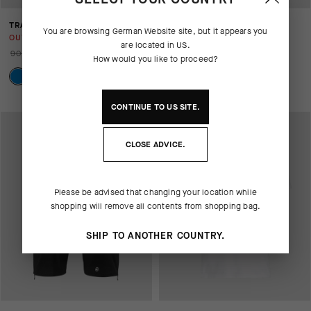
TRAIL JERSEY
H.RALLYCARGOSHORTS_S7
You are browsing
German Website
site, but it appears you
OUT OF STOCK
OUT OF STOCK
are located in
US
.
90,00 EUR
36,00 EUR
160,00 EUR
80,00 EUR
How would you like to proceed?
CONTINUE TO
US
SITE.
CLOSE ADVICE.
Please be advised that changing your location while
shopping will remove all contents from shopping bag.
SHIP TO ANOTHER COUNTRY.