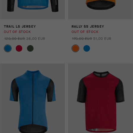
TRAIL LS JERSEY
RALLY SS JERSEY
OUT OF STOCK
OUT OF STOCK
120,00 EUR
36,00 EUR
170,00 EUR
51,00 EUR