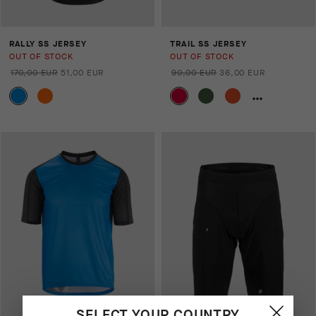
RALLY SS JERSEY
TRAIL SS JERSEY
OUT OF STOCK
OUT OF STOCK
170,00 EUR
51,00 EUR
90,00 EUR
36,00 EUR
SELECT YOUR COUNTRY