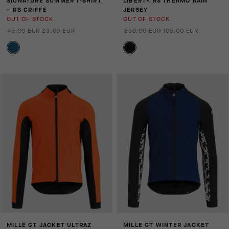
SIGNATURE SUMMER T-SHIRT
LIBERTY RS THERMO RAIN
– RS GRIFFE
JERSEY
OUT OF STOCK
OUT OF STOCK
45,00 EUR
23,00 EUR
350,00 EUR
105,00 EUR
MILLE GT JACKET ULTRAZ
MILLE GT WINTER JACKET