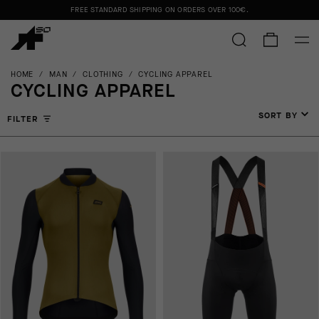
FREE STANDARD SHIPPING ON ORDERS OVER
100€
.
HOME
/
MAN
/
CLOTHING
/
CYCLING APPAREL
CYCLING APPAREL
SORT BY
FILTER