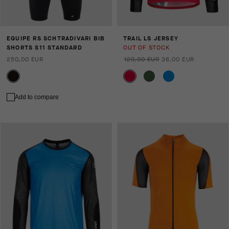
EQUIPE RS SCHTRADIVARI BIB
TRAIL LS JERSEY
SHORTS S11 STANDARD
OUT OF STOCK
250,00 EUR
120,00 EUR
36,00 EUR
Add to compare