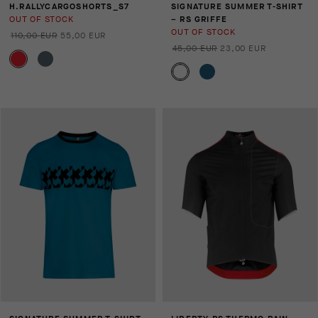
H.RALLYCARGOSHORTS_S7
SIGNATURE SUMMER T-SHIRT
OUT OF STOCK
– RS GRIFFE
OUT OF STOCK
110,00 EUR
55,00 EUR
45,00 EUR
23,00 EUR