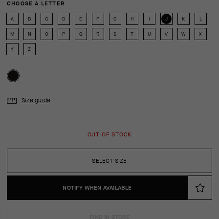
CHOOSE A LETTER
A
B
C
D
E
F
G
H
I
J
K
L
M
N
O
P
Q
R
S
T
U
V
W
X
Y
Z
Size guide
OUT OF STOCK
SELECT SIZE
NOTIFY WHEN AVAILABLE
FIND IN STORE