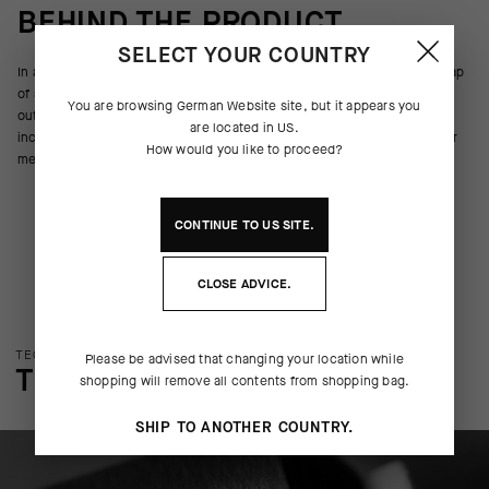
BEHIND THE PRODUCT
SELECT YOUR COUNTRY
In addition to wicking moisture, resisting odor, and providing a light wrap
of support across the metatarsals, arch, and ankle, the Ego Socks spell
You are browsing
German Website
site, but it appears you
out a message while you tap out a cadence on the pedals. Each pair
are located in
US
.
includes two of the same letter. The 17cm (6in) cuff height ensures your
How would you like to proceed?
message will be seen.
CONTINUE TO
US
SITE.
CLOSE ADVICE.
TECHNOLOGY OVERVIEW
Please be advised that changing your location while
THE FINER DETAILS
shopping will remove all contents from shopping bag.
SHIP TO ANOTHER COUNTRY.