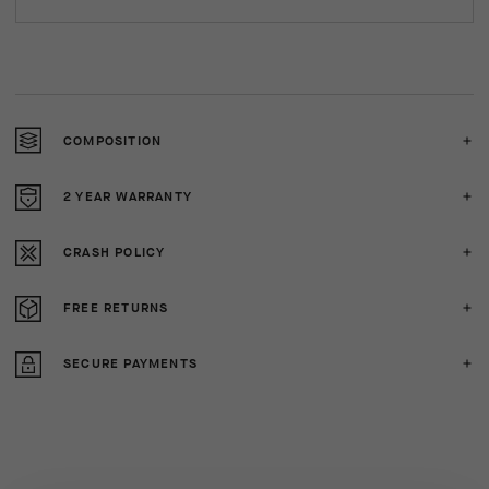
COMPOSITION
2 YEAR WARRANTY
CRASH POLICY
FREE RETURNS
SECURE PAYMENTS