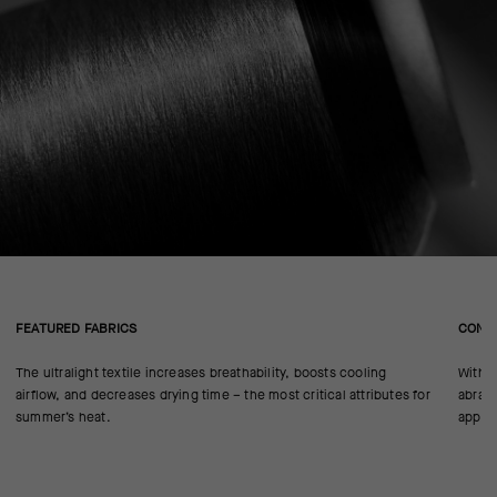
FEATURED FABRICS
CONS
The ultralight textile increases breathability, boosts cooling
With n
airflow, and decreases drying time – the most critical attributes for
abrasi
summer’s heat.
approp