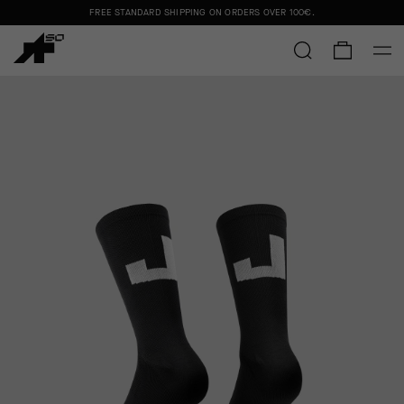
FREE STANDARD SHIPPING ON ORDERS OVER
100€
.