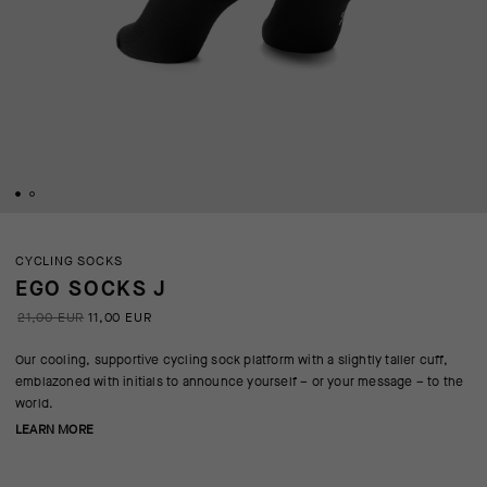
CYCLING SOCKS
EGO SOCKS J
21,00 EUR
11,00 EUR
Our cooling, supportive cycling sock platform with a slightly taller cuff,
emblazoned with initials to announce yourself – or your message – to the
world.
LEARN MORE