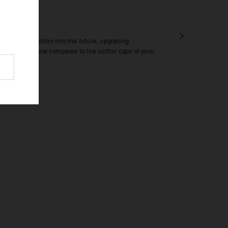
RICS
h ushers tradition into the future, upgrading
nd cooling airflow compared to the cotton caps of yore.