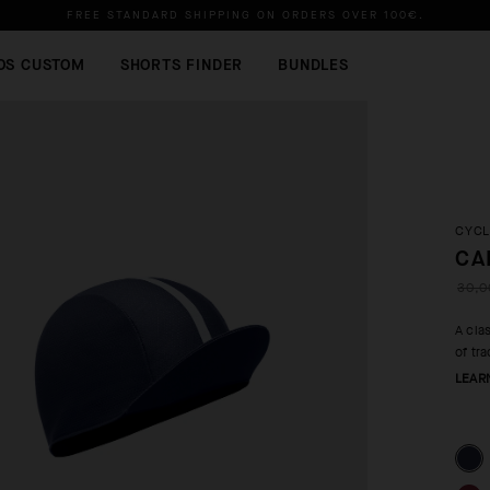
FREE STANDARD SHIPPING ON ORDERS OVER
100€
.
OS CUSTOM
SHORTS FINDER
BUNDLES
CYCL
CA
30,0
A cla
of tr
LEAR