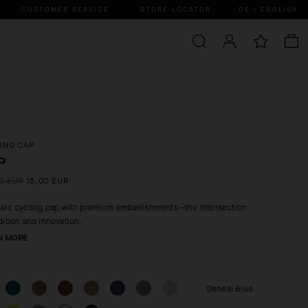
CUSTOMER SERVICE
STORE LOCATOR
DE | ENGLISH
ING CAP
P
0 EUR
15,00 EUR
ssic cycling cap with premium embellishments—the intersection
adition and innovation.
N MORE
Genesi Blue