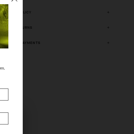
CRASH POLICY
FREE RETURNS
SECURE PAYMENTS
des,