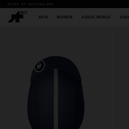
ASSOS OF SWITZERLAND
MEN
WOMEN
ASSOS WORLD
ASS