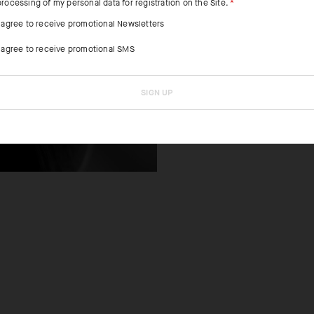
processing of my personal data for registration on the Site.
I agree to receive promotional Newsletters
FEATURED FAB
I agree to receive promotional SMS
Lightweight mes
breathability a
SIGN UP