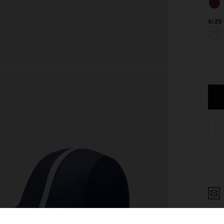
SIZE
OS