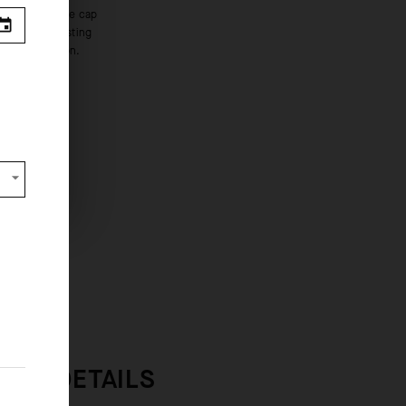
bove innovation.
s from
 OVERVIEW
INER DETAILS