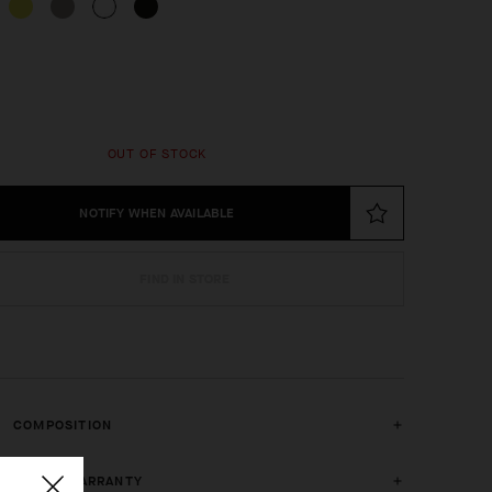
OUT OF STOCK
NOTIFY WHEN AVAILABLE
FIND IN STORE
COMPOSITION
2 YEAR WARRANTY