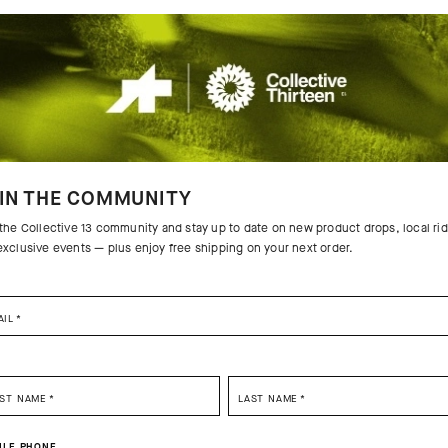
IN THE COMMUNITY
 the Collective 13 community and stay up to date on new product drops, local ri
exclusive events — plus enjoy free shipping on your next order.
AIL
*
SELECT YOUR COUNTRY
 THE PRODUCT
RST NAME
*
LAST NAME
*
You are browsing
German Website
site, but it appears you are located in
US
.
sic, the venerable cycling cap is
tures that aggressively manage
ILE PHONE