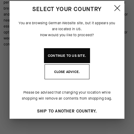
performance and versatility on every ride. The lightweight insulation and
SELECT YOUR COUNTRY
breathable flexibility allow you to adapt easily to changing temperatures
and unpredictable weather. Whether you’re starting a cool morning ride or
need extra coverage on fast descents these arm warmers for cycling
You are browsing
German Website
site, but it appears you
essentials provide a secure fit that moves with you while maintaining
are located in
US
.
optimal warmth and moisture control. Ideal for road training commuting or
How would you like to proceed?
weekend adventures they are easy to pack and remove whenever
conditions shift.
CONTINUE TO
US
SITE.
CLOSE ADVICE.
Please be advised that changing your location while
shopping will remove all contents from shopping bag.
SHIP TO ANOTHER COUNTRY.