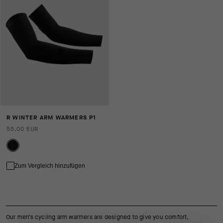
R WINTER ARM WARMERS P1
55,00 EUR
Zum Vergleich hinzufügen
Our men’s cycling arm warmers are designed to give you comfort,