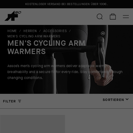
KOSTENLOSER VERSAND BEI BESTELLUNGEN ÜBER
100€
.
HOME
/
HERREN
/
ACCESSORIES
/
MEN'S CYCLING ARM WARMERS
MEN'S CYCLING ARM
WARMERS
Assos’s men’s cycling arm warmers deliver adaptable warmth,
breathability and a secure fit for every ride. Stay comfortable through
changing conditions.
SORTIEREN
FILTER