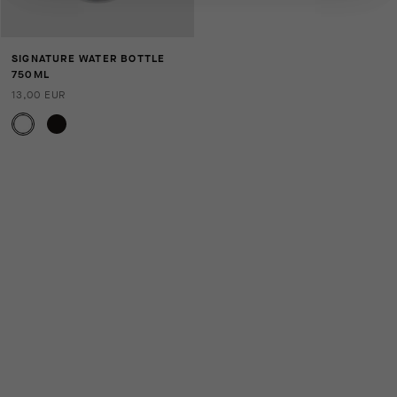
SIGNATURE WATER BOTTLE
750ML
13,00 EUR