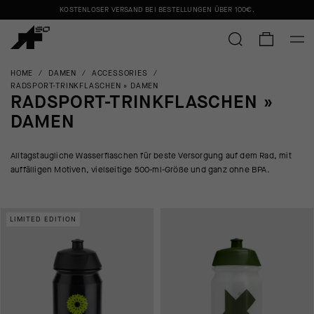
KOSTENLOSER VERSAND BEI BESTELLUNGEN ÜBER
100€
.
HOME
/
DAMEN
/
ACCESSORIES
/
RADSPORT-TRINKFLASCHEN » DAMEN
RADSPORT-TRINKFLASCHEN »
DAMEN
Alltagstaugliche Wasserflaschen für beste Versorgung auf dem Rad, mit
auffälligen Motiven, vielseitige 500-ml-Größe und ganz ohne BPA.
LIMITED EDITION