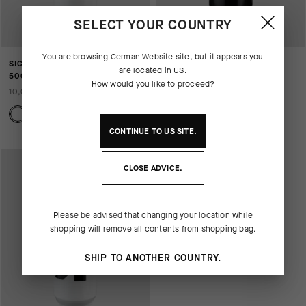
SELECT YOUR COUNTRY
You are browsing
German Website
site, but it appears you
SIGNATURE WATER BOTTLE
SIGNATURE WATER BOTTLE
are located in
US
.
500ML
750ML
How would you like to proceed?
10,00 EUR
13,00 EUR
CONTINUE TO
US
SITE.
CLOSE ADVICE.
Please be advised that changing your location while
shopping will remove all contents from shopping bag.
SHIP TO ANOTHER COUNTRY.