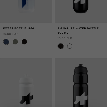
WATER BOTTLE 1976
SIGNATURE WATER BOTTLE
500ML
10,00 EUR
10,00 EUR