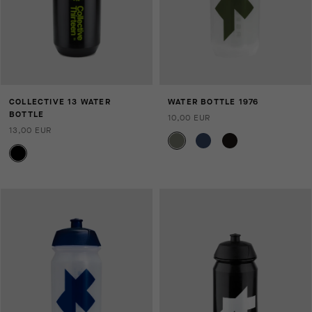
COLLECTIVE 13 WATER
WATER BOTTLE 1976
BOTTLE
10,00 EUR
13,00 EUR