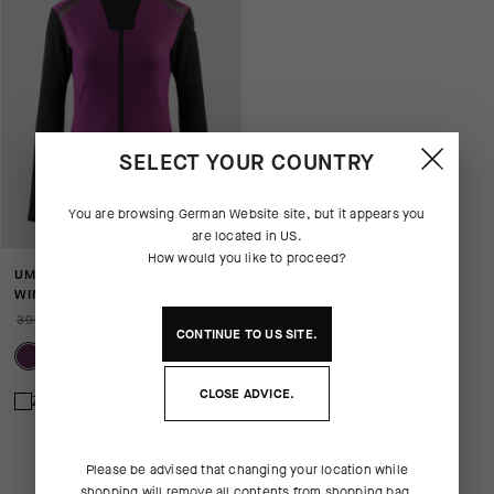
SELECT YOUR COUNTRY
You are browsing
German Website
site, but it appears you
are located in
US
.
How would you like to proceed?
UMA GT EISENHERZ ULTRAZ
WINTER JACKET S11
390,00 EUR
273,00 EUR
CONTINUE TO
US
SITE.
CLOSE ADVICE.
Zum Vergleich hinzufügen
Please be advised that changing your location while
shopping will remove all contents from shopping bag.