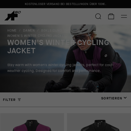
KOSTENLOSER VERSAND BEI BESTELLUNGEN ÜBER
100€
.
HOME
/
DAMEN
/
BEKLEIDUNG
/
WOMEN'S WINTER CYCLING JACKET
WOMEN'S WINTER CYCLING
JACKET
Stay warm with women's winter cycling jackets, perfect for cold-
weather cycling. Designed for comfort and performance.
SORTIEREN
FILTER