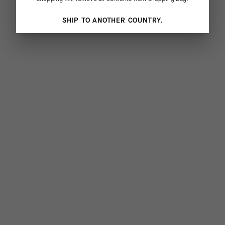
SHIP TO ANOTHER COUNTRY.