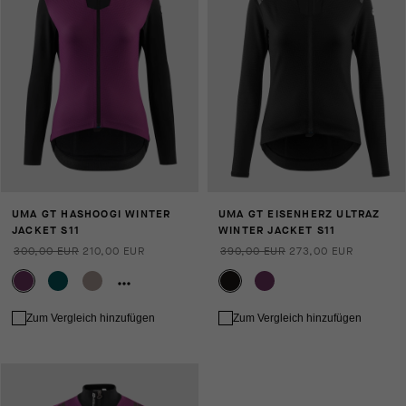
UMA GT HASHOOGI WINTER
UMA GT EISENHERZ ULTRAZ
JACKET S11
WINTER JACKET S11
300,00 EUR
210,00 EUR
390,00 EUR
273,00 EUR
Zum Vergleich hinzufügen
Zum Vergleich hinzufügen