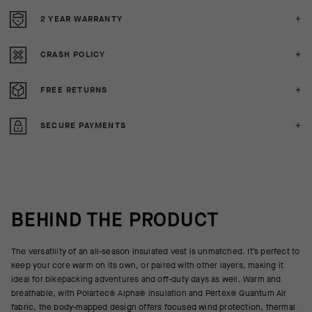
2 YEAR WARRANTY
CRASH POLICY
FREE RETURNS
SECURE PAYMENTS
BEHIND THE PRODUCT
The versatility of an all-season insulated vest is unmatched. It’s perfect to
keep your core warm on its own, or paired with other layers, making it
ideal for bikepacking adventures and off-duty days as well. Warm and
breathable, with Polartec® Alpha® insulation and Pertex® Quantum Air
fabric, the body-mapped design offers focused wind protection, thermal