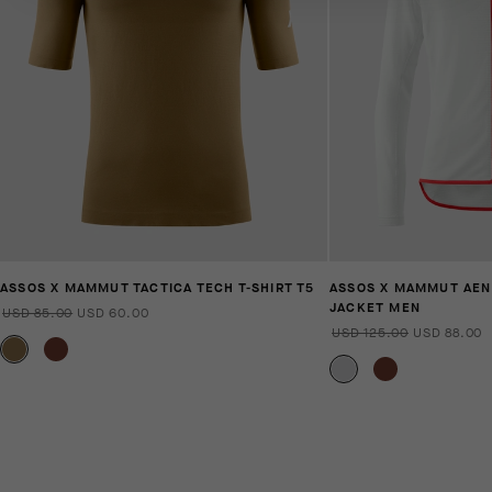
ASSOS X MAMMUT TACTICA TECH T-SHIRT T5
ASSOS X MAMMUT AEN
JACKET MEN
USD 85.00
USD 60.00
USD 125.00
USD 88.00