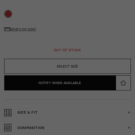
What's my size?
OUT OF STOCK
SELECT SIZE
NOTIFY WHEN AVAILABLE
SIZE & FIT
COMPOSITION