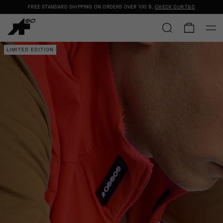
FREE STANDARD SHIPPING ON ORDERS OVER
100 $
.
CHECK OUR T&C
LIMITED EDITION