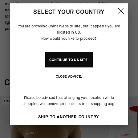
regulation, and moisture wicking for stop-and-start activities. A 2-way
front zipper provides ventilation from top or bottom, and gives you
SELECT YOUR COUNTRY
access to jersey pockets underneath. This versatile midlayer is
lightweight and packable – ideal for multi-day trips. Two zippered front
You are browsing
China Website
site, but it appears you are
pockets store belongings.
located in
US
.
How would you like to proceed?
CONTINUE TO
US
SITE.
CLOSE ADVICE.
COMPLETE THE SYSTEM
Please be advised that changing your location while
LIMITED EDITION
LIMITED EDITION
shopping will remove all contents from shopping bag.
SHIP TO ANOTHER COUNTRY.