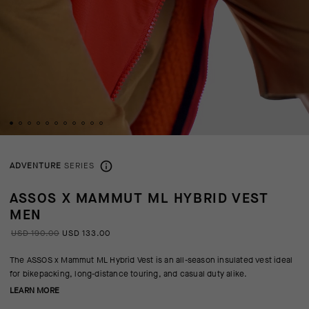
ADVENTURE
SERIES
ASSOS X MAMMUT ML HYBRID VEST
MEN
USD 190.00
USD 133.00
The ASSOS x Mammut ML Hybrid Vest is an all-season insulated vest ideal
for bikepacking, long-distance touring, and casual duty alike.
LEARN MORE