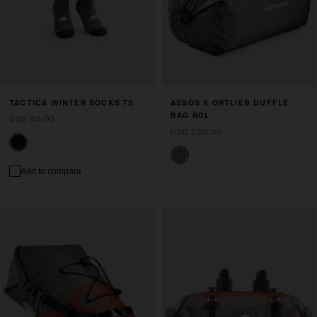
TACTICA WINTER SOCKS T5
ASSOS X ORTLIEB DUFFLE
BAG 60L
USD 40.00
USD 230.00
Add to compare