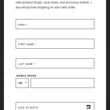
new product drops, local rides, and exclusive events —
plus enjoy free shipping on your next order.
EMAIL
*
FIRST NAME
*
WINTER LS SKIN LAYER P1
ULTRAZ WINTER LS SKIN
LAST NAME
*
LAYER P1
USD 140.00
SELECT YOUR COUNTRY
USD 160.00
MOBILE PHONE
You are browsing
China Website
site, but it appears you are
+86
Add to compare
located in
US
.
Add to compare
How would you like to proceed?
DATE OF BIRTH
CONTINUE TO
US
SITE.