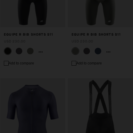
EQUIPE R BIB SHORTS S11
EQUIPE R BIB SHORTS S11
USD 230.00
USD 230.00
Add to compare
Add to compare