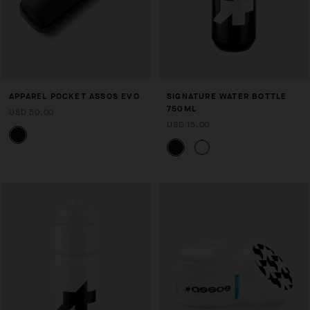
APPAREL POCKET ASSOS EVO
SIGNATURE WATER BOTTLE
750ML
USD 50.00
USD 15.00