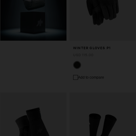
WINTER GLOVES P1
USD 115.00
Add to compare