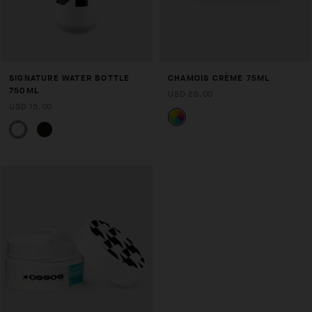
SIGNATURE WATER BOTTLE
CHAMOIS CRÈME 75ML
750ML
USD 25.00
USD 15.00