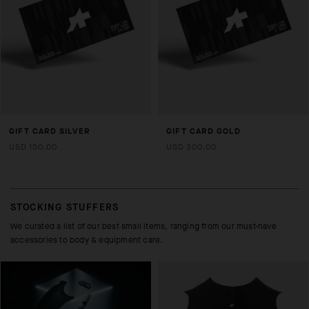
GIFT CARD SILVER
GIFT CARD GOLD
USD 150.00
USD 300.00
STOCKING STUFFERS
We curated a list of our best small items, ranging from our must-have
accessories to body & equipment care.