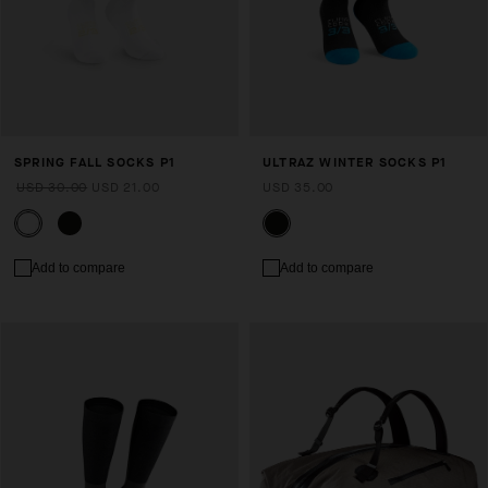
SPRING FALL SOCKS P1
ULTRAZ WINTER SOCKS P1
USD 30.00
USD 21.00
USD 35.00
Add to compare
Add to compare