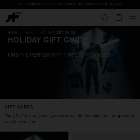
FREE STANDARD SHIPPING ON ORDERS OVER
100 $
.
CHECK OUR T&C
HOME
/
MAN
/
HOLIDAY GIFT GUIDE
HOLIDAY GIFT GUIDE
FIND THE PERFECT GIFT FOR EVERY CYCLIST.
GIFT CARDS
The gift of choice, granting riders in your life the option to unwrap exactly
what they’re after.