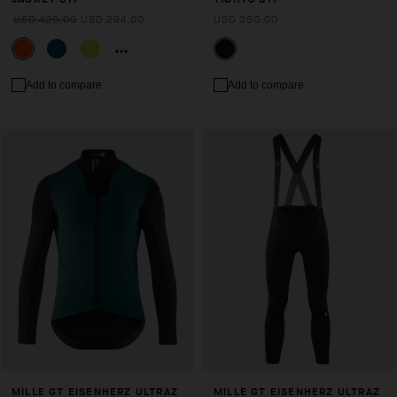
USD 420.00
USD 294.00
USD 350.00
Add to compare
Add to compare
MILLE GT EISENHERZ ULTRAZ
MILLE GT EISENHERZ ULTRAZ