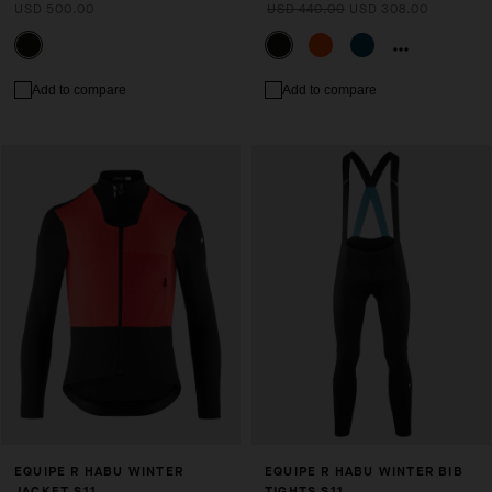
USD 500.00
USD 440.00
USD 308.00
Add to compare
Add to compare
EQUIPE R HABU WINTER
EQUIPE R HABU WINTER BIB
JACKET S11
TIGHTS S11