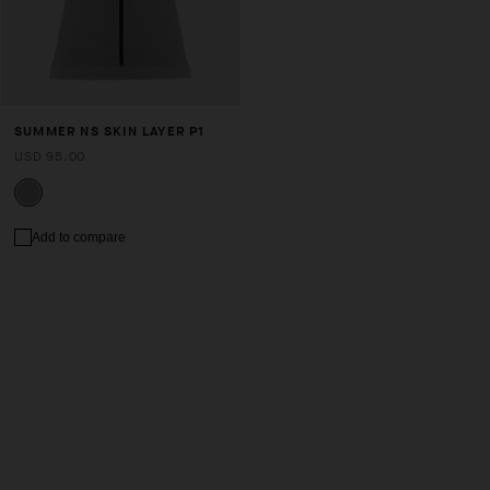
SUMMER NS SKIN LAYER P1
USD 95.00
Add to compare