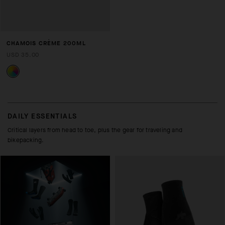
CHAMOIS CRÈME 200ML
USD 35.00
DAILY ESSENTIALS
Critical layers from head to toe, plus the gear for traveling and
bikepacking.