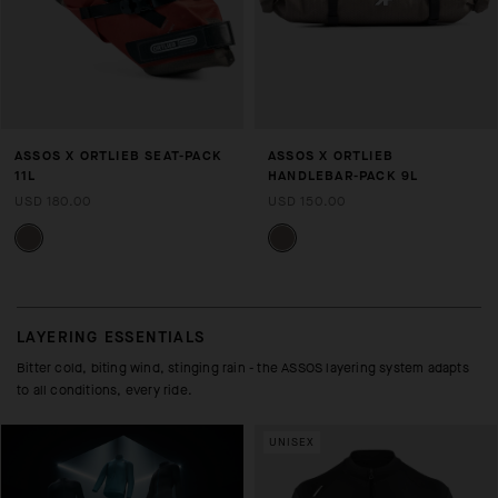
ASSOS X ORTLIEB SEAT-PACK
ASSOS X ORTLIEB
11L
HANDLEBAR-PACK 9L
USD 180.00
USD 150.00
LAYERING ESSENTIALS
Bitter cold, biting wind, stinging rain - the ASSOS layering system adapts
to all conditions, every ride.
UNISEX