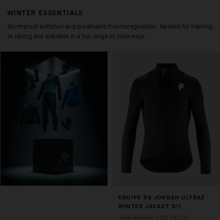
WINTER ESSENTIALS
Stormproof softshell and breathable thermoregulation, tailored for training
or racing and available in a full range of colorways.
EQUIPE RS JOHDAH ULTRAZ
WINTER JACKET S11
USD 810.00
USD 567.00