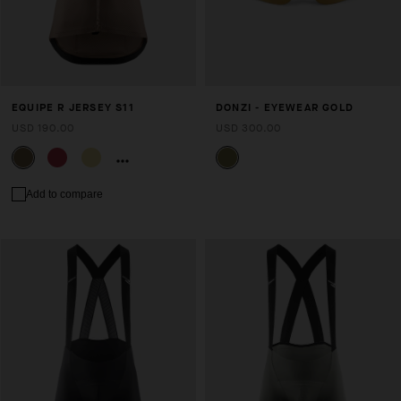
EQUIPE R JERSEY S11
DONZI - EYEWEAR GOLD
USD 190.00
USD 300.00
Add to compare