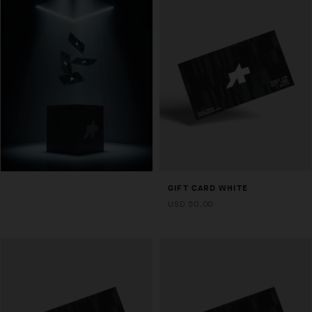
GIFT CARD WHITE
USD 50.00