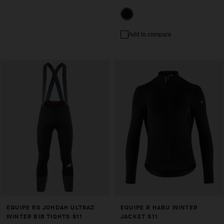
Add to compare
EQUIPE RS JOHDAH ULTRAZ
EQUIPE R HABU WINTER
WINTER BIB TIGHTS S11
JACKET S11