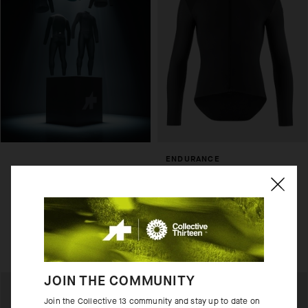
ENDURANCE
THERMOBOOSTER
USD 190.00
Add to compare
JOIN THE COMMUNITY
Join the Collective 13 community and stay up to date on