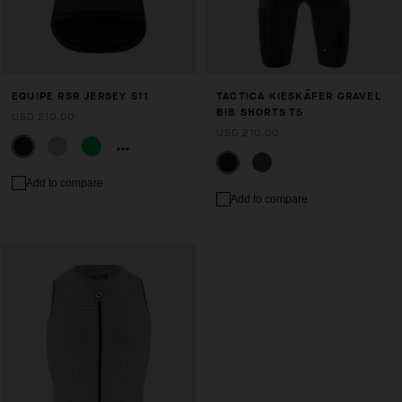
EQUIPE RSR JERSEY S11
TACTICA KIESKÄFER GRAVEL
BIB SHORTS T5
USD 210.00
USD 210.00
Add to compare
Add to compare