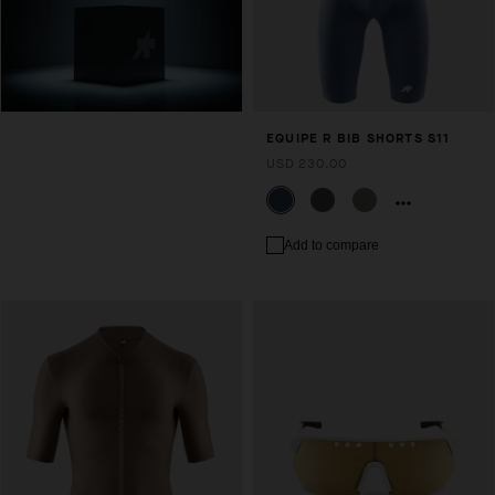
EQUIPE R BIB SHORTS S11
USD 230.00
Add to compare