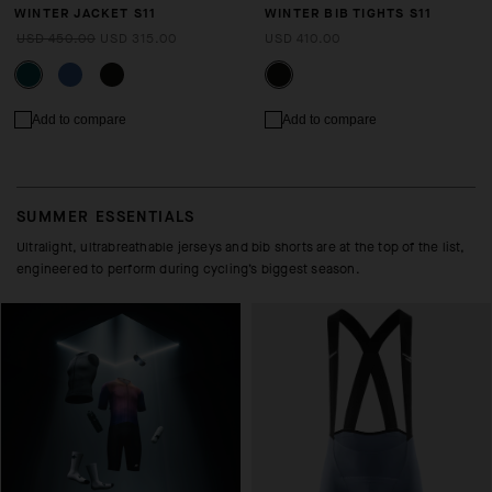
WINTER JACKET S11
WINTER BIB TIGHTS S11
USD 450.00
USD 315.00
USD 410.00
Add to compare
Add to compare
SUMMER ESSENTIALS
Ultralight, ultrabreathable jerseys and bib shorts are at the top of the list,
engineered to perform during cycling’s biggest season.