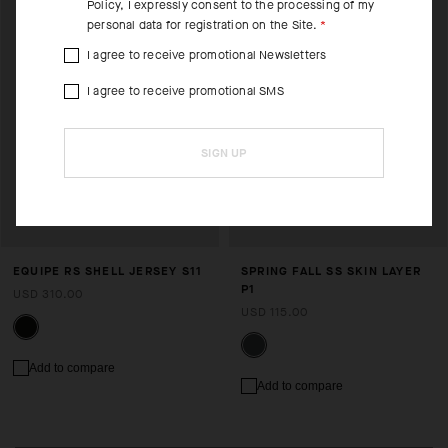
Policy
, I expressly consent to the processing of my
personal data for registration on the Site.
I agree to receive promotional Newsletters
I agree to receive promotional SMS
SIGN UP
EQUIPE RS SHELL JERSEY S11
SPRING FALL SS SKIN LAYER
P1
USD 310.00
USD 115.00
Add to compare
Add to compare