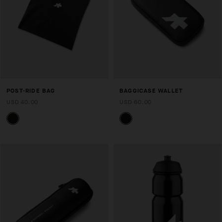
POST-RIDE BAG
BAGGICASE WALLET
USD 40.00
USD 60.00