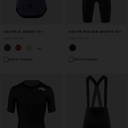
EQUIPE R JERSEY S11
EQUIPE RSR BIB SHORTS S11
USD 190.00
USD 410.00
Add to compare
Add to compare