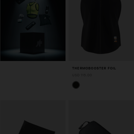
THERMOBOOSTER FOIL
USD 115.00