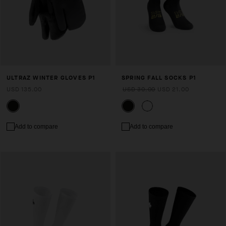
ULTRAZ WINTER GLOVES P1
SPRING FALL SOCKS P1
USD 135.00
USD 30.00
USD 21.00
Add to compare
Add to compare