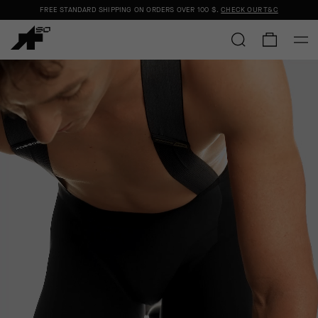
FREE STANDARD SHIPPING ON ORDERS OVER
100 $
.
CHECK OUR T&C