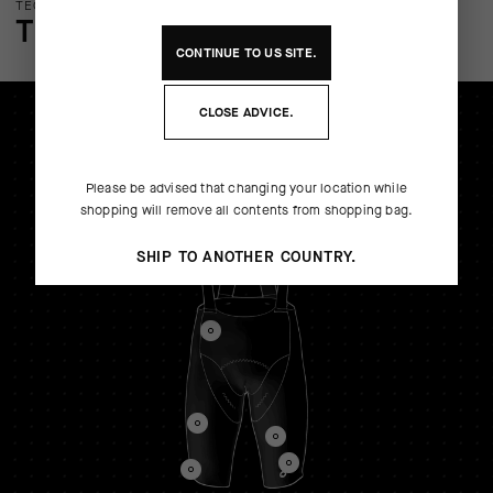
TECHNOLOGY OVERVIEW
THE FINER DETAILS
CONTINUE TO
US
SITE.
CLOSE ADVICE.
Please be advised that changing your location while
shopping will remove all contents from shopping bag.
SHIP TO ANOTHER COUNTRY.