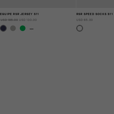
EQUIPE RSR JERSEY S11
RSR SPEED SOCKS S11
USD 185.00
USD 130.00
USD 65.00