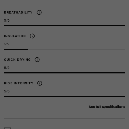
BREATHABILITY
5/5
INSULATION
1/5
QUICK DRYING
5/5
RIDE INTENSITY
5/5
See full specifications