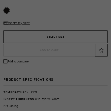
What's my size?
SELECT SIZE
ADD TO CART
Add to compare
PRODUCT SPECIFICATIONS
TEMPERATURE
> +21°C
INSERT THICKNESS
twin layer 9+4 mm
FIT
racing