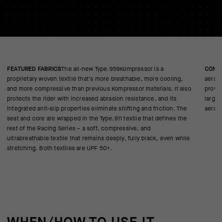
FEATURED FABRICS
The all-new Type.959Kompressor is a
CONS
proprietary woven textile that's more breathable, more cooling,
aerod
and more compressive than previous Kompressor materials. It also
proven
protects the rider with increased abrasion resistance, and its
large 
integrated anti-slip properties eliminate shifting and friction. The
aerod
seat and core are wrapped in the Type.911 textile that defines the
rest of the Racing Series – a soft, compressive, and
ultrabreathable textile that remains deeply, fully black, even while
stretching. Both textiles are UPF 50+.