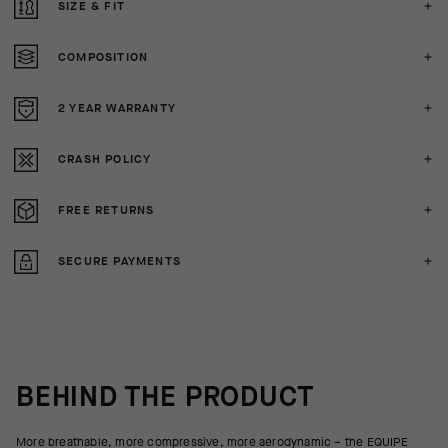
SIZE & FIT
COMPOSITION
2 YEAR WARRANTY
CRASH POLICY
FREE RETURNS
SECURE PAYMENTS
BEHIND THE PRODUCT
More breathable, more compressive, more aerodynamic – the EQUIPE