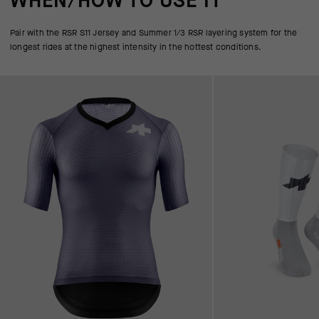
WHEN/HOW TO USE IT
Pair with the RSR S11 Jersey and Summer 1/3 RSR layering system for the
longest rides at the highest intensity in the hottest conditions.