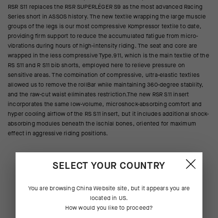
RSR S11 replaces the RSR SUPERLÉGER S9 as the most advanced Racing
Series short in ASSOS history. The new textile wrapping the large muscle
groups of the legs is our most compressive Kompressor textile to date,
providing firm support to reduce the accumulated fatigue from micro-
vibrations during hours of high-intensity riding. The seat and core are
wrapped in the less compressive Type.911, which is the main textile of the
RS S11 and R S11 bib shorts, employed here to relieve pressure on
sensitive areas. The combination of compressive, ultra-elastic textiles
allowed us to remove the rollBar while maintaining 360-degree stability,
and the raw-cut waist eliminates restriction.The new RSR S11 insert
incorporates the same low-volume, microshock-absorbing comfort and
hyper cooling airflow of the RS S11 insert, but it includes additional shock-
absorbing modules beneath the ischial bones, oriented for maximum
effect in aggressive riding positions.
SELECT YOUR COUNTRY
You are browsing
China Website
site, but it appears you are
located in
US
.
How would you like to proceed?