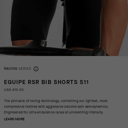
RACING
SERIES
EQUIPE RSR BIB SHORTS S11
USD 410.00
The pinnacle of racing technology, combining our lightest, most
compressive textiles with aggressive second-skin aerodynamics.
Engineered for ultra-endurance races at unrelenting intensity.
LEARN MORE