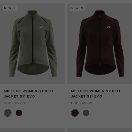
NEW IN
NEW IN
MILLE GT WOMEN'S SHELL
MILLE GT WOMEN'S SHELL
JACKET S11 EVO
JACKET S11 EVO
USD 245.00
USD 245.00