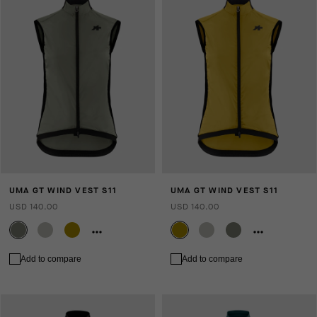
UMA GT WIND VEST S11
UMA GT WIND VEST S11
USD 140.00
USD 140.00
Add to compare
Add to compare