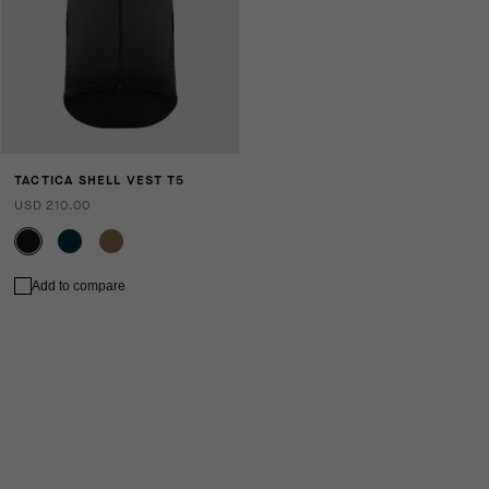
TACTICA SHELL VEST T5
USD 210.00
Add to compare