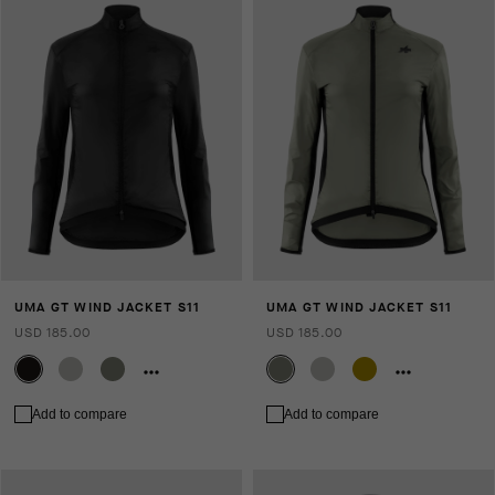
UMA GT WIND JACKET S11
UMA GT WIND JACKET S11
USD 185.00
USD 185.00
Add to compare
Add to compare