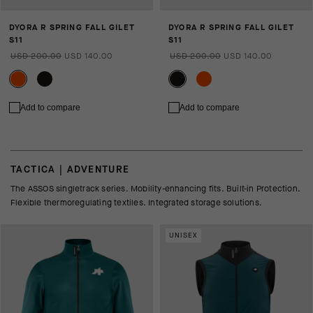
DYORA R SPRING FALL GILET
DYORA R SPRING FALL GILET
S11
S11
USD 200.00
USD 140.00
USD 200.00
USD 140.00
Add to compare
Add to compare
TACTICA | ADVENTURE
The ASSOS singletrack series. Mobility-enhancing fits. Built-in Protection.
Flexible thermoregulating textiles. Integrated storage solutions.
UNISEX