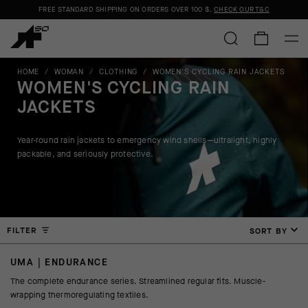
FREE STANDARD SHIPPING ON ORDERS OVER
100 $
.
CHECK OUR T&C
HOME
/
WOMAN
/
CLOTHING
/
WOMEN'S CYCLING RAIN JACKETS
WOMEN'S CYCLING RAIN
JACKETS
Year-round rain jackets to emergency wind shells—ultralight, highly
packable, and seriously protective.
FILTER
SORT BY
UMA | ENDURANCE
The complete endurance series. Streamlined regular fits. Muscle-
wrapping thermoregulating textiles.