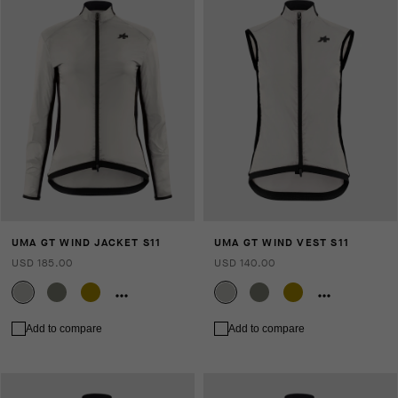
UMA GT WIND JACKET S11
UMA GT WIND VEST S11
USD 185.00
USD 140.00
Add to compare
Add to compare