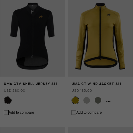
UMA GTV SHELL JERSEY S11
UMA GT WIND JACKET S11
USD 280.00
USD 185.00
Add to compare
Add to compare