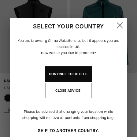
SELECT YOUR COUNTRY
You are browsing
China Website
site, but it appears you are
located in
US
.
How would you like to proceed?
CONTINUE TO
US
SITE.
UMA GT WIND VEST S11
UMA GT SHELL JACKET S11
USD 140.00
USD 245.00
USD 171.00
CLOSE ADVICE.
Add to compare
Add to compare
Please be advised that changing your location while
shopping will remove all contents from shopping bag.
SHIP TO ANOTHER COUNTRY.