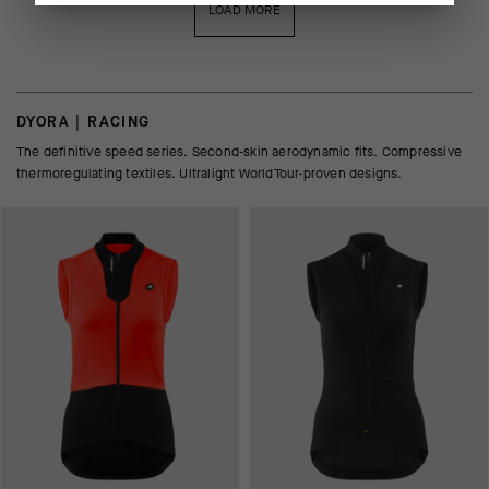
LOAD MORE
DYORA | RACING
The definitive speed series. Second-skin aerodynamic fits. Compressive
thermoregulating textiles. Ultralight WorldTour-proven designs.