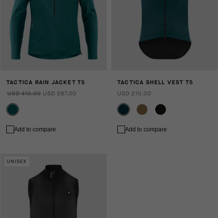
TACTICA RAIN JACKET T5
TACTICA SHELL VEST T5
USD 410.00
USD 287.00
USD 210.00
Add to compare
Add to compare
UNISEX