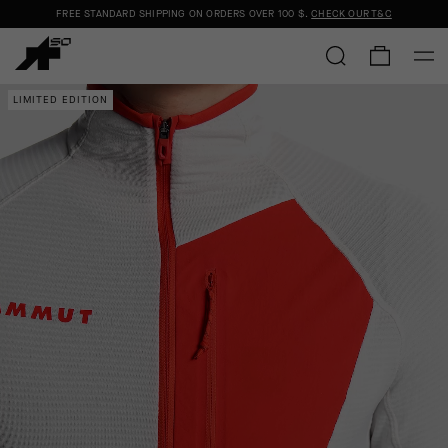
FREE STANDARD SHIPPING ON ORDERS OVER
100 $
.
CHECK OUR T&C
LIMITED EDITION