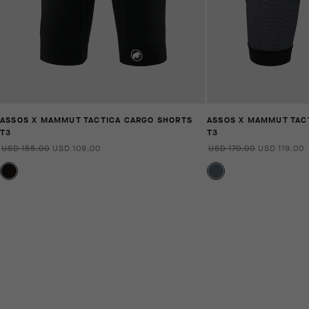
ASSOS X MAMMUT TACTICA CARGO SHORTS
ASSOS X MAMMUT TACT
T3
T3
USD 155.00
USD 109.00
USD 170.00
USD 119.00