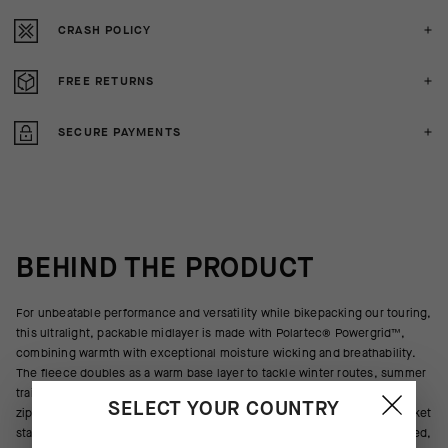
CRASH POLICY
FREE RETURNS
SECURE PAYMENTS
BEHIND THE PRODUCT
For unbeatable performance and versatility while bikepacking our touring,
this ultralight, packable midlayer is made with Polartec® Powergrid™,
combining warmth with exceptional moisture wicking and breathability.
The fleece doubles as a warm base layer to tackle winter routes, summer
trails, mornings & evenings in camp, and adventures off the bike. A full
SELECT YOUR COUNTRY
zipper delivers optimal ventilation when needed. A zippered chest pocket
stashes small items. The elasticated cuffs and hem provide a streamlined,