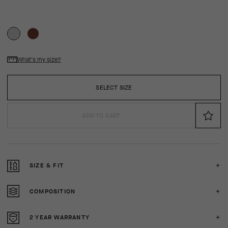
What's my size?
SELECT SIZE
ADD TO CART
SIZE & FIT
COMPOSITION
2 YEAR WARRANTY