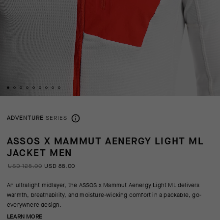
ADVENTURE
SERIES
ASSOS X MAMMUT AENERGY LIGHT ML
JACKET MEN
USD 125.00
USD 88.00
An ultralight midlayer, the ASSOS x Mammut Aenergy Light ML delivers
warmth, breathability, and moisture-wicking comfort in a packable, go-
everywhere design.
LEARN MORE