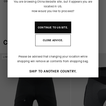
comfortable fit.
You are browsing
China Website
site, but it appears you are
located in
US
.
How would you like to proceed?
CONTINUE TO
US
SITE.
COMPLETE THE SYSTEM
CLOSE ADVICE.
Please be advised that changing your location while
LIMITED EDITION
LIMITED EDITION
shopping will remove all contents from shopping bag.
SHIP TO ANOTHER COUNTRY.