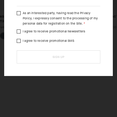
As an interested party, having read the
Privacy
ASSOS X MAMMUT TACTICA LINER SHORTS HP
ASSOS X MAMMUT TAC
Policy
, I expressly consent to the processing of my
T3
T3
personal data for registration on the Site.
USD 170.00
USD 119.00
USD 155.00
USD 109.00
I agree to receive promotional Newsletters
I agree to receive promotional SMS
SIGN UP