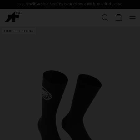
FREE STANDARD SHIPPING ON ORDERS OVER
100 $
.
CHECK OUR T&C
LIMITED EDITION