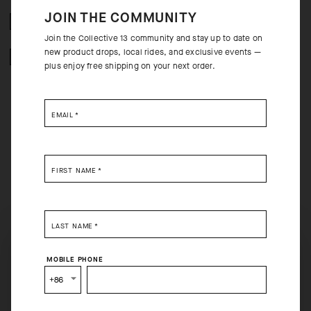
JOIN THE COMMUNITY
FREE RETURNS
Join the Collective 13 community and stay up to date on
new product drops, local rides, and exclusive events —
SECURE PAYMENTS
plus enjoy free shipping on your next order.
EMAIL
*
BEHIND THE PRODUCT
FIRST NAME
*
The Spring Fall Socks feature an ultrasoft, thermoregulating textile with
high breathability to maintain a warm, dry microclimate. The high-wear
areas on the toe and heel are reinforced, and a 20cm (8in) cuff adds
coverage with a low-volume, contoured fit that eliminates friction when
LAST NAME
*
layered beneath booties.
SELECT YOUR COUNTRY
MOBILE PHONE
You are browsing
China Website
site, but it appears you are
+86
located in
US
.
How would you like to proceed?