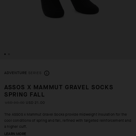
ADVENTURE
SERIES
ASSOS X MAMMUT GRAVEL SOCKS
SPRING FALL
USD 30.00
USD 21.00
The ASSOS x Mammut Gravel Socks provide midweight insulation for the
cool conditions of spring and fall, refined with targeted reinforcement and
a higher cuff.
LEARN MORE