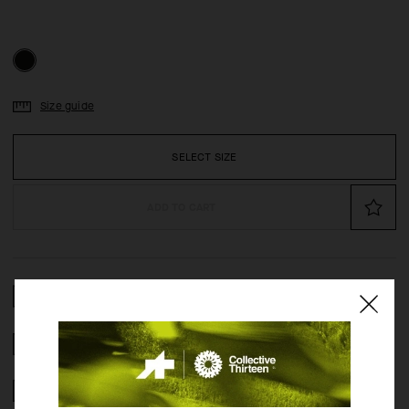
Size guide
SELECT SIZE
ADD TO CART
COMPOSITION
2 YEAR WARRANTY
CRASH POLICY