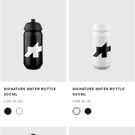
SIGNATURE WATER BOTTLE
SIGNATURE WATER BOTTLE
500ML
500ML
USD 10.00
USD 10.00