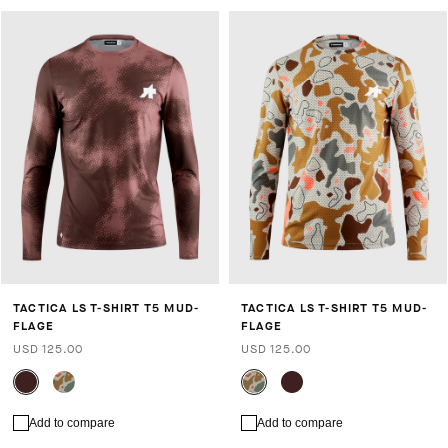
TACTICA LS T-SHIRT T5 MUD-
TACTICA LS T-SHIRT T5 MUD-
FLAGE
FLAGE
USD 125.00
USD 125.00
Add to compare
Add to compare