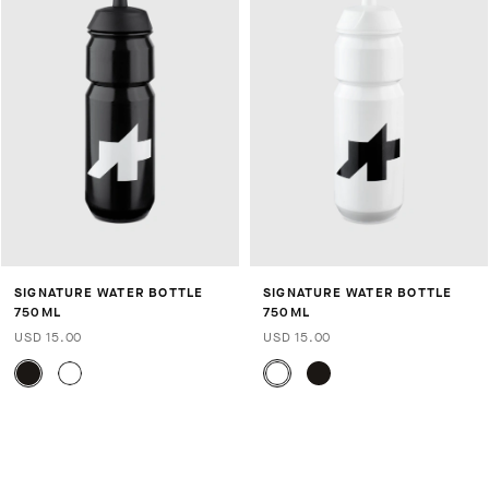
SIGNATURE WATER BOTTLE
SIGNATURE WATER BOTTLE
750ML
750ML
USD 15.00
USD 15.00