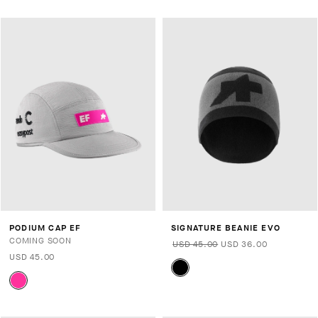
PODIUM CAP EF
SIGNATURE BEANIE EVO
COMING SOON
USD 45.00
USD 36.00
USD 45.00