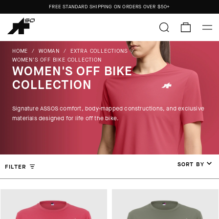
FREE STANDARD SHIPPING ON ORDERS OVER
$50+
ORDERS SHIP FROM THE US.
NO IMPORT DUTIES.
FREE STANDARD SHIPPING ON ORDERS OVER
$50+
HOME
/
WOMAN
/
EXTRA COLLECTIONS
/
WOMEN'S OFF BIKE COLLECTION
WOMEN'S OFF BIKE
COLLECTION
Signature ASSOS comfort, body-mapped constructions, and exclusive
materials designed for life off the bike.
SORT BY
FILTER