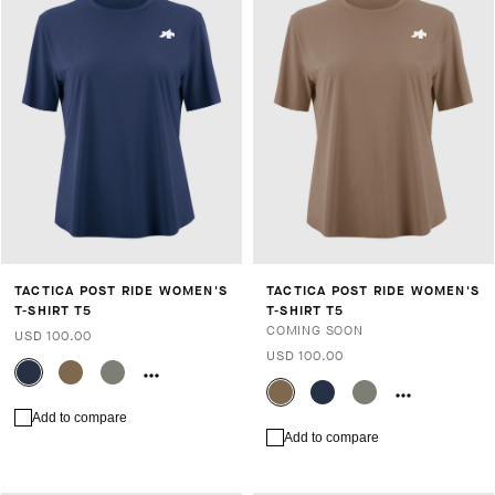
TACTICA POST RIDE WOMEN'S
TACTICA POST RIDE WOMEN'S
T-SHIRT T5
T-SHIRT T5
COMING SOON
USD 100.00
USD 100.00
Add to compare
Add to compare