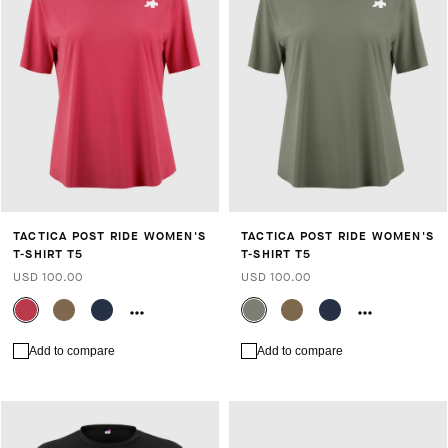
TACTICA POST RIDE WOMEN'S
TACTICA POST RIDE WOMEN'S
T-SHIRT T5
T-SHIRT T5
USD 100.00
USD 100.00
Add to compare
Add to compare