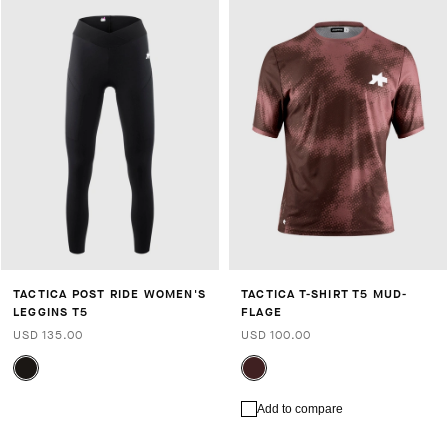
TACTICA POST RIDE WOMEN'S
TACTICA T-SHIRT T5 MUD-
LEGGINS T5
FLAGE
USD 135.00
USD 100.00
Add to compare