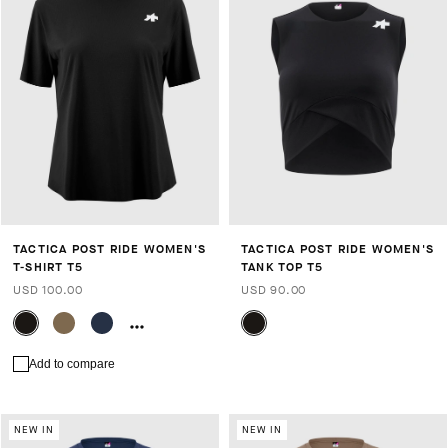
TACTICA POST RIDE WOMEN'S
TACTICA POST RIDE WOMEN'S
T-SHIRT T5
TANK TOP T5
USD 100.00
USD 90.00
Add to compare
NEW IN
NEW IN