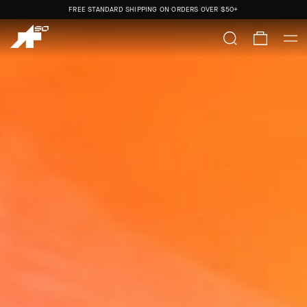
FREE STANDARD SHIPPING ON ORDERS OVER
$50+
ORDERS SHIP FROM THE US.
NO IMPORT DUTIES.
FREE STANDARD SHIPPING ON ORDERS OVER
$50+