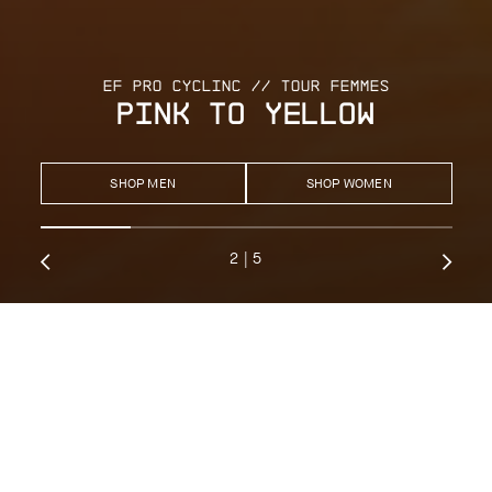
EF PRO CYCLINC // TOUR FEMMES
PINK TO YELLOW
SHOP MEN
SHOP WOMEN
2
|
5
RECOMMENDED EQUIPMENT
EQUIPE 1/3
DYORA 1/3
MILLE 1/3
UMA 1/3
The WorldTour-proven layering system, refined with second-skin