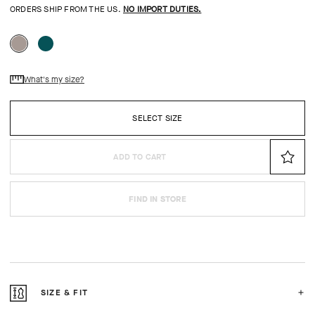
ORDERS SHIP FROM THE US.
NO IMPORT DUTIES.
What's my size?
SELECT SIZE
ADD TO CART
FIND IN STORE
SIZE & FIT