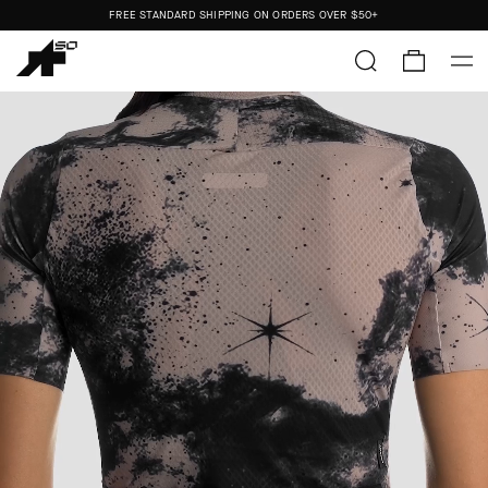
FREE STANDARD SHIPPING ON ORDERS OVER
$50+
ORDERS SHIP FROM THE US.
NO IMPORT DUTIES.
FREE STANDARD SHIPPING ON ORDERS OVER
$50+