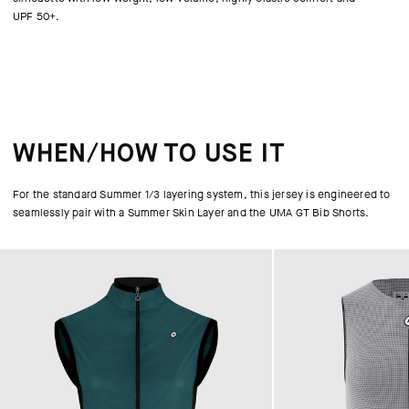
UPF 50+.
WHEN/HOW TO USE IT
For the standard Summer 1/3 layering system, this jersey is engineered to
seamlessly pair with a Summer Skin Layer and the UMA GT Bib Shorts.