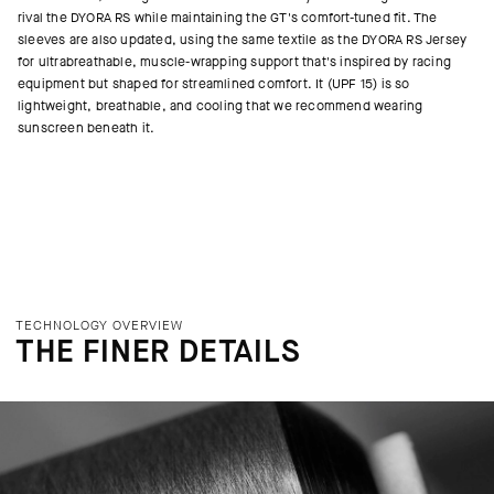
rival the DYORA RS while maintaining the GT's comfort-tuned fit. The
sleeves are also updated, using the same textile as the DYORA RS Jersey
for ultrabreathable, muscle-wrapping support that's inspired by racing
equipment but shaped for streamlined comfort. It (UPF 15) is so
lightweight, breathable, and cooling that we recommend wearing
sunscreen beneath it.
TECHNOLOGY OVERVIEW
THE FINER DETAILS