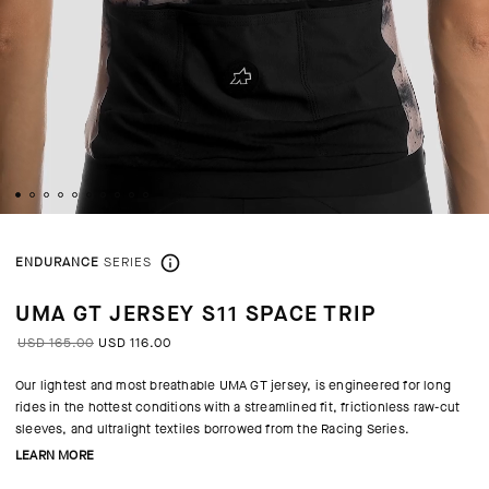
ENDURANCE
SERIES
UMA GT JERSEY S11 SPACE TRIP
USD 165.00
USD 116.00
Our lightest and most breathable UMA GT jersey, is engineered for long
rides in the hottest conditions with a streamlined fit, frictionless raw-cut
sleeves, and ultralight textiles borrowed from the Racing Series.
LEARN MORE