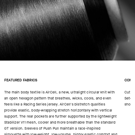
FEATURED FABRICS
CONS
The main body textile is AirCell, a new, ultralight circular knit with
Cut in
an open hexagon pattern that breathes, wicks, cools, and even
Set-in
feels like a Racing Series jersey. AirCell's bistretch qualities
shoul
provide elastic, body-wrapping stretch horizontally with vertical
support. The rear pockets are further supported by the lightweight
Stabilizer V11 mesh, cooler and more breathable than the standard
GT version. Sleeves of Push Pull maintain a race-inspired
silhouette with low-weight, low-volume, highly elastic comfort and