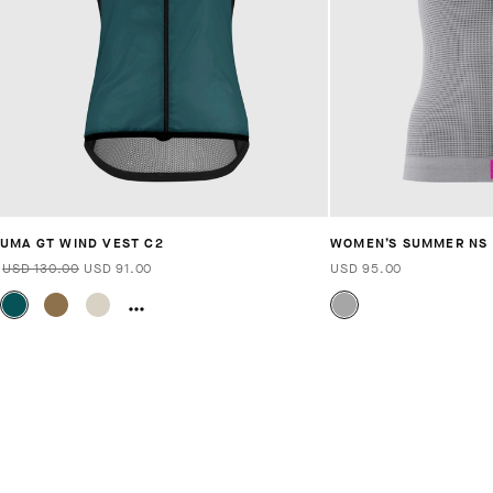
UMA GT WIND VEST C2
WOMEN’S SUMMER NS S
USD 130.00
USD 91.00
USD 95.00