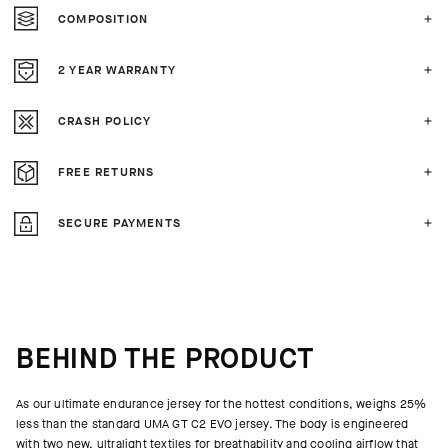
COMPOSITION
2 YEAR WARRANTY
CRASH POLICY
FREE RETURNS
SECURE PAYMENTS
BEHIND THE PRODUCT
As our ultimate endurance jersey for the hottest conditions, weighs 25%
less than the standard UMA GT C2 EVO jersey. The body is engineered
with two new, ultralight textiles for breathability and cooling airflow that