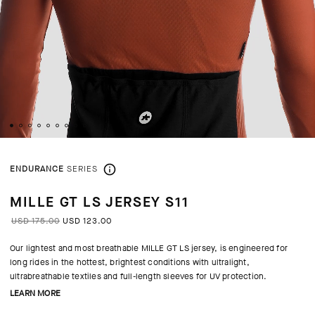
ENDURANCE
SERIES
MILLE GT LS JERSEY S11
USD 175.00
USD 123.00
Our lightest and most breathable MILLE GT LS jersey, is engineered for
long rides in the hottest, brightest conditions with ultralight,
ultrabreathable textiles and full-length sleeves for UV protection.
LEARN MORE