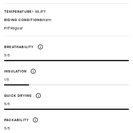
TEMPERATURE
> 69.8°F
RIDING CONDITIONS
Warm
FIT
regular
BREATHABILITY
5/5
INSULATION
1/5
QUICK DRYING
5/5
PACKABILITY
5/5