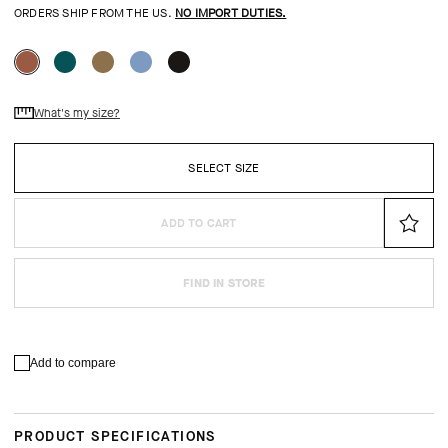
ORDERS SHIP FROM THE US.
NO IMPORT DUTIES.
What's my size?
SELECT SIZE
ADD TO CART
FIND IN STORE
Add to compare
PRODUCT SPECIFICATIONS