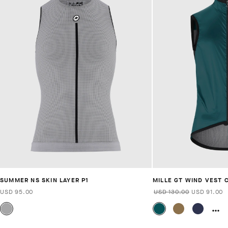
SUMMER NS SKIN LAYER P1
MILLE GT WIND VEST 
USD 95.00
USD 130.00
USD 91.00