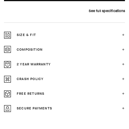
See full specifications
SIZE & FIT
COMPOSITION
2 YEAR WARRANTY
CRASH POLICY
FREE RETURNS
SECURE PAYMENTS