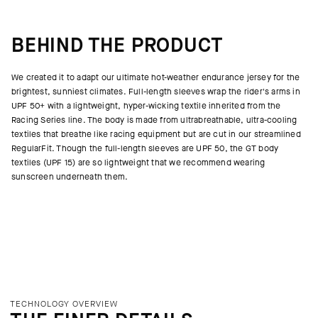
BEHIND THE PRODUCT
We created it to adapt our ultimate hot-weather endurance jersey for the
brightest, sunniest climates. Full-length sleeves wrap the rider's arms in
UPF 50+ with a lightweight, hyper-wicking textile inherited from the
Racing Series line. The body is made from ultrabreathable, ultra-cooling
textiles that breathe like racing equipment but are cut in our streamlined
RegularFit. Though the full-length sleeves are UPF 50, the GT body
textiles (UPF 15) are so lightweight that we recommend wearing
sunscreen underneath them.
TECHNOLOGY OVERVIEW