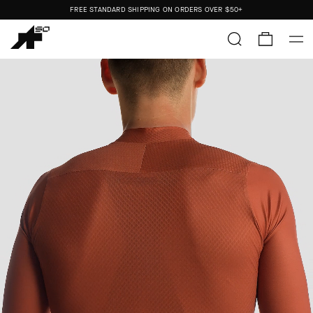
FREE STANDARD SHIPPING ON ORDERS OVER
$50+
ORDERS SHIP FROM THE US.
NO IMPORT DUTIES.
FREE STANDARD SHIPPING ON ORDERS OVER
$50+