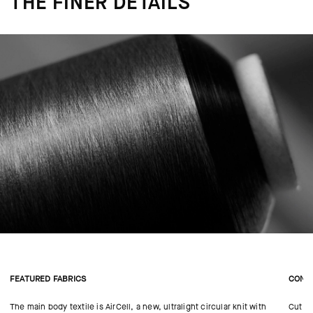
THE FINER DETAILS
FEATURED FABRICS
CONS
The main body textile is AirCell, a new, ultralight circular knit with
Cut in