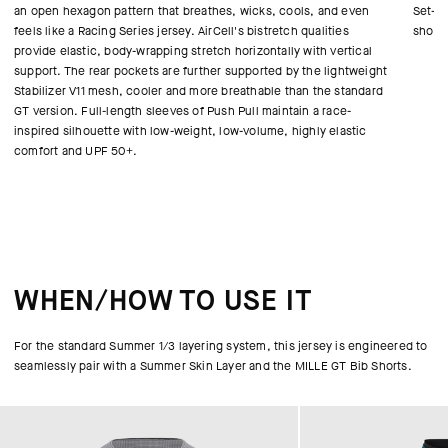
an open hexagon pattern that breathes, wicks, cools, and even
Set-in
feels like a Racing Series jersey. AirCell's bistretch qualities
shoul
provide elastic, body-wrapping stretch horizontally with vertical
support. The rear pockets are further supported by the lightweight
Stabilizer V11 mesh, cooler and more breathable than the standard
GT version. Full-length sleeves of Push Pull maintain a race-
inspired silhouette with low-weight, low-volume, highly elastic
comfort and UPF 50+.
WHEN/HOW TO USE IT
For the standard Summer 1/3 layering system, this jersey is engineered to
seamlessly pair with a Summer Skin Layer and the MILLE GT Bib Shorts.