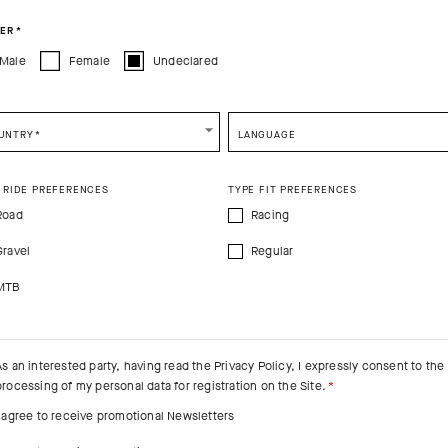
ER
*
Male
Female
Undeclared
UNTRY
*
LANGUAGE
 RIDE PREFERENCES
TYPE FIT PREFERENCES
Road
Racing
Gravel
Regular
MTB
As an interested party, having read the
Privacy Policy
, I expressly consent to the
processing of my personal data for registration on the Site.
I agree to receive promotional Newsletters