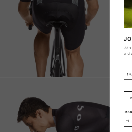
JO
Join
and 
EM
FI
MOB
+1