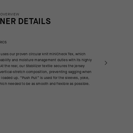
 OVERVIEW
INER DETAILS
RICS
 uses our proven circular knit miniCheck Tex, which
ability and moisture management duties with its highly
 At the rear, our Stabilizer textile secures the jersey
d vertical-stretch composition, preventing sagging when
 loaded up. “Push Pull” is used for the sleeves, yoke,
hich needed to be as smooth and flexible as possible.