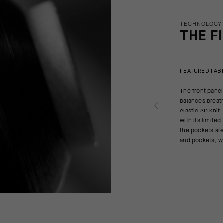
TECHNOLOGY
THE F
FEATURED FAB
The front panel
balances breath
elastic 3D knit.
with its limite
the pockets are
and pockets, w