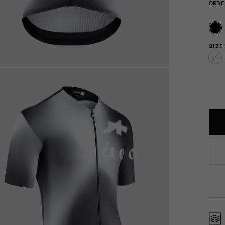
ORDE
SIZE
XS