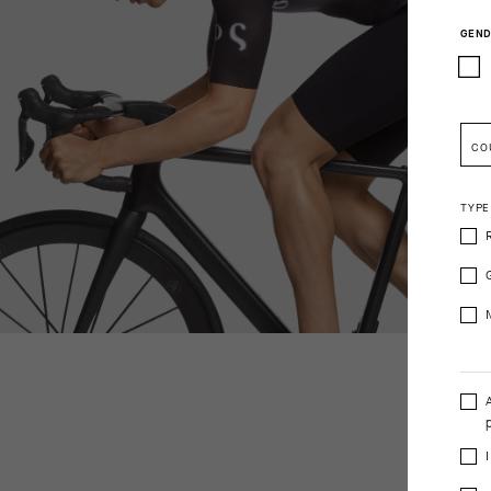
GEND
CO
TYPE