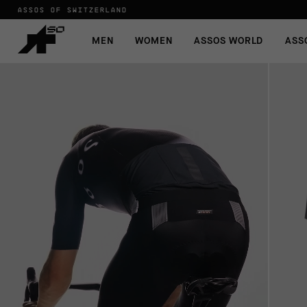
ASSOS OF SWITZERLAND
MEN
WOMEN
ASSOS WORLD
ASS