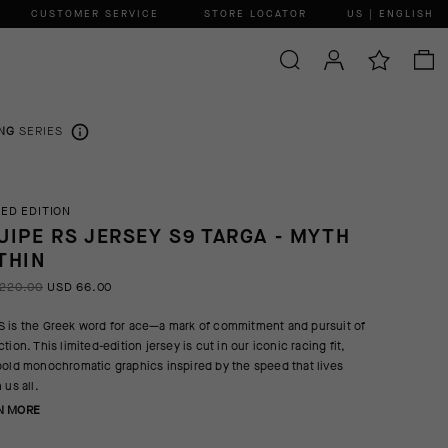
CUSTOMER SERVICE
STORE LOCATOR
US | ENGLISH
NG
SERIES
TED EDITION
UIPE RS JERSEY S9 TARGA - MYTH
THIN
220.00
USD 66.00
 is the Greek word for ace—a mark of commitment and pursuit of
tion. This limited-edition jersey is cut in our iconic racing fit,
bold monochromatic graphics inspired by the speed that lives
 us all.
N MORE