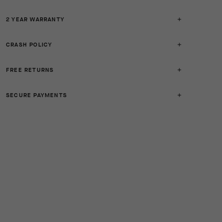
2 YEAR WARRANTY
CRASH POLICY
FREE RETURNS
SECURE PAYMENTS