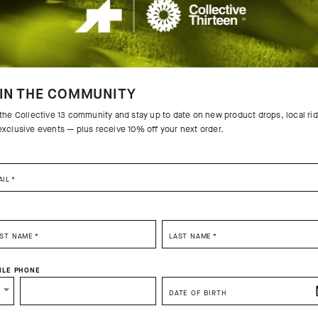
IN THE COMMUNITY
 the Collective 13 community and stay up to date on new product drops, local ri
exclusive events — plus receive 10% off your next order.
AIL
*
RST NAME
*
LAST NAME
*
ILE PHONE
DATE OF BIRTH