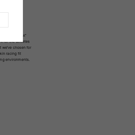
cing environments.