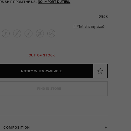
RS SHIP FROM THE US.
NO IMPORT DUTIES.
Black
What's my size?
S
M
L
XL
2XL
OUT OF STOCK
NOTIFY WHEN AVAILABLE
FIND IN STORE
COMPOSITION