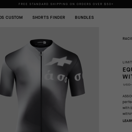
FREE STANDARD SHIPPING ON ORDERS OVER
$50+
ORDERS SHIP FROM THE US.
NO IMPORT DUTIES.
FREE STANDARD SHIPPING ON ORDERS OVER
$50+
OS CUSTOM
SHORTS FINDER
BUNDLES
RACI
LIMI
EQ
WI
USD 
ASSOS
perfec
with 
within
LEAR