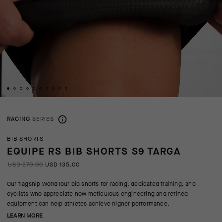
RACING
SERIES
BIB SHORTS
EQUIPE RS BIB SHORTS S9 TARGA
USD 270.00
USD 135.00
Our flagship WorldTour bib shorts for racing, dedicated training, and
cyclists who appreciate how meticulous engineering and refined
equipment can help athletes achieve higher performance.
LEARN MORE