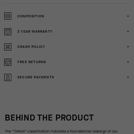
COMPOSITION
2 YEAR WARRANTY
CRASH POLICY
FREE RETURNS
SECURE PAYMENTS
BEHIND THE PRODUCT
The “TARGA” classification indicates a foundational redesign of our