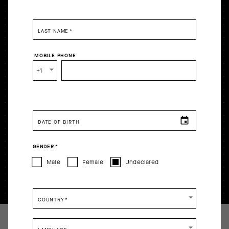
LAST NAME
*
MOBILE PHONE
+1
DATE OF BIRTH
GENDER
*
Male
Female
Undeclared
COUNTRY
*