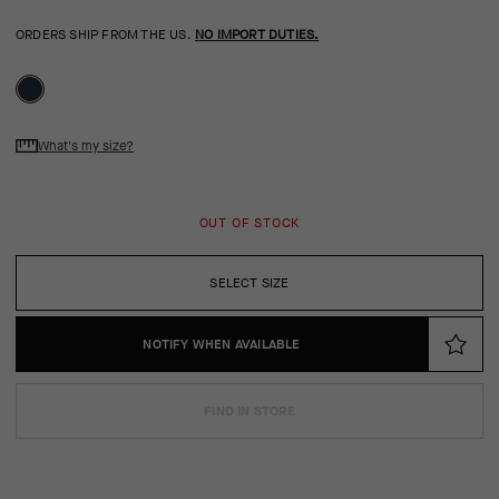
ORDERS SHIP FROM THE US.
NO IMPORT DUTIES.
What's my size?
OUT OF STOCK
SELECT SIZE
NOTIFY WHEN AVAILABLE
FIND IN STORE