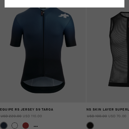
EQUIPE RS JERSEY S9 TARGA
NS SKIN LAYER SUPER
USD 220.00
USD 110.00
USD 100.00
USD 70.00