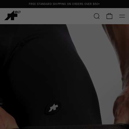
FREE STANDARD SHIPPING ON ORDERS OVER
$50+
ORDERS SHIP FROM THE US.
NO IMPORT DUTIES.
FREE STANDARD SHIPPING ON ORDERS OVER
$50+