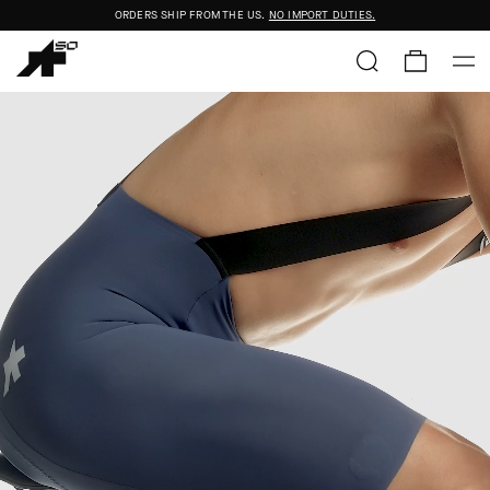
FREE STANDARD SHIPPING ON ORDERS OVER
$50+
ORDERS SHIP FROM THE US.
NO IMPORT DUTIES.
FREE STANDARD SHIPPING ON ORDERS OVER
$50+