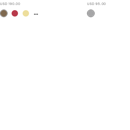
USD 190.00
USD 95.00