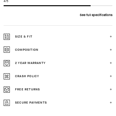
4/5
See full specifications
SIZE & FIT
COMPOSITION
2 YEAR WARRANTY
CRASH POLICY
FREE RETURNS
SECURE PAYMENTS