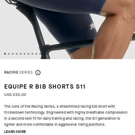
RACING
SERIES
EQUIPE R BIB SHORTS S11
USD 230.00
The core of the Racing Series, a streamlined racing bib short with
trickledown technology. Engineered with highly breathable compression
in a second-skin fit for daily training and racing, the S11 generation is
lighter and more comfortable in aggressive riding positions.
LEARN MORE