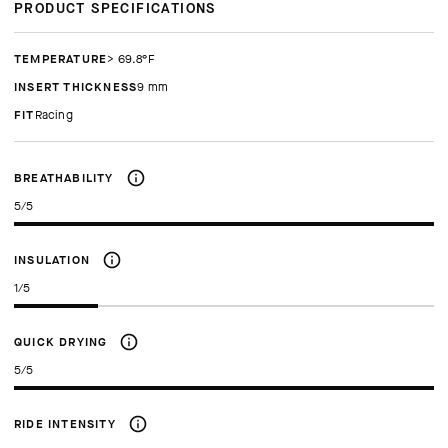
PRODUCT SPECIFICATIONS
TEMPERATURE
> 69.8°F
INSERT THICKNESS
9 mm
FIT
racing
BREATHABILITY
5/5
INSULATION
1/5
QUICK DRYING
5/5
RIDE INTENSITY