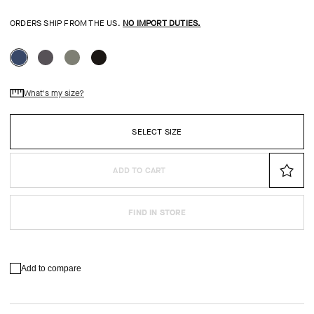
ORDERS SHIP FROM THE US.
NO IMPORT DUTIES.
What's my size?
SELECT SIZE
ADD TO CART
FIND IN STORE
Add to compare