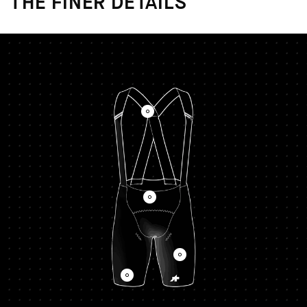
THE FINER DETAILS