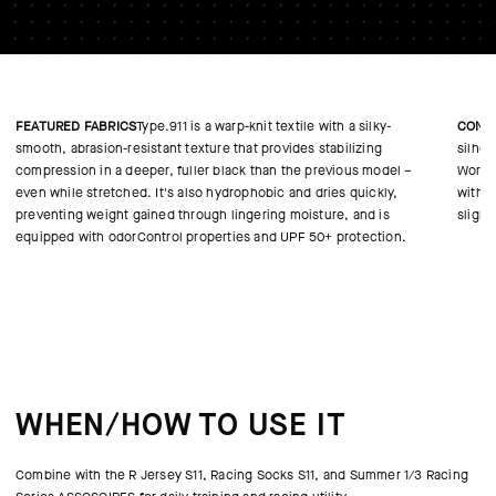
FEATURED FABRICS
Type.911 is a warp-knit textile with a silky-
CONS
smooth, abrasion-resistant texture that provides stabilizing
silho
compression in a deeper, fuller black than the previous model –
WorldT
even while stretched. It's also hydrophobic and dries quickly,
with c
preventing weight gained through lingering moisture, and is
slight
equipped with odorControl properties and UPF 50+ protection.
WHEN/HOW TO USE IT
Combine with the R Jersey S11, Racing Socks S11, and Summer 1/3 Racing