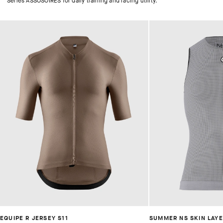
Series ASSOSOIRES for daily training and racing utility.
EQUIPE R JERSEY S11
SUMMER NS SKIN LAYE