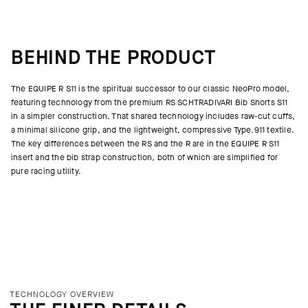
BEHIND THE PRODUCT
The EQUIPE R S11 is the spiritual successor to our classic NeoPro model,
featuring technology from the premium RS SCHTRADIVARI Bib Shorts S11
in a simpler construction. That shared technology includes raw-cut cuffs,
a minimal silicone grip, and the lightweight, compressive Type.911 textile.
The key differences between the RS and the R are in the EQUIPE R S11
insert and the bib strap construction, both of which are simplified for
pure racing utility.
TECHNOLOGY OVERVIEW