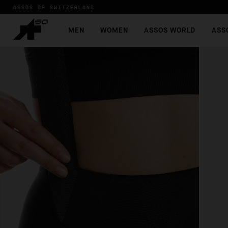
ASSOS OF SWITZERLAND
MEN
WOMEN
ASSOS WORLD
ASS