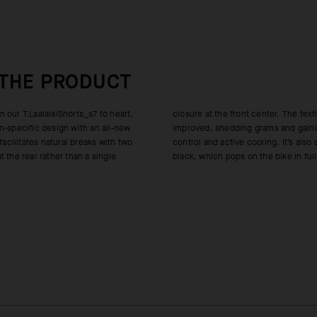
 THE PRODUCT
 our T.LaalalaiShorts_s7 to heart,
nt center. The textile was also
n-specific design with an all-new
grams and gaining permanent odor-
 facilitates natural breaks with two
ooling. It’s also a deeper, richer
 the rear rather than a single
black, which pops on the bike in full