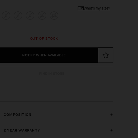
What's my size?
S
M
L
XL
2XL
OUT OF STOCK
NOTIFY WHEN AVAILABLE
FIND IN STORE
COMPOSITION
2 YEAR WARRANTY