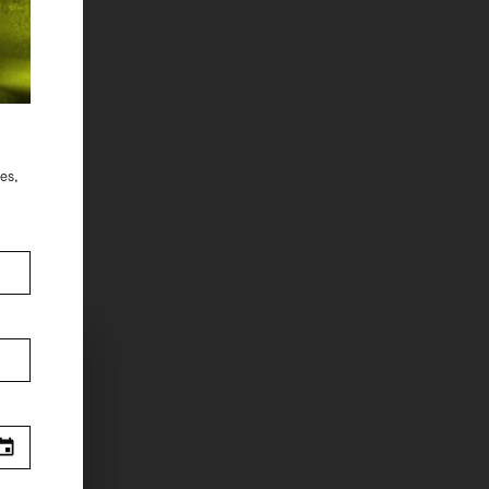
des,
.