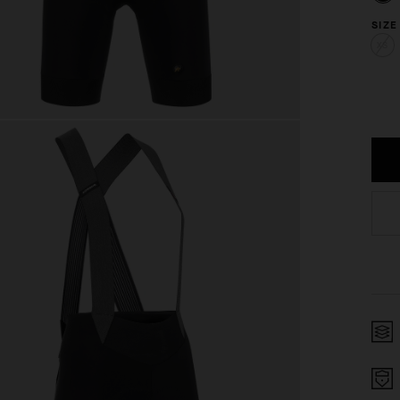
SIZE
XS