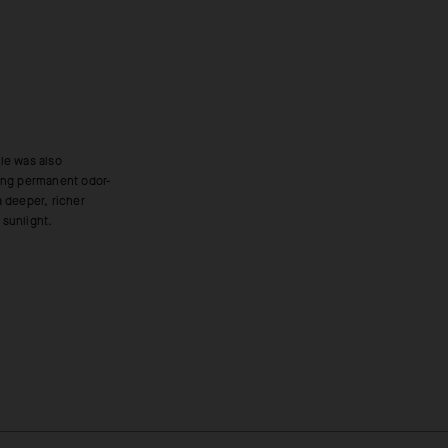
 sunlight.