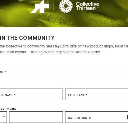
IN THE COMMUNITY
 the Collective 13 community and stay up to date on new product drops, local ri
exclusive events — plus enjoy free shipping on your next order.
AIL
*
SELECT YOUR COUNTRY
RST NAME
*
LAST NAME
*
You are browsing
Great Britain Website
site, but it appears you are located in
US
ILE PHONE
How would you like to proceed?
DATE OF BIRTH