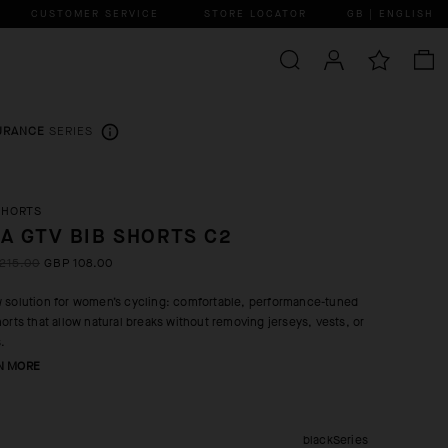
CUSTOMER SERVICE
STORE LOCATOR
GB | ENGLISH
URANCE
SERIES
SHORTS
A GTV BIB SHORTS C2
215.00
GBP 108.00
 solution for women’s cycling: comfortable, performance-tuned
horts that allow natural breaks without removing jerseys, vests, or
s.
N MORE
blackSeries