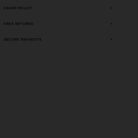
CRASH POLICY
FREE RETURNS
SECURE PAYMENTS