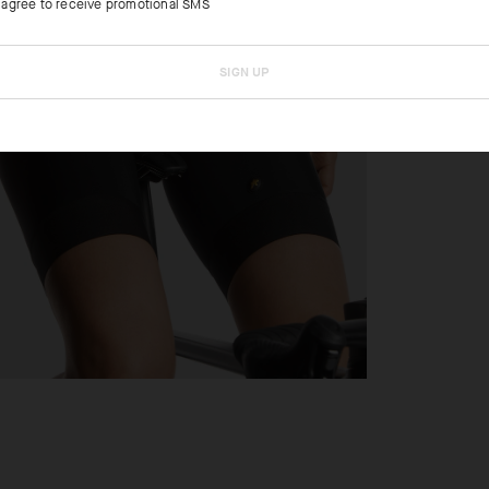
I agree to receive promotional SMS
SIGN UP