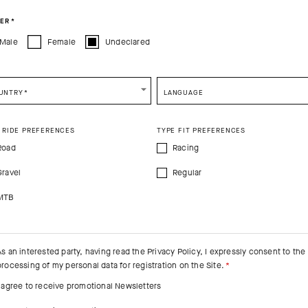
CONTINUE TO
US
SITE.
CLOSE ADVICE.
ER
*
Male
Female
Undeclared
e be advised that changing your location while shopping will remove all content
shopping bag.
SHIP TO ANOTHER COUNTRY.
UNTRY
*
LANGUAGE
 RIDE PREFERENCES
TYPE FIT PREFERENCES
Road
Racing
Gravel
Regular
MTB
As an interested party, having read the
Privacy Policy
, I expressly consent to the
processing of my personal data for registration on the Site.
I agree to receive promotional Newsletters