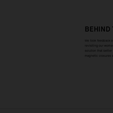
BEHIND
We took feedback on
closure at the fro
revisiting our wome
improved, shedding 
solution that better
control and active c
magnetic closures at