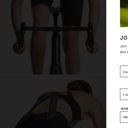
JO
Join
and 
EM
FI
MOB
+44