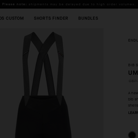
Please note:
shipments may be delayed due to high order volumes.
FREE STANDARD SHIPPING ON ORDERS OVER
100 £
.
OS CUSTOM
SHORTS FINDER
BUNDLES
END
BIB 
UM
GBP 
A new
bib s
shell
LEAR