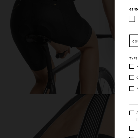
GEND
Pleas
CO
TYPE