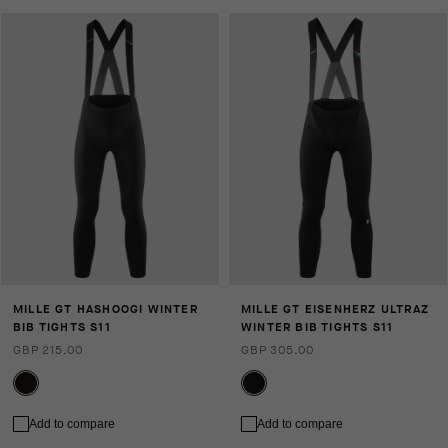
MILLE GT HASHOOGI WINTER
MILLE GT EISENHERZ ULTRAZ
BIB TIGHTS S11
WINTER BIB TIGHTS S11
GBP 215.00
GBP 305.00
Add to compare
Add to compare