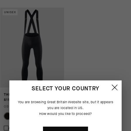
UNISEX
SELECT YOUR COUNTRY
THERMOBOOSTER BIB TIGHTS
S11 - NO INSERT
You are browsing
Great Britain Website
site, but it appears
GBP 175.00
you are located in
US
.
How would you like to proceed?
Add to compare