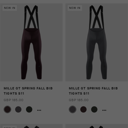
NEW IN
NEW IN
MILLE GT SPRING FALL BIB
MILLE GT SPRING FALL BIB
TIGHTS S11
TIGHTS S11
GBP 185.00
GBP 185.00