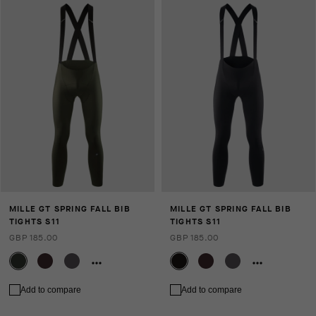
MILLE GT SPRING FALL BIB
MILLE GT SPRING FALL BIB
TIGHTS S11
TIGHTS S11
GBP 185.00
GBP 185.00
Add to compare
Add to compare