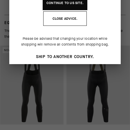
CONTINUE TO
US
SITE.
CLOSE ADVICE.
EQUIPE | RACING
The definitive speed series. Second-skin aerodynamic fits. Compressive
thermoregulating textiles. Ultralight WorldTour-proven designs.
Please be advised that changing your location while
shopping will remove all contents from shopping bag.
NEW IN
SHIP TO ANOTHER COUNTRY.