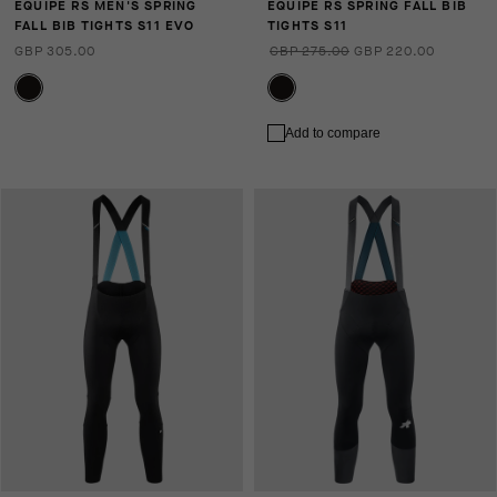
EQUIPE RS MEN'S SPRING
EQUIPE RS SPRING FALL BIB
FALL BIB TIGHTS S11 EVO
TIGHTS S11
GBP 305.00
GBP 275.00
GBP 220.00
Add to compare