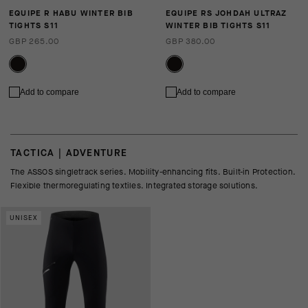
EQUIPE R HABU WINTER BIB
EQUIPE RS JOHDAH ULTRAZ
TIGHTS S11
WINTER BIB TIGHTS S11
GBP 265.00
GBP 380.00
Add to compare
Add to compare
TACTICA | ADVENTURE
The ASSOS singletrack series. Mobility-enhancing fits. Built-in Protection.
Flexible thermoregulating textiles. Integrated storage solutions.
UNISEX