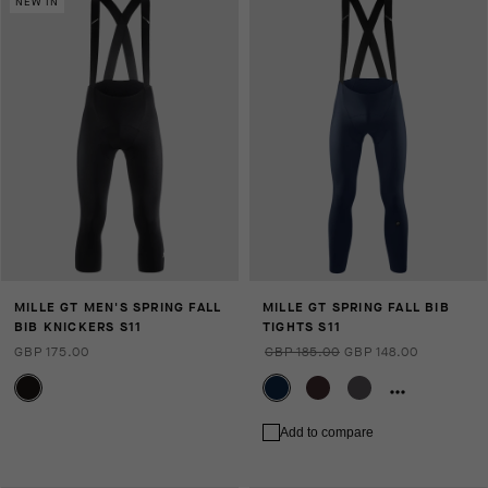
NEW IN
MILLE GT MEN'S SPRING FALL
MILLE GT SPRING FALL BIB
BIB KNICKERS S11
TIGHTS S11
GBP 175.00
GBP 185.00
GBP 148.00
Add to compare