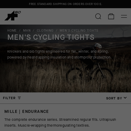
Please note:
FREE STANDARD SHIPPING ON ORDERS OVER
shipments may be delayed due to high order volumes.
100 £
.
FREE STANDARD SHIPPING ON ORDERS OVER
100 £
.
HOME
/
MAN
/
CLOTHING
/
MEN'S CYCLING TIGHTS
MEN'S CYCLING TIGHTS
Knickers and bib tights engineered for fall, winter, and spring,
powered by heat-trapping insulation and stormproof protection.
FILTER
SORT BY
MILLE | ENDURANCE
The complete endurance series. Streamlined regular fits. Ultraplush
inserts. Muscle-wrapping thermoregulating textiles.