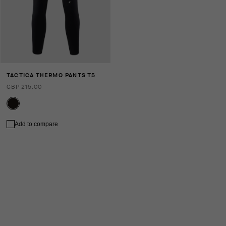
TACTICA THERMO PANTS T5
GBP 215.00
Add to compare