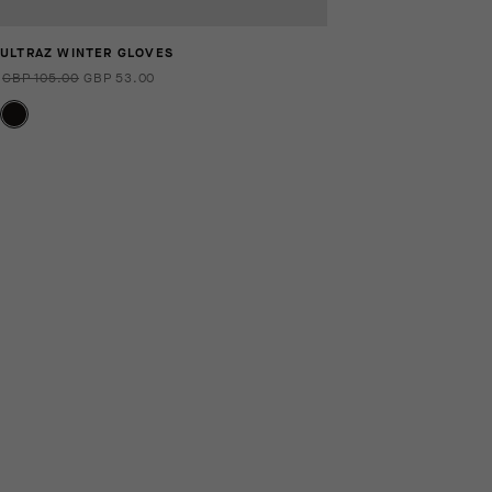
ULTRAZ WINTER GLOVES
GBP 105.00
GBP 53.00