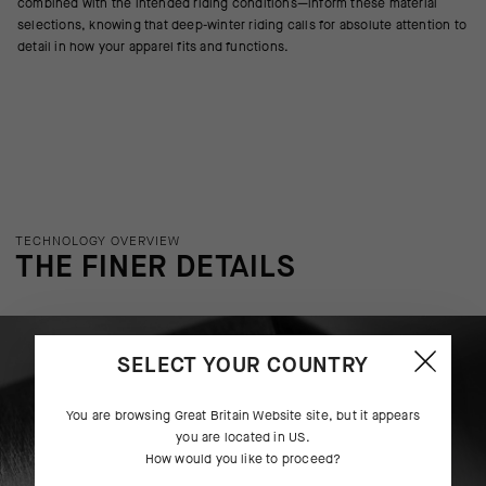
combined with the intended riding conditions—inform these material
selections, knowing that deep-winter riding calls for absolute attention to
detail in how your apparel fits and functions.
TECHNOLOGY OVERVIEW
THE FINER DETAILS
SELECT YOUR COUNTRY
You are browsing
Great Britain Website
site, but it appears
you are located in
US
.
How would you like to proceed?