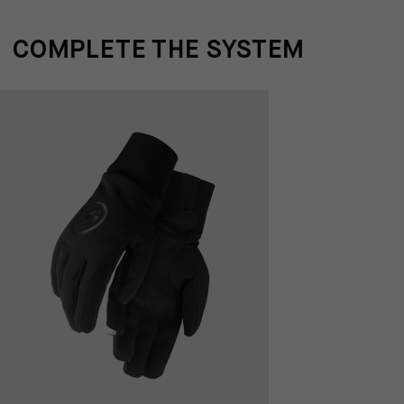
COMPLETE THE SYSTEM