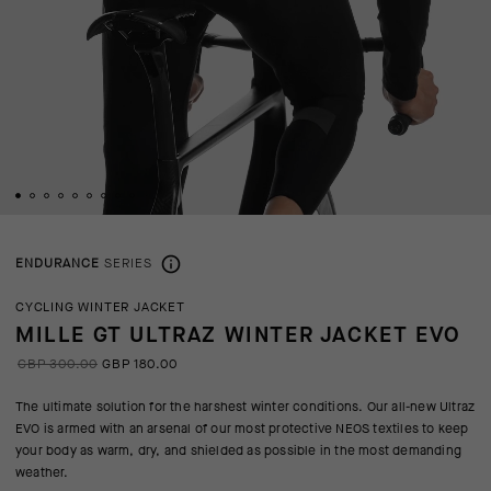
ENDURANCE
SERIES
CYCLING WINTER JACKET
MILLE GT ULTRAZ WINTER JACKET EVO
GBP 300.00
GBP 180.00
The ultimate solution for the harshest winter conditions. Our all-new Ultraz
EVO is armed with an arsenal of our most protective NEOS textiles to keep
your body as warm, dry, and shielded as possible in the most demanding
weather.