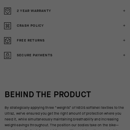
2 YEAR WARRANTY
CRASH POLICY
FREE RETURNS
SECURE PAYMENTS
BEHIND THE PRODUCT
By strategically applying three “weights” of NEOS softshell textiles to the
Ultraz, we’ve ensured you get the right amount of protection where you
need it, while simultaneously maintaining breathability and increasing
weight-savings throughout. The position our bodies take on the bike—