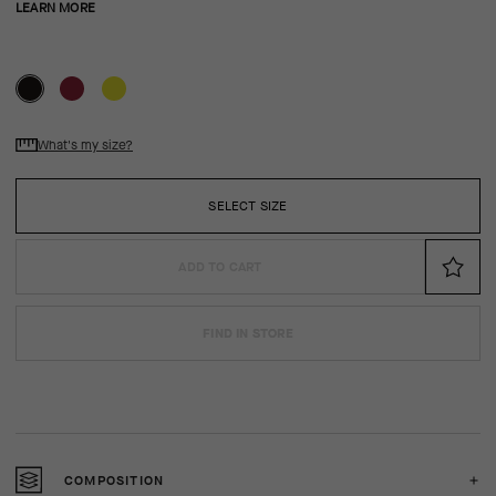
LEARN MORE
What's my size?
SELECT SIZE
ADD TO CART
FIND IN STORE
COMPOSITION