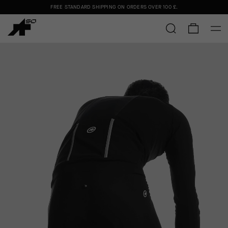
FREE STANDARD SHIPPING ON ORDERS OVER
100 £
.
FREE STANDARD SHIPPING ON ORDERS OVER
100 £
.