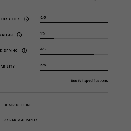
5/5
THABILITY
1/5
LATION
4/5
K DRYING
5/5
ABILITY
See full specifications
COMPOSITION
2 YEAR WARRANTY