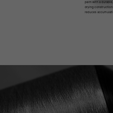
palm with a durable,
and the light pad
drying construction
reduces accumulati