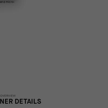
.
 OVERVIEW
INER DETAILS