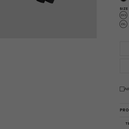
SIZE
2XS
2XL
Ad
PRO
T