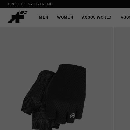
ASSOS OF SWITZERLAND
MEN
WOMEN
ASSOS WORLD
ASS