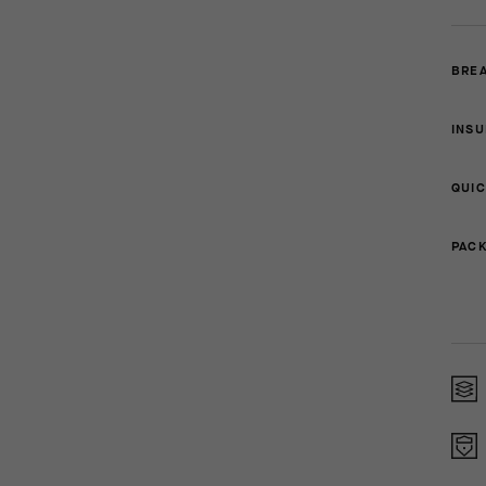
BREA
INSU
QUIC
PACK