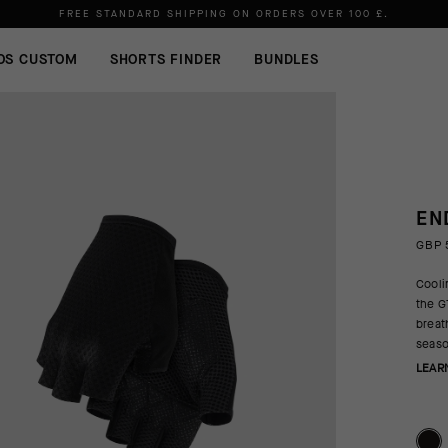
Please note:
shipments may be delayed due to high order volumes.
FREE STANDARD SHIPPING ON ORDERS OVER
100 £
.
OS CUSTOM
SHORTS FINDER
BUNDLES
EN
GBP 
Cooli
the G
breat
seaso
LEAR