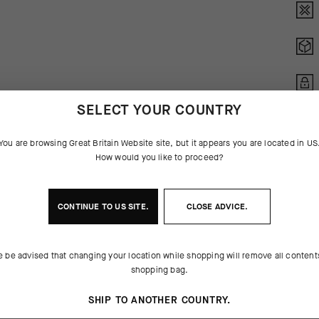
SELECT YOUR COUNTRY
You are browsing
Great Britain Website
site, but it appears you are located in
US
How would you like to proceed?
CONTINUE TO
US
SITE.
CLOSE ADVICE.
e be advised that changing your location while shopping will remove all content
 THE PRODUCT
shopping bag.
or endurance cycling, the new
ar, creating a secure, responsive
SHIP TO ANOTHER COUNTRY.
1 replace the GT Gloves' microfiber
ms are reinforced at contact points,