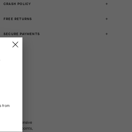
CRASH POLICY
FREE RETURNS
SECURE PAYMENTS
.
s from