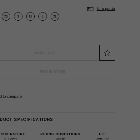
Size guide
XS
S
M
L
XL
SELECT SIZE
FIND IN STORE
d to compare
DUCT SPECIFICATIONS
EMPERATURE
RIDING CONDITIONS
FIT
> +21°C
Warm
regular