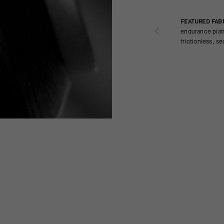
FEATURED FAB
endurance platf
frictionless, s