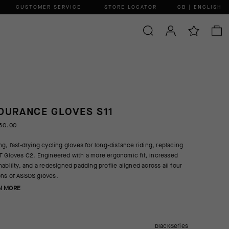
CUSTOMER SERVICE
STORE LOCATOR
GB | ENGLISH
DURANCE GLOVES S11
50.00
ng, fast-drying cycling gloves for long-distance riding, replacing
T Gloves C2. Engineered with a more ergonomic fit, increased
hability, and a redesigned padding profile aligned across all four
ns of ASSOS gloves.
N MORE
blackSeries