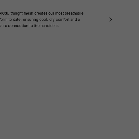
RICS
Ultralight mesh creates our most breathable
orm to date, ensuring cool, dry comfort and a
ecure connection to the handlebar.