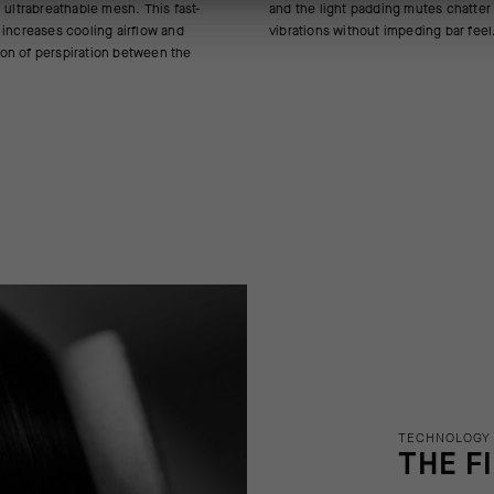
 ultrabreathable mesh. This fast-
ding mutes chatter and micro-
 increases cooling airflow and
vibrations without impeding bar feel
on of perspiration between the
TECHNOLOGY
THE F