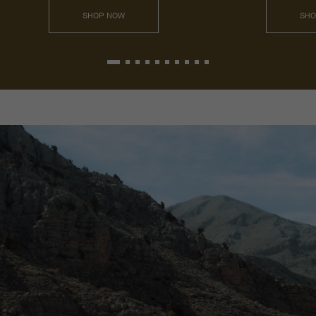
SHOP NOW
SHO