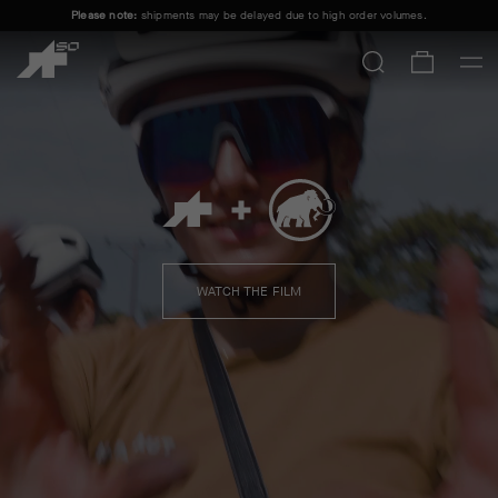
Please note:
shipments may be delayed due to high order volumes.
FREE STANDARD SHIPPING ON ORDERS OVER
100 £
.
ASSOS + MAMMUT
SHOP MEN
SHOP WOMEN
WATCH THE FILM