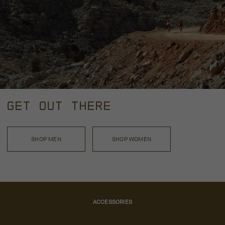
GET OUT THERE
SHOP MEN
SHOP WOMEN
ACCESSORIES