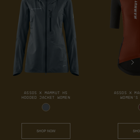
ASSOS X MAMMUT HS
ASSOS X MA
HOODED JACKET WOMEN
WOMEN'S
SHOP NOW
SHO