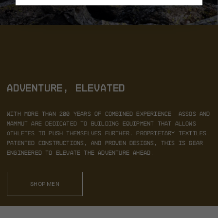
ADVENTURE, ELEVATED
With more than 200 years of combined experience,
ASSOS and
Mammut are dedicated to building equipment that
allows
athletes to push themselves further. Proprietary textiles,
patented constructions, and proven designs, this is gear
engineered to elevate the adventure ahead.
SHOP MEN