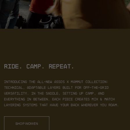
RIDE. CAMP. REPEAT.
Introducing the all-new ASSOS x MAMMUT collection:
technical, adaptable layers built for off-the-grid
versatility. In the saddle,
setting up camp, and
everything in between, each piece creates mix & match
layering systems that have your back wherever you roam.
SHOP WOMEN