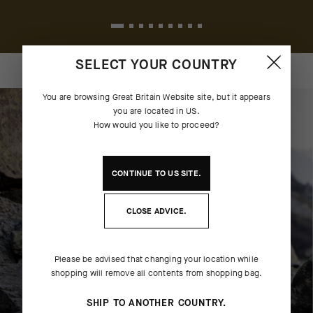
SELECT YOUR COUNTRY
You are browsing
Great Britain Website
site, but it appears
you are located in
US
.
How would you like to proceed?
CONTINUE TO
US
SITE.
CLOSE ADVICE.
Please be advised that changing your location while
shopping will remove all contents from shopping bag.
SHIP TO ANOTHER COUNTRY.