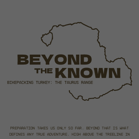
Preparation takes us only so far.
Beyond that is what
defines any true adventure.
High above the treeline in