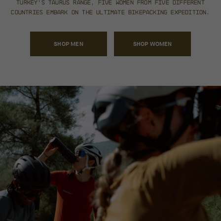
Turkey’s Taurus Range, five
women from five different
countries embark on the
ultimate bikepacking expedition.
SHOP MEN
SHOP WOMEN