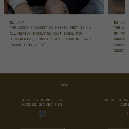
01 ///
02 ///
The ASSOS x Mammut ML Hybrid Vest is an
The ASS
all-season
insulated vest ideal for
of the
bikepacking, long-distance touring,
and
hardshe
casual duty alike.
challen
conditi
MEN
ASSOS X MAMMUT HS
ASSOS X MA
HOODED JACKET MEN
JER