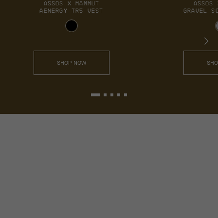
ASSOS 
GRAVEL S
SHO
ASSOS X MAMMUT
AENERGY TR5 VEST