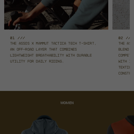
01 ///
02 ///
The ASSOS x Mammut TACTICA Tech T-Shirt,
The ASS
an off-road layer that combines
blend 
lightweight
breathability with durable
competi
utility for daily riding.
with in
textil
constru
WOMEN