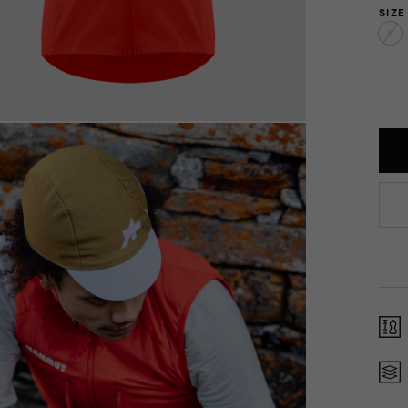
SIZE
S