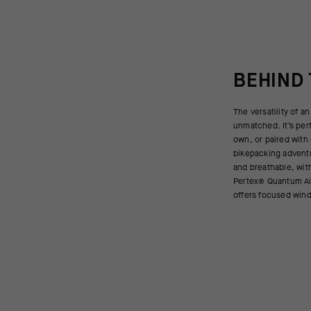
BEHIND
The versatility of an
moisture wicking for st
unmatched. It’s per
front zipper provid
own, or paired with 
and gives you acces
bikepacking adventu
This versatile mid
and breathable, wit
ideal for multi-day
Pertex® Quantum Ai
offers focused wind