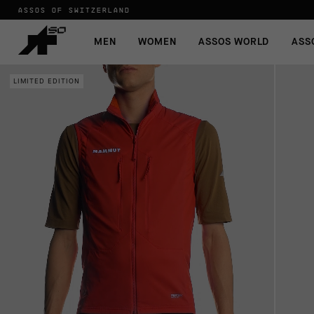
ASSOS OF SWITZERLAND
MEN
WOMEN
ASSOS WORLD
ASS
LIMITED EDITION