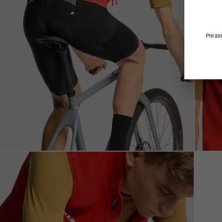
Pleas