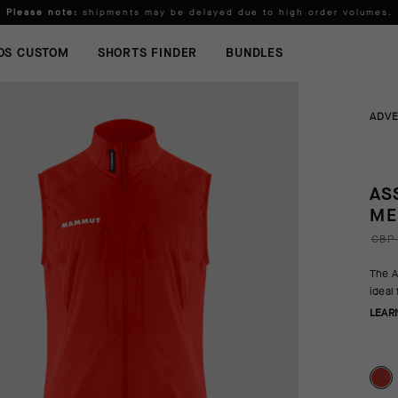
Please note:
shipments may be delayed due to high order volumes.
FREE STANDARD SHIPPING ON ORDERS OVER
100 £
.
OS CUSTOM
SHORTS FINDER
BUNDLES
ADV
AS
ME
GBP 
The A
ideal
LEAR