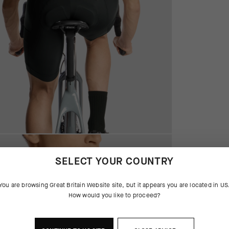
SELECT YOUR COUNTRY
You are browsing
Great Britain Website
site, but it appears you are located in
US
How would you like to proceed?