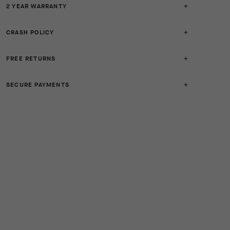
2 YEAR WARRANTY
CRASH POLICY
FREE RETURNS
SECURE PAYMENTS