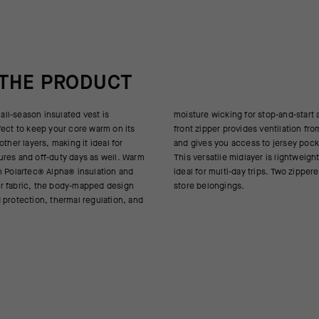
 THE PRODUCT
 all-season insulated vest is
op-and-start activities. A 2-way
fect to keep your core warm on its
es ventilation from top or bottom,
other layers, making it ideal for
s to jersey pockets underneath.
res and off-duty days as well. Warm
layer is lightweight and packable –
h Polartec® Alpha® insulation and
 trips. Two zippered front pockets
r fabric, the body-mapped design
store belongings.
 protection, thermal regulation, and