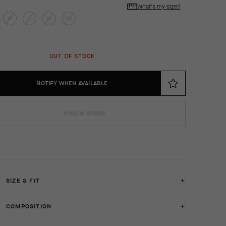
What's my size?
M
L
XL
2XL
OUT OF STOCK
NOTIFY WHEN AVAILABLE
FIND IN STORE
SIZE & FIT
COMPOSITION