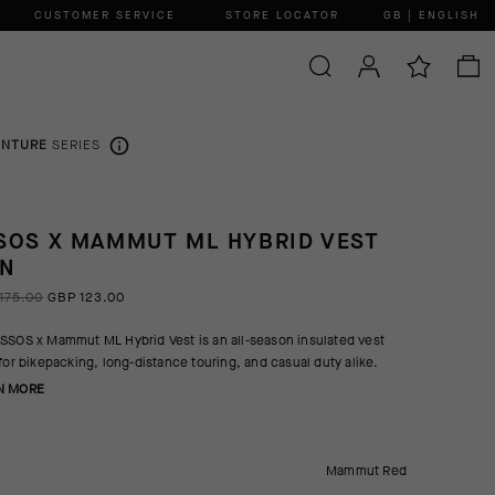
CUSTOMER SERVICE
STORE LOCATOR
GB | ENGLISH
ENTURE
SERIES
SOS X MAMMUT ML HYBRID VEST
N
175.00
GBP 123.00
SSOS x Mammut ML Hybrid Vest is an all-season insulated vest
 for bikepacking, long-distance touring, and casual duty alike.
N MORE
Mammut Red