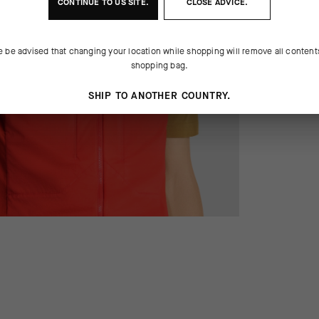
CONTINUE TO
US
SITE.
CLOSE ADVICE.
e be advised that changing your location while shopping will remove all content
shopping bag.
SHIP TO ANOTHER COUNTRY.