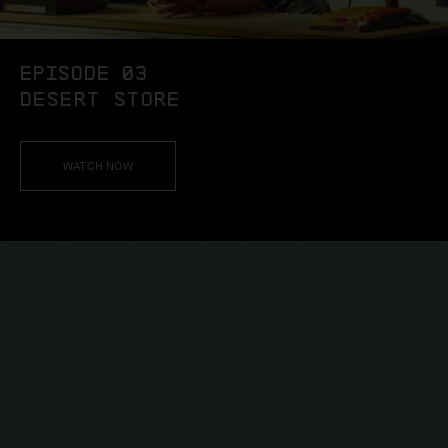
EPISODE 03
DESERT STORE
WATCH NOW