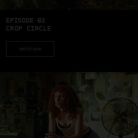
EPISODE 02
CROP CIRCLE
WATCH NOW