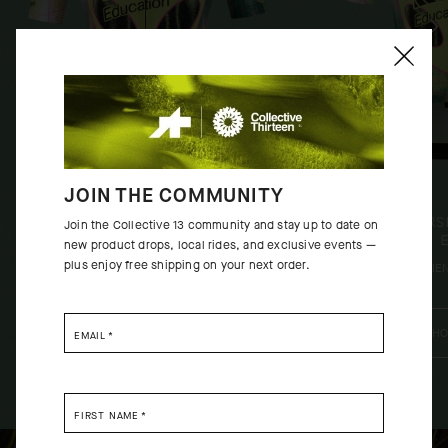
JOIN THE COMMUNITY
EQUIPE RS JERSEY S11 EF -
MILLE GT JERS
Join the Collective 13 community and stay up to date on
CLOSE ENCOUNTER
CLOSE 
new product drops, local rides, and exclusive events —
plus enjoy free shipping on your next order.
[
ALIEN GREEN
]
[
ALIE
SHOP NOW
SHO
EMAIL
*
FIRST NAME
*