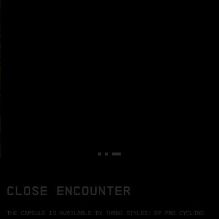
CLOSE ENCOUNTER
The capsule is available in three styles:
EF Pro Cycling