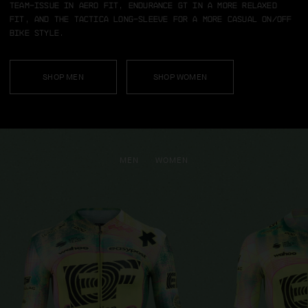
team-issue in aero fit, Endurance GT in a more relaxed
fit, and the TACTICA long-sleeve for a more casual on/off
bike style.
SHOP MEN
SHOP WOMEN
MEN
WOMEN