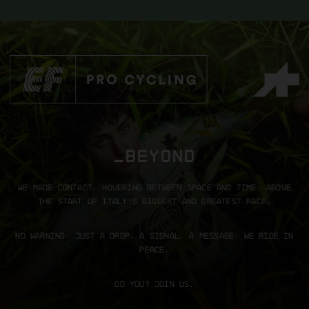
_BEYOND
We made contact.
Hovering between space and time, above
the start of Italy’s biggest and greatest race.
No warning. Just a drop.
A signal. A message: We ride in
peace.
Do you? Join us.