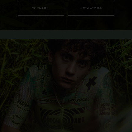
SHOP MEN
SHOP WOMEN