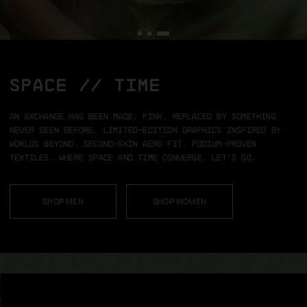
SPACE // TIME
An exchange has been made.
Pink, replaced by something
never seen before.
Limited-edition graphics inspired by
worlds beyond.
Second-skin aero fit.
Podium-proven
textiles.
Where space and time converge.
Let’s go.
SHOP MEN
SHOP WOMEN