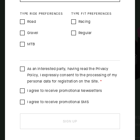
SHOP NOW
SHO
TYPE RIDE PREFERENCES
TYPE FIT PREFERENCES
Road
Racing
Gravel
Regular
MTB
As an interested party, having read the
Privacy
Policy
, I expressly consent to the processing of my
personal data for registration on the Site.
I agree to receive promotional Newsletters
I agree to receive promotional SMS
EQUIPE R SPRING FALL GILET
EQUIPE R
SIGN UP
S11 EF
[
PI
[
PINK EF
]