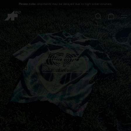
Please note:
shipments may be delayed due to high order volumes.
FREE STANDARD SHIPPING ON ORDERS OVER
100 £
.
ASSOS x EF CLOSE ENCOUNTER
SHOP MEN
SHOP WOMEN
WATCH THE FILM