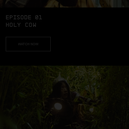
EPISODE 01
HOLY COW
WATCH NOW