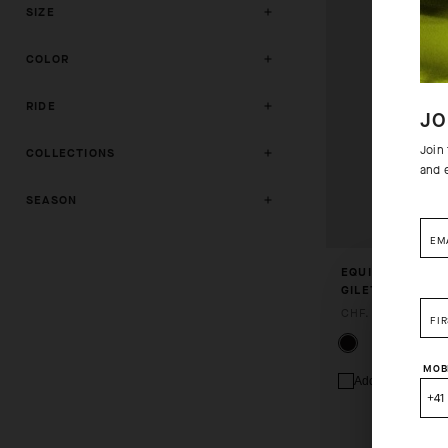
SIZE
COLOR
RIDE
JO
Join
COLLECTIONS
and 
SEASON
EM
EQUIPE R SPRIN
GILET S11
CHF. 169.00
FI
MOB
Add to compare
+41