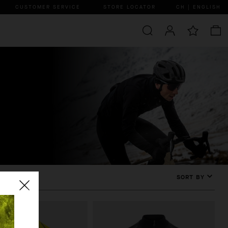
CUSTOMER SERVICE
STORE LOCATOR
CH | ENGLISH
SORT BY