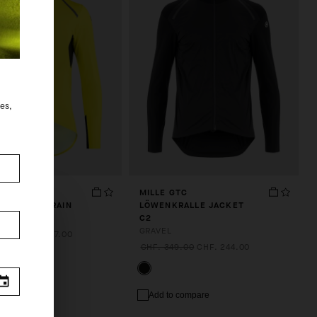
des,
TS
MILLE GTC
SCHNAUZE RAIN
LÖWENKRALLE JACKET
S11
C2
GRAVEL
9.00
CHF. 237.00
CHF. 349.00
CHF. 244.00
.
 compare
Add to compare