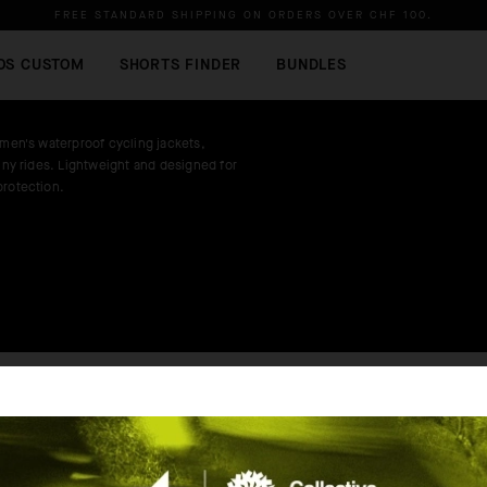
FREE STANDARD SHIPPING ON ORDERS OVER
CHF 100
.
OS CUSTOM
SHORTS FINDER
BUNDLES
 men's waterproof cycling jackets,
ainy rides. Lightweight and designed for
protection.