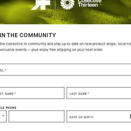
IN THE COMMUNITY
 the Collective 13 community and stay up to date on new product drops, local ri
exclusive events — plus enjoy free shipping on your next order.
AIL
*
G FALL
MILLE GTS
MILLE G
WASSERSCHNAUZE RAIN
WASSER
SELECT YOUR COUNTRY
JACKET S11
JACKET 
RST NAME
*
LAST NAME
*
CHF. 339.00
CHF. 237.00
CHF. 33
You are browsing
Switzerland Website
site, but it appears you are located in
US
ILE PHONE
How would you like to proceed?
Add to compare
Add to
DATE OF BIRTH
CONTINUE TO
US
SITE.
CLOSE ADVICE.