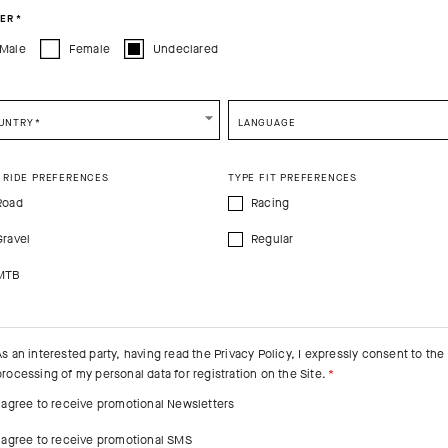
ER
*
Male
Female
Undeclared
e be advised that changing your location while shopping will remove all content
shopping bag.
SHIP TO ANOTHER COUNTRY.
UNTRY
*
LANGUAGE
 RIDE PREFERENCES
TYPE FIT PREFERENCES
Road
Racing
Gravel
Regular
MTB
As an interested party, having read the
Privacy Policy
, I expressly consent to the
processing of my personal data for registration on the Site.
I agree to receive promotional Newsletters
I agree to receive promotional SMS