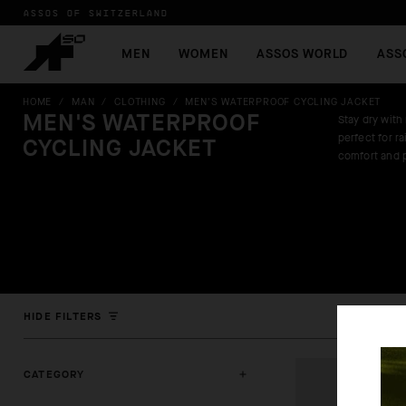
ASSOS OF SWITZERLAND
MEN
WOMEN
ASSOS WORLD
ASS
HOME
/
MAN
/
CLOTHING
/
MEN'S WATERPROOF CYCLING JACKET
MEN'S WATERPROOF
Stay dry with
perfect for r
CYCLING JACKET
comfort and 
HIDE FILTERS
CATEGORY