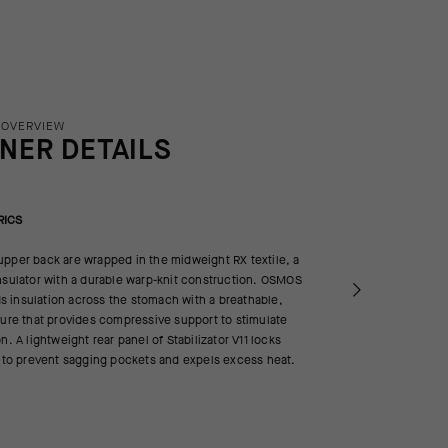
 OVERVIEW
INER DETAILS
RICS
pper back are wrapped in the midweight RX textile, a
nsulator with a durable warp-knit construction. OSMOS
 insulation across the stomach with a breathable,
ture that provides compressive support to stimulate
n. A lightweight rear panel of Stabilizator V11 locks
h to prevent sagging pockets and expels excess heat.