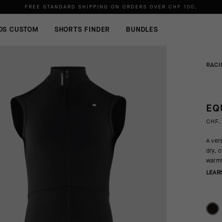
FREE STANDARD SHIPPING ON ORDERS OVER
CHF 100
.
OS CUSTOM
SHORTS FINDER
BUNDLES
RACI
EQ
CHF.
A vers
dry, 
warmt
LEAR