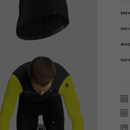
BREA
INSU
WIN
WAT