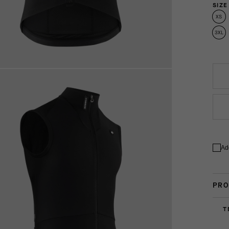
SIZE
XS
3XL
Ad
PRO
T