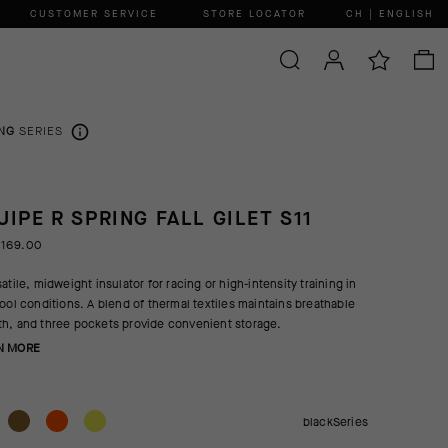
CUSTOMER SERVICE
STORE LOCATOR
CH | ENGLISH
NG
SERIES
UIPE R SPRING FALL GILET S11
 169.00
atile, midweight insulator for racing or high-intensity training in
cool conditions. A blend of thermal textiles maintains breathable
h, and three pockets provide convenient storage.
N MORE
blackSeries