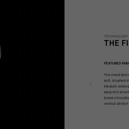
TECHNOLOGY
THE F
FEATURED FAB
The chest and u
soft, brushed i
Medium extends
warp knit struc
blood circulatio
vertical stretc