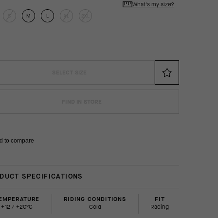
What's my size?
S
M
L
XL
2XL
SELECT SIZE
FIND IN STORE
d to compare
DUCT SPECIFICATIONS
EMPERATURE
RIDING CONDITIONS
FIT
+12 / +20°C
Cold
racing