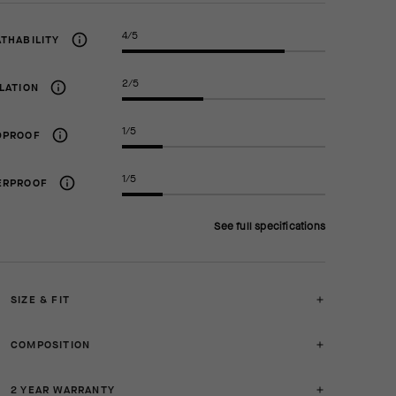
4/5
THABILITY
2/5
LATION
1/5
DPROOF
1/5
ERPROOF
See full specifications
SIZE & FIT
COMPOSITION
2 YEAR WARRANTY