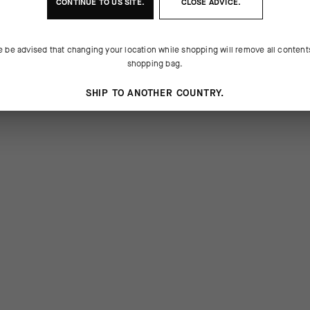
CONTINUE TO
US
SITE.
CLOSE ADVICE.
e be advised that changing your location while shopping will remove all content
shopping bag.
SHIP TO ANOTHER COUNTRY.