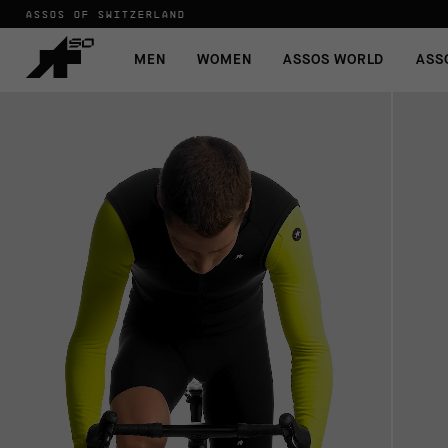
ASSOS OF SWITZERLAND
MEN
WOMEN
ASSOS WORLD
ASS