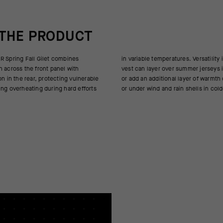
 THE PRODUCT
R Spring Fall Gilet combines
. Versatility is critical, and the
n across the front panel with
ummer jerseys in cool conditions
on in the rear, protecting vulnerable
 layer of warmth over thermal layers
ing overheating during hard efforts
or under wind and rain shells in col