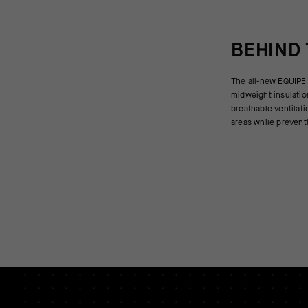
BEHIND
The all-new EQUIPE 
in variable temperatures
midweight insulatio
vest can layer over s
breathable ventilati
or add an additional
areas while prevent