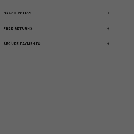
CRASH POLICY
FREE RETURNS
SECURE PAYMENTS