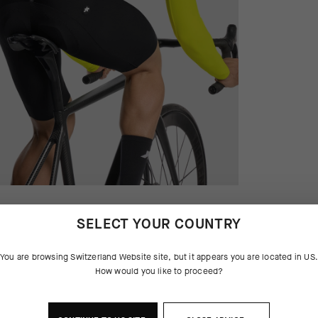
SELECT YOUR COUNTRY
You are browsing
Switzerland Website
site, but it appears you are located in
US
How would you like to proceed?