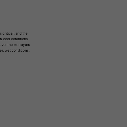
der, wet conditions.