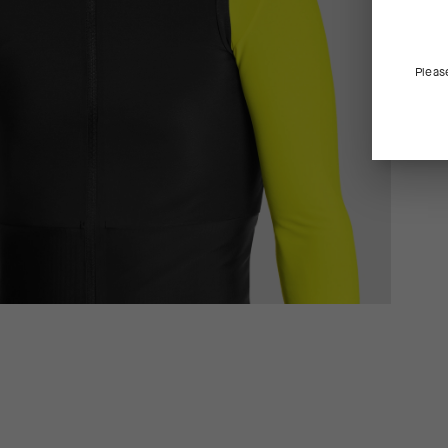
Pleas