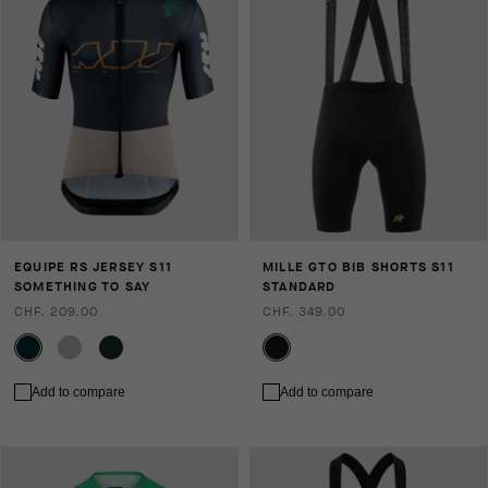
EQUIPE RS JERSEY S11
MILLE GTO BIB SHORTS S11
SOMETHING TO SAY
STANDARD
CHF. 209.00
CHF. 349.00
Add to compare
Add to compare