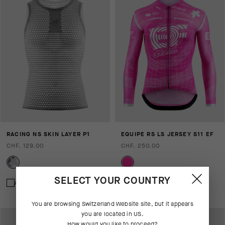
RACING NS SKIN LAYER P1
EQUIPE RS LS JERSEY S11 EF
CHF. 129.00
CHF. 250.00
SELECT YOUR COUNTRY
Add to compare
Add to compare
You are browsing
Switzerland Website
site, but it appears
you are located in
US
.
How would you like to proceed?