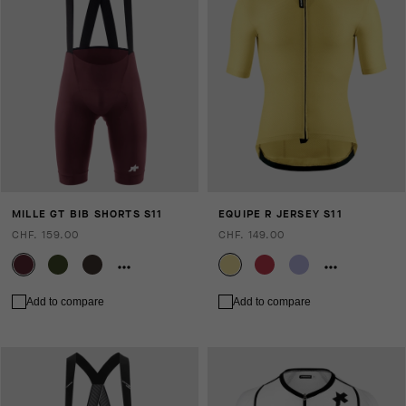
MILLE GT BIB SHORTS S11
EQUIPE R JERSEY S11
CHF. 159.00
CHF. 149.00
Add to compare
Add to compare