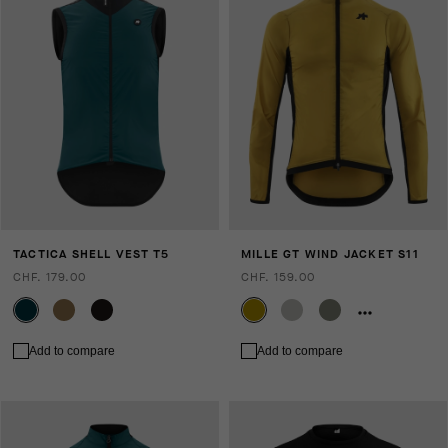
TACTICA SHELL VEST T5
MILLE GT WIND JACKET S11
CHF. 179.00
CHF. 159.00
Add to compare
Add to compare