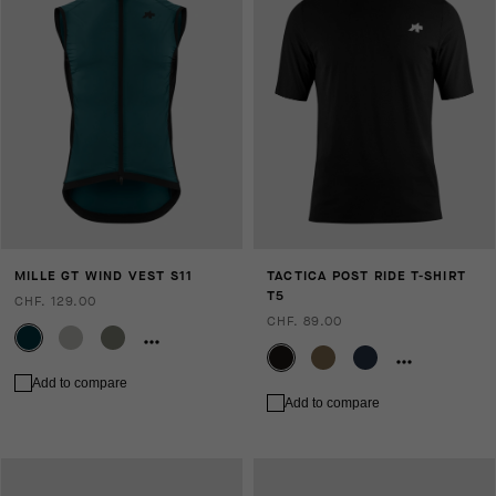
MILLE GT WIND VEST S11
TACTICA POST RIDE T-SHIRT
T5
CHF. 129.00
CHF. 89.00
Add to compare
Add to compare