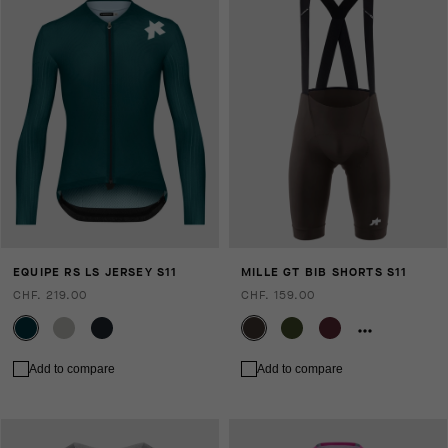
EQUIPE RS LS JERSEY S11
MILLE GT BIB SHORTS S11
CHF. 219.00
CHF. 159.00
Add to compare
Add to compare