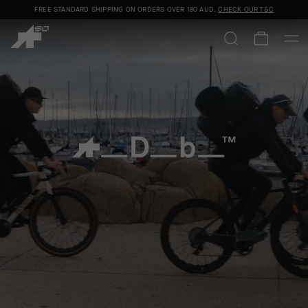
FREE STANDARD SHIPPING ON ORDERS OVER
180 AUD
.
CHECK OUR T&C
ASSOS x Db
SHOP NOW