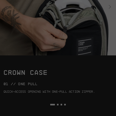
CROWN CASE
01 // ONE PULL
0
Quick-access opening with one-pull action zipper.
P
t