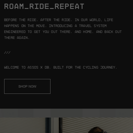
ROAM_RIDE_REPEAT
Before the ride. After the ride.
In our world, life
happens on the move.
Introducing a travel system
engineered to get you out there. And home.
And back out
there again.
///
Welcome to ASSOS x Db.
Built for the cycling journey.
SHOP NOW