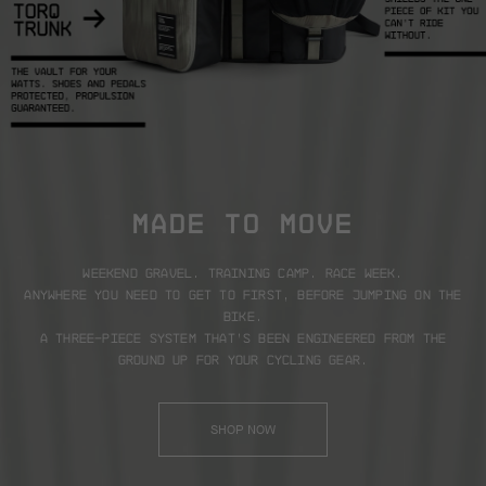
MADE TO MOVE
Weekend gravel. Training camp. Race week.
Anywhere you need to get to first, before jumping on the
bike.
A three-piece system that’s been engineered from the
ground up for your cycling gear.
SHOP NOW