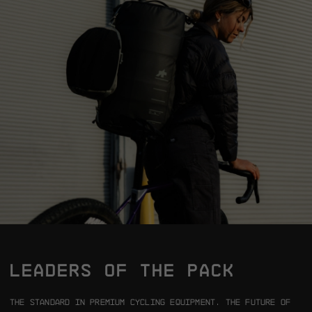
LEADERS OF THE PACK
The standard in premium cycling equipment.
The future of