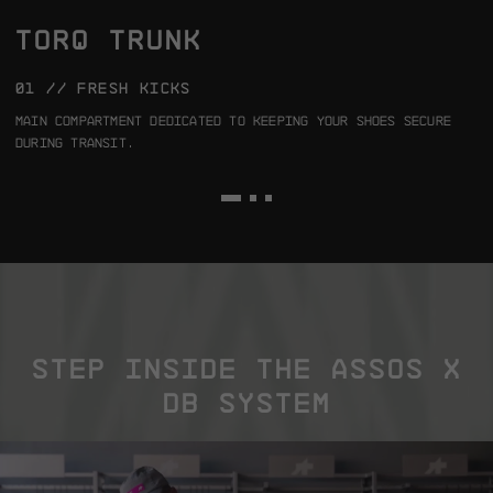
TORQ TRUNK
01 // FRESH KICKS
0
Main compartment dedicated to keeping your shoes secure
4
during transit.
a
m
STEP INSIDE THE ASSOS X
DB SYSTEM