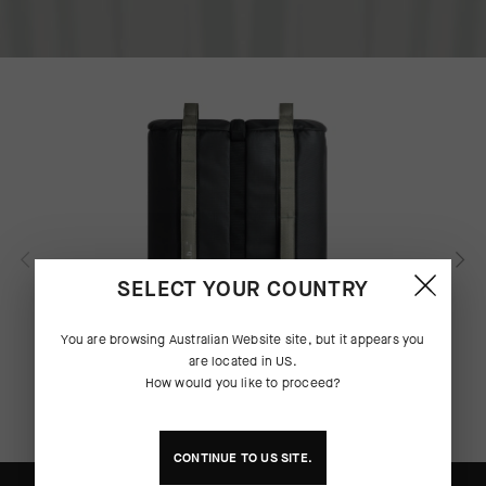
SELECT YOUR COUNTRY
You are browsing
Australian Website
site, but it appears you
are located in
US
.
How would you like to proceed?
CONTINUE TO
US
SITE.