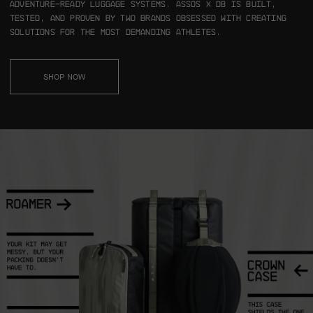
adventure-ready luggage systems.
ASSOS x Db is built,
tested, and proven by two brands obsessed with creating
solutions for the most demanding athletes.
SHOP NOW