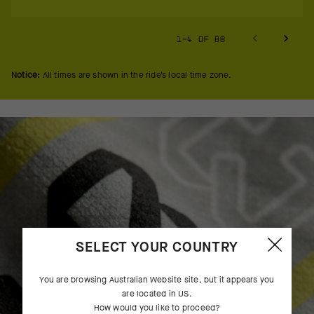
1-4 OF 88
Notice:
All times are shown in the ride’s local time zone.
SELECT YOUR COUNTRY
You are browsing
Australian Website
site, but it appears you
are located in
US
.
How would you like to proceed?