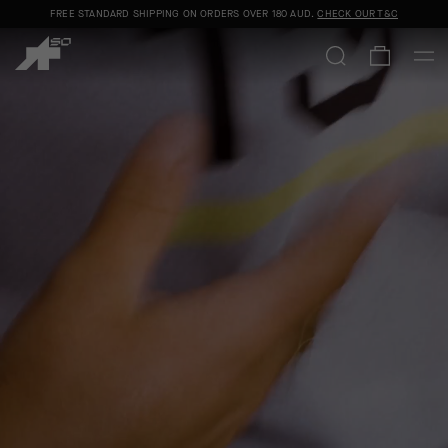
FREE STANDARD SHIPPING ON ORDERS OVER
180 AUD
.
CHECK OUR T&C
C13
|
COMMUNITY
|
CALENDAR
|
JERSEY