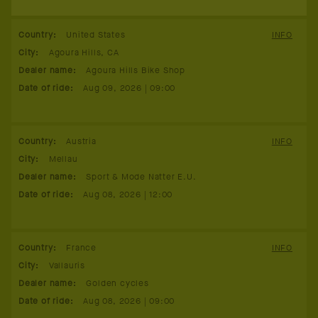
Country
:
United States
INFO
City
:
Agoura Hills, CA
Dealer name
:
Agoura Hills Bike Shop
Date of ride
:
Aug 09, 2026 | 09:00
Country
:
Austria
INFO
City
:
Mellau
Dealer name
:
Sport & Mode Natter E.U.
Date of ride
:
Aug 08, 2026 | 12:00
Country
:
France
INFO
City
:
Vallauris
Dealer name
:
Golden cycles
Date of ride
:
Aug 08, 2026 | 09:00