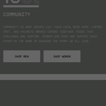
COMMUNITY
Community is what drives C13.
Your local bike shop, coffee
spot, and favorite brands coming together.
Rides that
challenge and inspire.
Riders who push and support each
other in the name of growing the sport we all love.
SHOP MEN
SHOP WOMEN