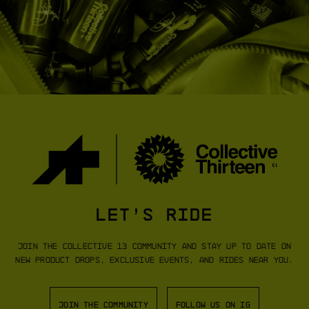
DYORA RS COLLECTIVE 13
DYORA R BI
JERSEY S11
[
COLLECTIVE GREEN
]
[
EDGE
SHOP NOW
SHO
LET’S RIDE
Join the Collective 13 community and stay up to date on
new product drops, exclusive events, and rides near you.
JOIN THE COMMUNITY
FOLLOW US ON IG