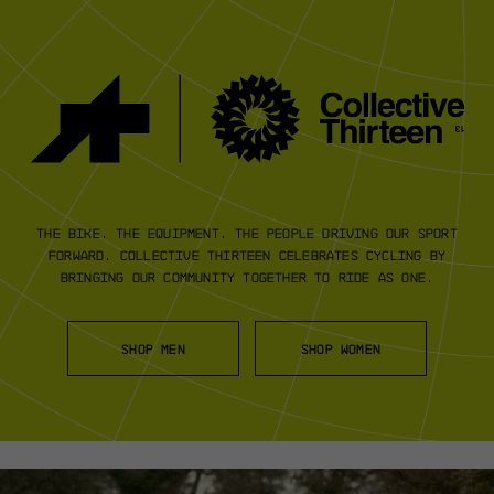
The bike. The equipment. The people
driving our sport
forward.
Collective Thirteen
celebrates cycling by
bringing our community
together to ride as one.
SHOP MEN
SHOP WOMEN