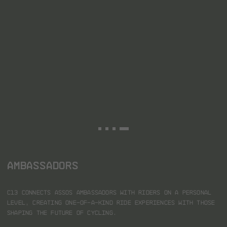
AMBASSADORS
C13 connects ASSOS ambassadors with riders on a personal
level, creating one-of-a-kind ride experiences with those
shaping the future of cycling.