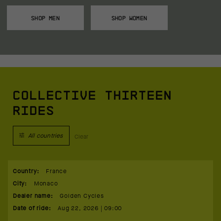
SHOP MEN
SHOP WOMEN
COLLECTIVE THIRTEEN
RIDES
All countries
Clear
Country
:
France
City
:
Monaco
Dealer name
:
Golden Cycles
Date of ride
:
Aug 22, 2026 | 09:00