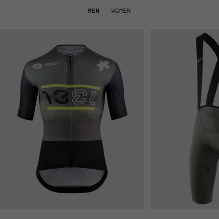
MEN
WOMEN