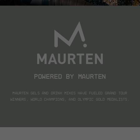
POWERED BY MAURTEN
Maurten gels and drink mixes have fueled
Grand Tour
winners, world champions, and Olympic gold medalists.