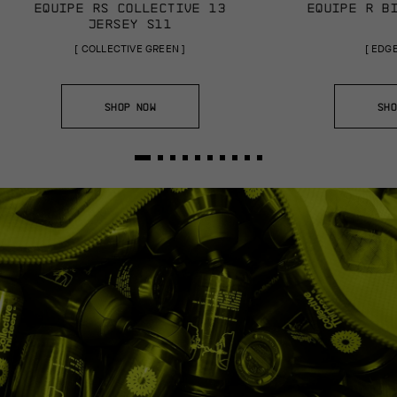
EQUIPE RS COLLECTIVE 13
EQUIPE R B
JERSEY S11
[
COLLECTIVE GREEN
]
[
EDGE
SHOP NOW
SHO