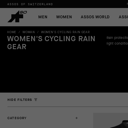
ASSOS OF SWITZERLAND
MEN
WOMEN
ASSOS WORLD
ASS
HOME
/
WOMAN
/
WOMEN'S CYCLING RAIN GEAR
WOMEN'S CYCLING RAIN
Rain protectio
light conditi
GEAR
HIDE FILTERS
CATEGORY