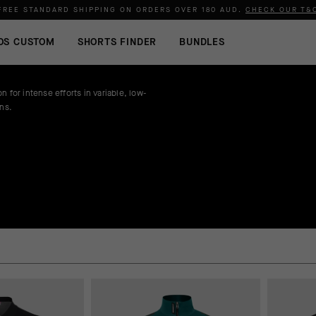
FREE STANDARD SHIPPING ON ORDERS OVER
180 AUD
.
CHECK OUR T&
OS CUSTOM
SHORTS FINDER
BUNDLES
n for intense efforts in variable, low-
ons.