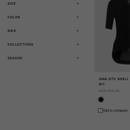
SIZE
COLOR
RIDE
COLLECTIONS
SEASON
UMA GTV SHELL
S11
AUD 475.00
Add to compare