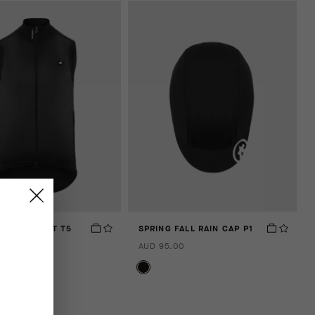
 SHELL VEST T5
SPRING FALL RAIN CAP P1
.00
AUD 95.00
 compare