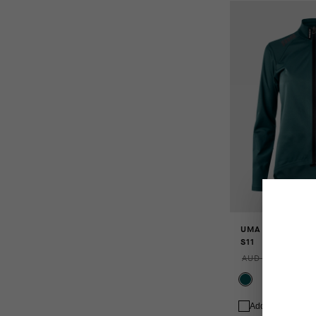
UMA GT SHELL 
S11
AUD 373.00
AUD 
Add to compare