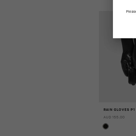
Pleas
RAIN GLOVES P1
AUD 155.00