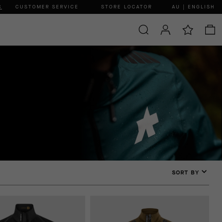
C
CUSTOMER SERVICE
STORE LOCATOR
AU | ENGLISH
SORT BY