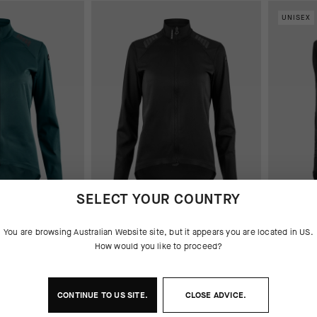
UNISEX
SELECT YOUR COUNTRY
JACKET
UMA GT SHELL JACKET
TACTICA
You are browsing
Australian Website
site, but it appears you are located in
US
.
S11
How would you like to proceed?
AUD 345
261.00
AUD 373.00
AUD 261.00
CONTINUE TO
US
SITE.
CLOSE ADVICE.
Add to
Add to compare