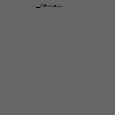
Add to compare