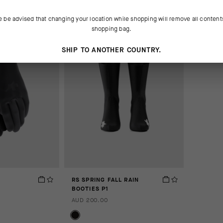
e be advised that changing your location while shopping will remove all content
shopping bag.
SHIP TO ANOTHER COUNTRY.
RS SPRING FALL RAIN
BOOTIES P1
AUD 200.00