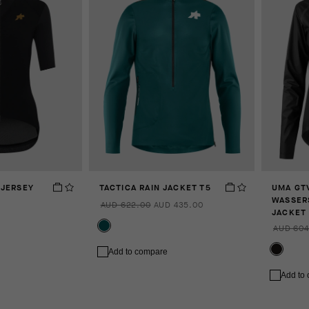
 JERSEY
TACTICA RAIN JACKET T5
UMA GT
WASSER
AUD 622.00
AUD 435.00
JACKET 
AUD 604
Add to compare
Add to