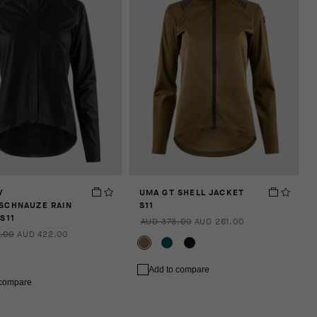
V
UMA GT SHELL JACKET
SCHNAUZE RAIN
S11
S11
AUD 373.00
AUD 261.00
.00
AUD 422.00
Add to compare
 compare