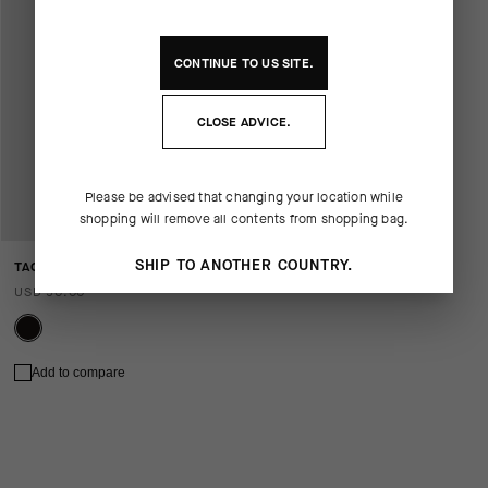
CONTINUE TO
US
SITE.
CLOSE ADVICE.
Please be advised that changing your location while
shopping will remove all contents from shopping bag.
SHIP TO ANOTHER COUNTRY.
TACTICA GLOVES T5
USD 90.00
Add to compare