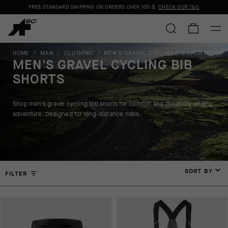
FREE STANDARD SHIPPING ON ORDERS OVER
100 $
.
CHECK OUR T&C
HOME
/
MAN
/
CLOTHING
/
MEN'S GRAVEL CYCLING BIB SHORTS
MEN'S GRAVEL CYCLING BIB
SHORTS
Shop men's gravel cycling bib shorts for comfort and durability on any
adventure. Designed for long-distance rides.
SORT BY
FILTER