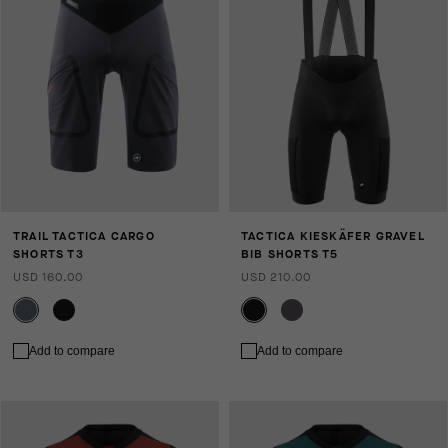
TRAIL TACTICA CARGO
TACTICA KIESKÄFER GRAVEL
SHORTS T3
BIB SHORTS T5
USD 160.00
USD 210.00
Add to compare
Add to compare